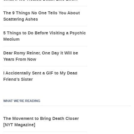
The 9 Things No One Tells You About
Scattering Ashes
5 Things to Do Before Visiting a Psychic
Medium
Dear Romy Reiner, One Day it Will be
Years From Now
I Accidentally Sent a GIF to My Dead
Friend’s Sister
WHAT WE’RE READING
The Movement to Bring Death Closer
[NYT Magazine]