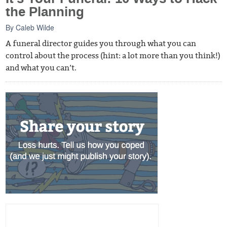
the Planning
By
Caleb Wilde
A funeral director guides you through what you can
control about the process (hint: a lot more than you think!)
and what you can’t.