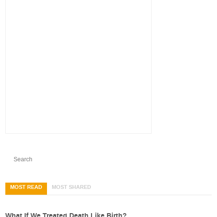
MOST READ
MOST SHARED
What If We Treated Death Like Birth?