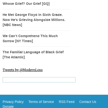
Whose Grief? Our Grief [GQ]
He Met George Floyd in Sixth Grade.
Now He's Grieving Alongside Millions.
[NBC News]
We Can’t Comprehend This Much
Sorrow [NY Times]
The Familial Language of Black Grief
[The Atlantic]
Tweets by @ModernLoss
Privacy Policy
Terms of Service
RSS Feed
Contact Us
Donate