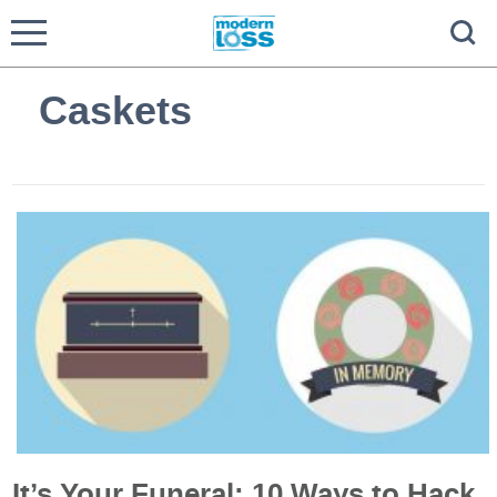
Caskets
It’s Your Funeral: 10 Ways to Hack