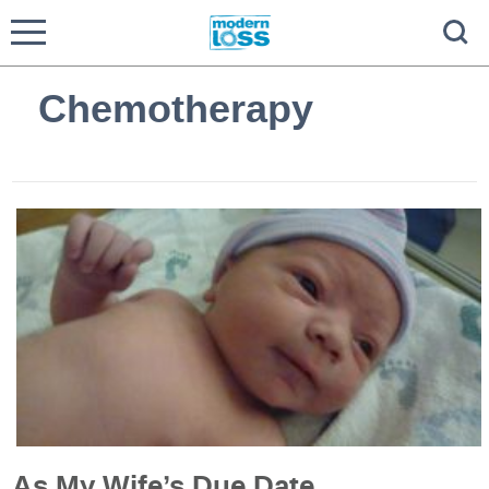
Chemotherapy
As My Wife’s Due Date