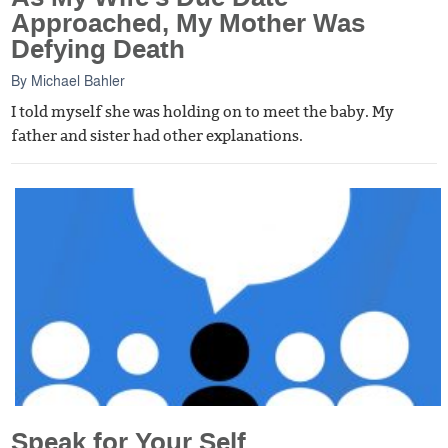
Approached, My Mother Was
Defying Death
By
Michael Bahler
I told myself she was holding on to meet the baby. My
father and sister had other explanations.
Speak for Your Self