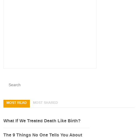
MOST READ
MOST SHARED
What If We Treated Death Like Birth?
The 9 Things No One Tells You About