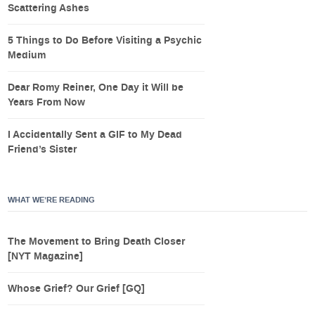
Scattering Ashes
5 Things to Do Before Visiting a Psychic
Medium
Dear Romy Reiner, One Day it Will be
Years From Now
I Accidentally Sent a GIF to My Dead
Friend’s Sister
WHAT WE’RE READING
The Movement to Bring Death Closer
[NYT Magazine]
Whose Grief? Our Grief [GQ]