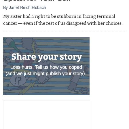
By
Janet Reich Elsbach
My sister had a right to be stubborn in facing terminal
cancer — even if the rest of us disagreed with her choices.