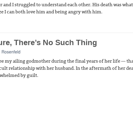
r and I struggled to understand each other. His death was wha
ze I can both love him and being angry with him.
ure, There’s No Such Thing
 Rosenfeld
 see my ailing godmother during the final years of her life — th
cult relationship with her husband. In the aftermath of her dea
whelmed by guilt.