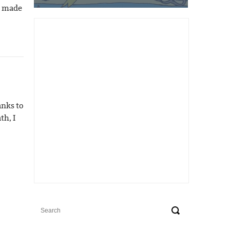
t made
anks to
th, I