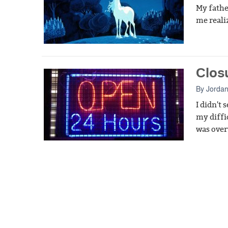
My fathe
me reali
Clos
By
Jordan
I didn't
my diffi
was over