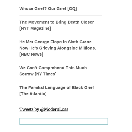
Whose Grief? Our Grief [GQ]
The Movement to Bring Death Closer
[NYT Magazine]
He Met George Floyd in Sixth Grade.
Now He's Grieving Alongside Millions.
[NBC News]
We Can’t Comprehend This Much
Sorrow [NY Times]
The Familial Language of Black Grief
[The Atlantic]
Tweets by @ModernLoss