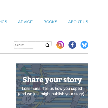
PICS
ADVICE
BOOKS
ABOUT US