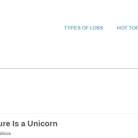
TYPES OF LOSS
HOT TO
re Is a Unicorn
lioua