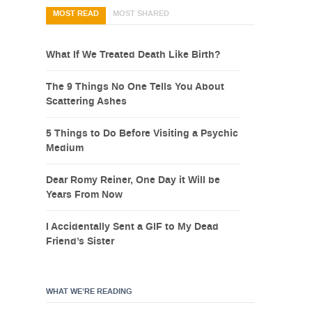
MOST READ
MOST SHARED
What If We Treated Death Like Birth?
The 9 Things No One Tells You About
Scattering Ashes
5 Things to Do Before Visiting a Psychic
Medium
Dear Romy Reiner, One Day it Will be
Years From Now
I Accidentally Sent a GIF to My Dead
Friend’s Sister
WHAT WE’RE READING