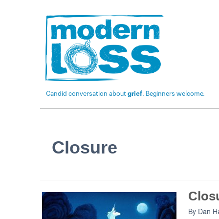
Candid conversation about
grief
. Beginners welcome.
Closure
Closu
By
Dan Ha