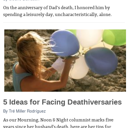
On the anniversary of Dad’s death, I honored him by
spending a leisurely day, uncharacteristically, alone.
5 Ideas for Facing Deathiversaries
By
Tré Miller Rodríguez
As our Mourning, Noon & Night columnist marks five
years since her husband's death, here are her tips for