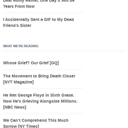
Dear Romy Reiner, One Day it Will be
Years From Now
I Accidentally Sent a GIF to My Dead
Friend’s Sister
WHAT WE’RE READING
Whose Grief? Our Grief [GQ]
The Movement to Bring Death Closer
[NYT Magazine]
He Met George Floyd in Sixth Grade.
Now He's Grieving Alongside Millions.
[NBC News]
We Can’t Comprehend This Much
Sorrow [NY Times]