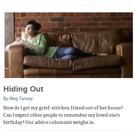
Hiding Out
By
Meg Tansey
How do I get my grief-stricken friend out of her house?
Can I expect other people to remember my loved one's
birthday? Our advice columnist weighs in.