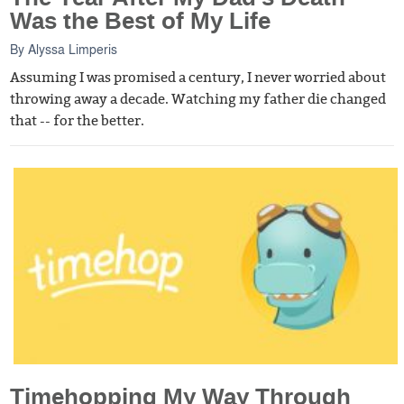
Was the Best of My Life
By
Alyssa Limperis
Assuming I was promised a century, I never worried about
throwing away a decade. Watching my father die changed
that -- for the better.
Timehopping My Way Through