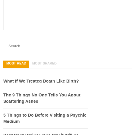
MOST READ
MOST SHARED
What If We Treated Death Like Birth?
The 9 Things No One Tells You About
Scattering Ashes
5 Things to Do Before Visiting a Psychic
Medium