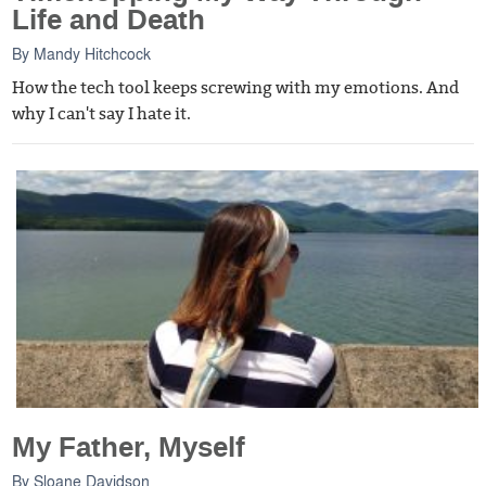
Life and Death
By
Mandy Hitchcock
How the tech tool keeps screwing with my emotions. And
why I can't say I hate it.
My Father, Myself
By
Sloane Davidson