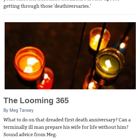
getting through those 'deathiversaries.'
The Looming 365
By
Meg Tansey
What to do on that dreaded first death anniversary? Can a
terminally ill man prepare his wife for life without him?
Sound advice from Meg.