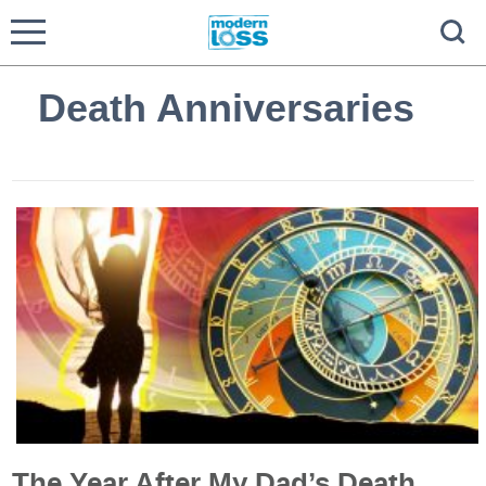
Death Anniversaries
The Year After My Dad’s Death