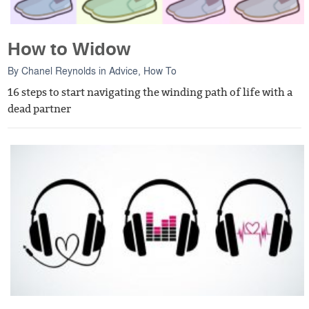
How to Widow
By
Chanel Reynolds
in
Advice
,
How To
16 steps to start navigating the winding path of life with a
dead partner