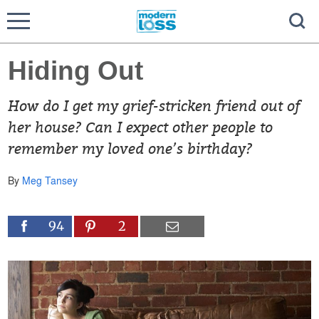
Hiding Out
How do I get my grief-stricken friend out of
her house? Can I expect other people to
remember my loved one’s birthday?
By
Meg Tansey
94
2