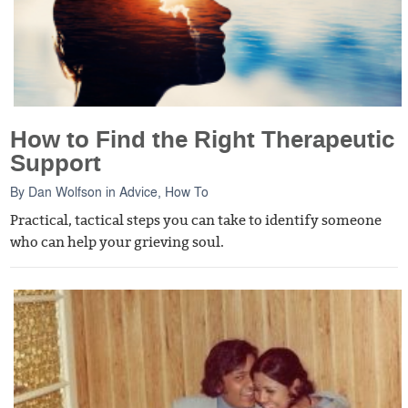
How to Find the Right Therapeutic
Support
By
Dan Wolfson
in
Advice
,
How To
Practical, tactical steps you can take to identify someone
who can help your grieving soul.