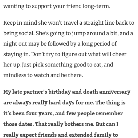
wanting to support your friend long-term.
Keep in mind she won’t travel a straight line back to
being social. She’s going to jump around a bit, and a
night out may be followed by a long period of
staying in. Don’t try to figure out what will cheer
her up. Just pick something good to eat, and
mindless to watch and be there.
My late partner’s birthday and death anniversary
are always really hard days for me. The thing is
it’s been four years, and few people remember
those dates. That really bothers me. But can I
really expect friends and extended family to