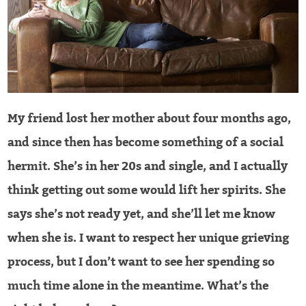
My friend lost her mother about four months ago,
and since then has become something of a social
hermit. She’s in her 20s and single, and I actually
think getting out some would lift her spirits. She
says she’s not ready yet, and she’ll let me know
when she is. I want to respect her unique grieving
process, but I don’t want to see her spending so
much time alone in the meantime. What’s the