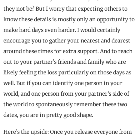
they not be? But I worry that expecting others to
know these details is mostly only an opportunity to
make hard days even harder. I would certainly
encourage you to gather your nearest and dearest
around these times for extra support. And to reach
out to your partner’s friends and family who are
likely feeling the loss particularly on those days as
well. But if you can identify one person in your
world, and one person from your partner’s side of
the world to spontaneously remember these two
dates, you are in pretty good shape.
Here’s the upside: Once you release everyone from