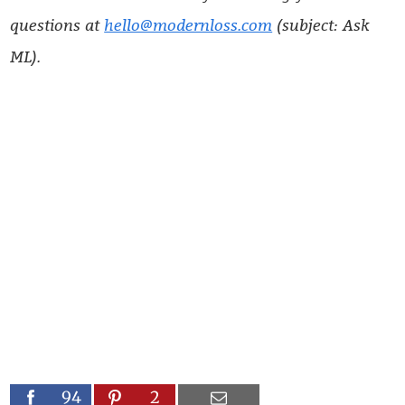
questions at
hello@modernloss.com
(subject: Ask
ML).
94
2