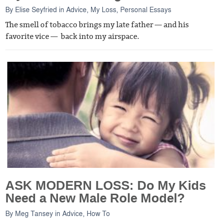
By
Elise Seyfried
in
Advice
,
My Loss
,
Personal Essays
The smell of tobacco brings my late father — and his
favorite vice — back into my airspace.
ASK MODERN LOSS: Do My Kids
Need a New Male Role Model?
By
Meg Tansey
in
Advice
,
How To