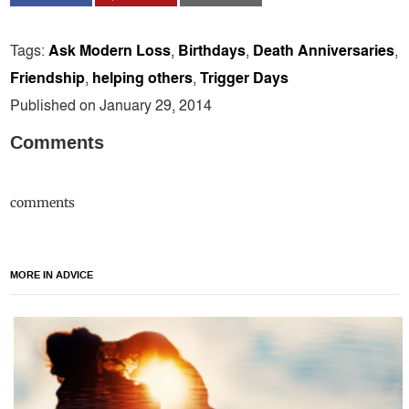
Tags:
Ask Modern Loss
,
Birthdays
,
Death Anniversaries
,
Friendship
,
helping others
,
Trigger Days
Published on January 29, 2014
Comments
comments
MORE IN ADVICE