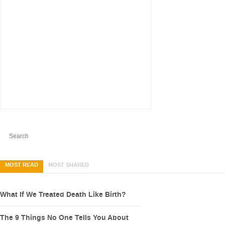
MOST READ
MOST SHARED
What If We Treated Death Like Birth?
The 9 Things No One Tells You About