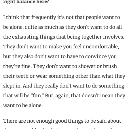
right balance here?
I think that frequently it’s not that people want to
be alone, quite as much as they don’t want to do all
the exhausting things that being together involves.
They don’t want to make you feel uncomfortable,
but they also don’t want to have to convince you
they’re fine. They don’t want to shower or brush
their teeth or wear something other than what they
slept in. And they really don’t want to do something
that will be “fun.” But, again, that doesn’t mean they
want to be alone.
There are not enough good things to be said about