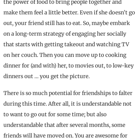
the power of food to bring people together and
make them feel a little better. Even if she doesn’t go
out, your friend still has to eat. So, maybe embark
on a long-term strategy of engaging her socially
that starts with getting takeout and watching TV
on her couch. Then you can move up to cooking
dinner for (and with) her, to movies out, to low-key
dinners out … you get the picture.
There is so much potential for friendships to falter
during this time. After all, it is understandable not
to want to go out for some time; but also
understandable that after several months, some
friends will have moved on. You are awesome for