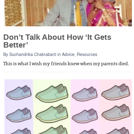
Don’t Talk About How ‘It Gets
Better’
By
Suchandrika Chakrabarti
in
Advice
,
Resources
This is what I wish my friends knew when my parents died.