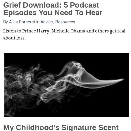
Grief Download: 5 Podcast
Episodes You Need To Hear
By
Alica Forneret
in
Advice
,
Resources
Listen to Prince Harry, Michelle Obama and others get real
about loss.
My Childhood’s Signature Scent