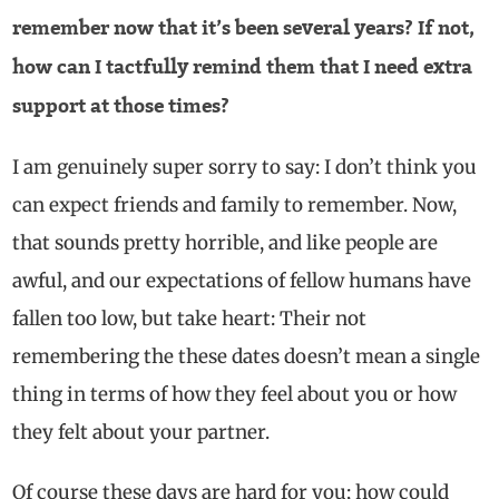
remember now that it’s been several years? If not,
how can I tactfully remind them that I need extra
support at those times?
I am genuinely super sorry to say: I don’t think you
can expect friends and family to remember. Now,
that sounds pretty horrible, and like people are
awful, and our expectations of fellow humans have
fallen too low, but take heart: Their not
remembering the these dates doesn’t mean a single
thing in terms of how they feel about you or how
they felt about your partner.
Of course these days are hard for you; how could