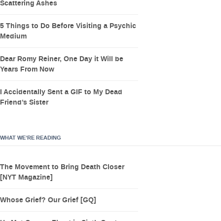
Scattering Ashes
5 Things to Do Before Visiting a Psychic
Medium
Dear Romy Reiner, One Day it Will be
Years From Now
I Accidentally Sent a GIF to My Dead
Friend’s Sister
WHAT WE’RE READING
The Movement to Bring Death Closer
[NYT Magazine]
Whose Grief? Our Grief [GQ]