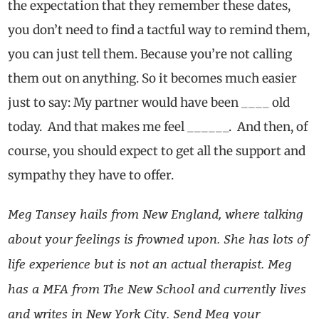
the expectation that they remember these dates,
you don’t need to find a tactful way to remind them,
you can just tell them. Because you’re not calling
them out on anything. So it becomes much easier
just to say: My partner would have been ____ old
today. And that makes me feel ______. And then, of
course, you should expect to get all the support and
sympathy they have to offer.
Meg Tansey hails from New England, where talking
about your feelings is frowned upon. She has lots of
life experience but is not an actual therapist. Meg
has a MFA from The New School and currently lives
and writes in New York City. Send Meg your