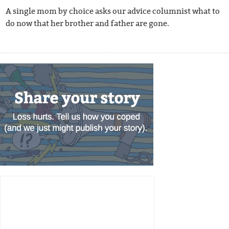
A single mom by choice asks our advice columnist what to
do now that her brother and father are gone.