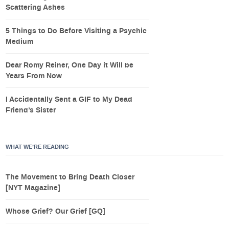
Scattering Ashes
5 Things to Do Before Visiting a Psychic
Medium
Dear Romy Reiner, One Day it Will be
Years From Now
I Accidentally Sent a GIF to My Dead
Friend’s Sister
WHAT WE’RE READING
The Movement to Bring Death Closer
[NYT Magazine]
Whose Grief? Our Grief [GQ]