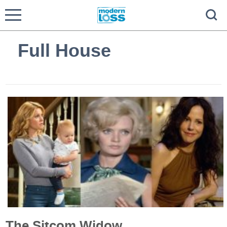
Full House
The Sitcom Widow