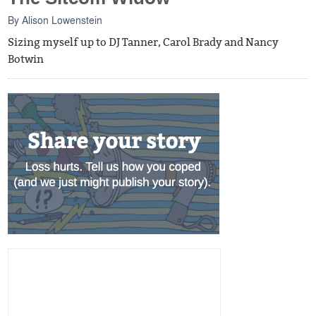
By
Alison Lowenstein
Sizing myself up to DJ Tanner, Carol Brady and Nancy
Botwin