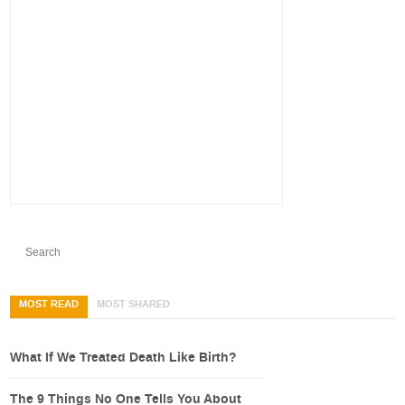
MOST READ
MOST SHARED
What If We Treated Death Like Birth?
The 9 Things No One Tells You About