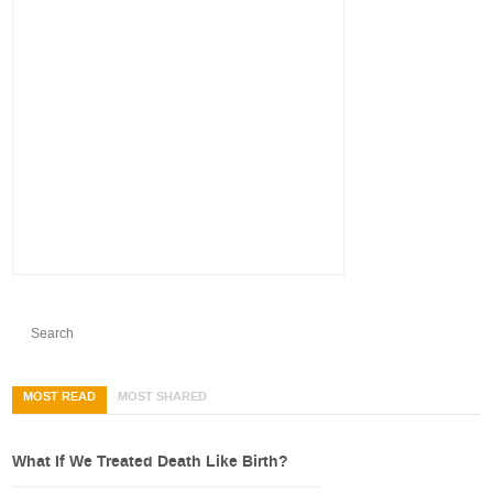
MOST READ
MOST SHARED
What If We Treated Death Like Birth?