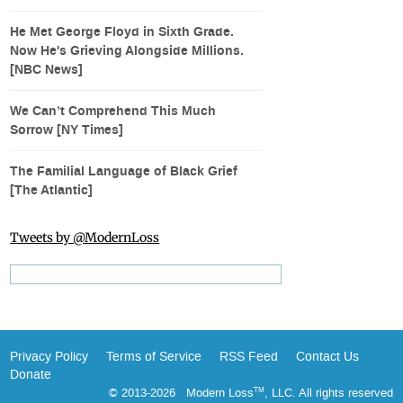
He Met George Floyd in Sixth Grade.
Now He's Grieving Alongside Millions.
[NBC News]
We Can’t Comprehend This Much
Sorrow [NY Times]
The Familial Language of Black Grief
[The Atlantic]
Tweets by @ModernLoss
Privacy Policy
Terms of Service
RSS Feed
Contact Us
Donate
© 2013-2026 Modern Loss
, LLC. All rights reserved
TM