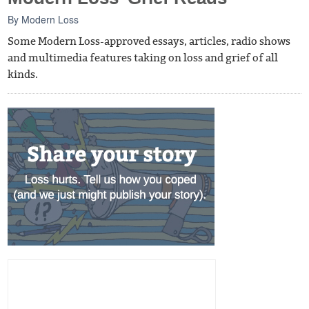
By
Modern Loss
Some Modern Loss-approved essays, articles, radio shows
and multimedia features taking on loss and grief of all
kinds.