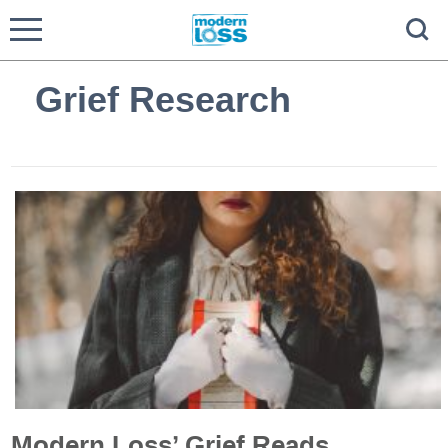
Grief Research
Modern Loss’ Grief Reads