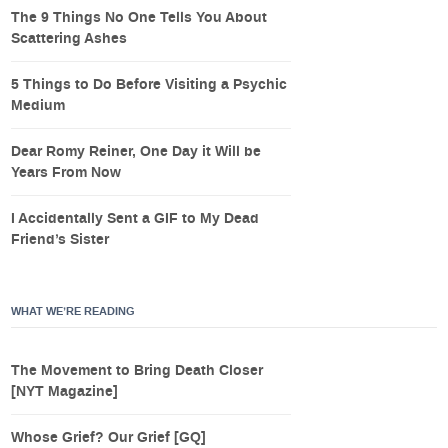
The 9 Things No One Tells You About
Scattering Ashes
5 Things to Do Before Visiting a Psychic
Medium
Dear Romy Reiner, One Day it Will be
Years From Now
I Accidentally Sent a GIF to My Dead
Friend’s Sister
WHAT WE’RE READING
The Movement to Bring Death Closer
[NYT Magazine]
Whose Grief? Our Grief [GQ]