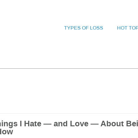
TYPES OF LOSS
HOT TO
hings I Hate — and Love — About Be
dow