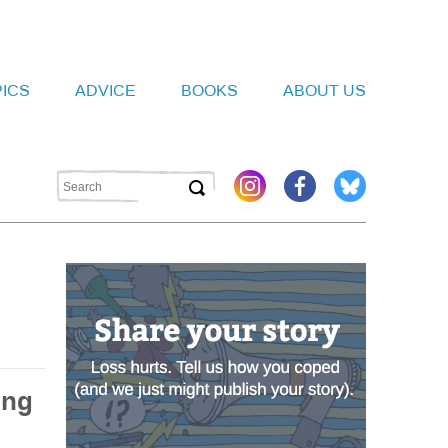
PICS
ADVICE
BOOKS
ABOUT US
ing