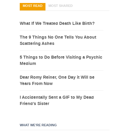
MOST READ
MOST SHARED
What If We Treated Death Like Birth?
The 9 Things No One Tells You About
Scattering Ashes
5 Things to Do Before Visiting a Psychic
Medium
Dear Romy Reiner, One Day it Will be
Years From Now
I Accidentally Sent a GIF to My Dead
Friend’s Sister
WHAT WE’RE READING