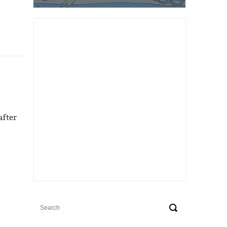
after