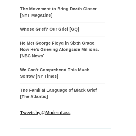
The Movement to Bring Death Closer
[NYT Magazine]
Whose Grief? Our Grief [GQ]
He Met George Floyd in Sixth Grade.
Now He's Grieving Alongside Millions.
[NBC News]
We Can’t Comprehend This Much
Sorrow [NY Times]
The Familial Language of Black Grief
[The Atlantic]
Tweets by @ModernLoss