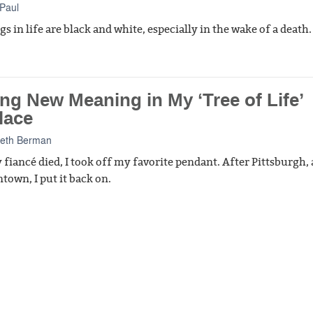
Paul
s in life are black and white, especially in the wake of a death.
ng New Meaning in My ‘Tree of Life’
lace
Beth Berman
 fiancé died, I took off my favorite pendant. After Pittsburgh, 
town, I put it back on.