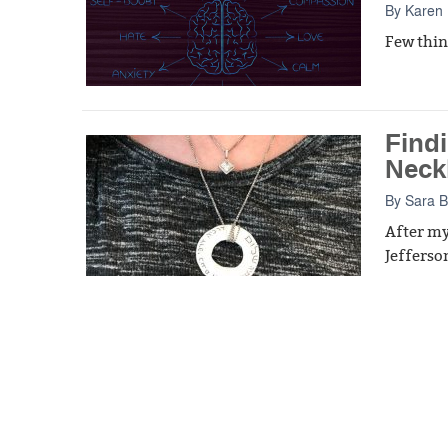
By
Karen 
Few thing
Findi
Neck
By
Sara 
After my
Jefferson