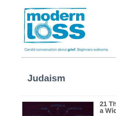
Candid conversation about
grief
. Beginners welcome.
Judaism
21 T
a Wi