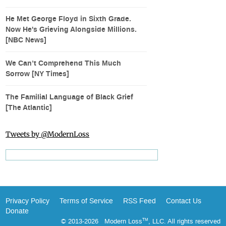
He Met George Floyd in Sixth Grade.
Now He's Grieving Alongside Millions.
[NBC News]
We Can’t Comprehend This Much
Sorrow [NY Times]
The Familial Language of Black Grief
[The Atlantic]
Tweets by @ModernLoss
Privacy Policy
Terms of Service
RSS Feed
Contact Us
Donate
© 2013-2026 Modern Loss
, LLC. All rights reserved
TM