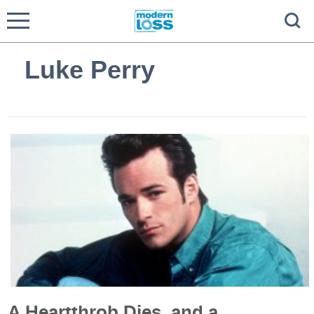
Luke Perry
A Heartthrob Dies, and a