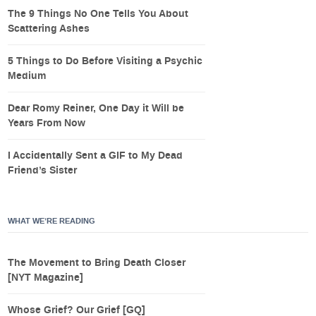
The 9 Things No One Tells You About
Scattering Ashes
5 Things to Do Before Visiting a Psychic
Medium
Dear Romy Reiner, One Day it Will be
Years From Now
I Accidentally Sent a GIF to My Dead
Friend’s Sister
WHAT WE’RE READING
The Movement to Bring Death Closer
[NYT Magazine]
Whose Grief? Our Grief [GQ]