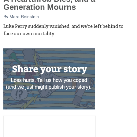
Generation Mourns
By
Mara Reinstein
Luke Perry suddenly vanished, and we’re left behind to
face our own mortality.