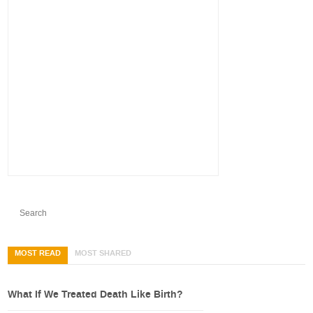
MOST READ
MOST SHARED
What If We Treated Death Like Birth?