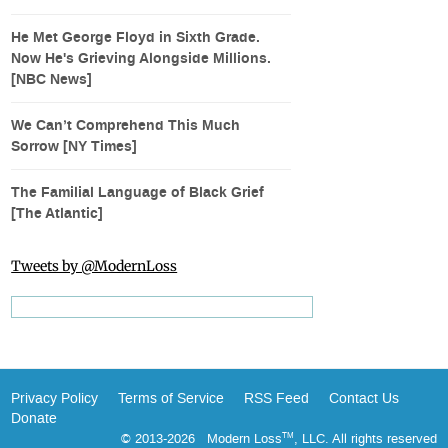
He Met George Floyd in Sixth Grade.
Now He's Grieving Alongside Millions.
[NBC News]
We Can’t Comprehend This Much
Sorrow [NY Times]
The Familial Language of Black Grief
[The Atlantic]
Tweets by @ModernLoss
Privacy Policy
Terms of Service
RSS Feed
Contact Us
Donate
© 2013-2026 Modern Loss
, LLC. All rights reserved
TM