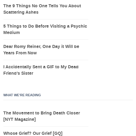
The 9 Things No One Tells You About
Scattering Ashes
5 Things to Do Before Visiting a Psychic
Medium
Dear Romy Reiner, One Day it Will be
Years From Now
I Accidentally Sent a GIF to My Dead
Friend’s Sister
WHAT WE’RE READING
The Movement to Bring Death Closer
[NYT Magazine]
Whose Grief? Our Grief [GQ]