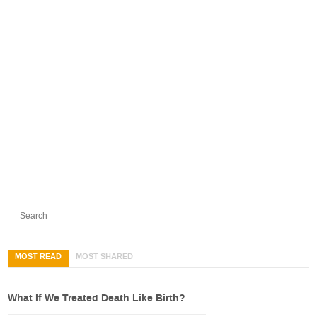
MOST READ
MOST SHARED
What If We Treated Death Like Birth?