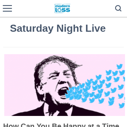
Saturday Night Live
How Can You Be Happy at a Time