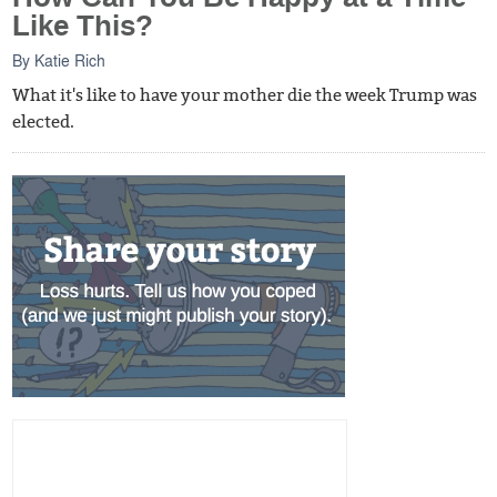
Like This?
By
Katie Rich
What it's like to have your mother die the week Trump was
elected.