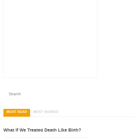
MOST READ
MOST SHARED
What If We Treated Death Like Birth?