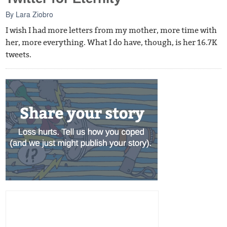
By
Lara Ziobro
I wish I had more letters from my mother, more time with
her, more everything. What I do have, though, is her 16.7K
tweets.