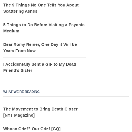
The 9 Things No One Tells You About
Scattering Ashes
5 Things to Do Before Visiting a Psychic
Medium
Dear Romy Reiner, One Day it Will be
Years From Now
I Accidentally Sent a GIF to My Dead
Friend’s Sister
WHAT WE’RE READING
The Movement to Bring Death Closer
[NYT Magazine]
Whose Grief? Our Grief [GQ]