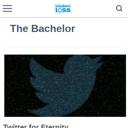
The Bachelor
Twitter for Eternity