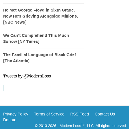
He Met George Floyd in Sixth Grade.
Now He's Grieving Alongside Millions.
[NBC News]
We Can’t Comprehend This Much
Sorrow [NY Times]
The Familial Language of Black Grief
[The Atlantic]
Tweets by @ModernLoss
Privacy Policy
Terms of Service
RSS Feed
Contact Us
Donate
© 2013-2026 Modern Loss
, LLC. All rights reserved
TM