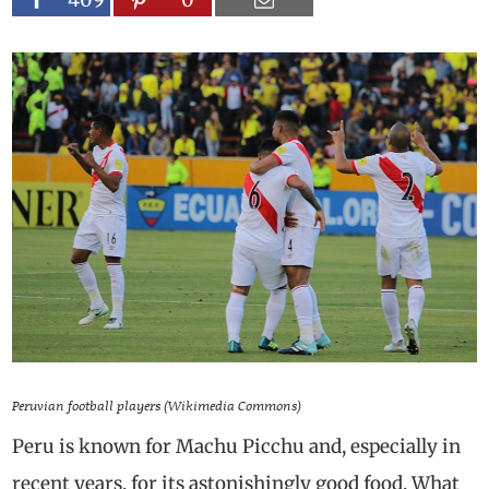
Peruvian football players (Wikimedia Commons)
Peru is known for Machu Picchu and, especially in
recent years, for its astonishingly good food. What