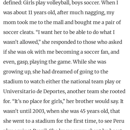
defined: Girls play volleyball, boys soccer. When I
was about 11 years old, after much nagging, my
mom took me to the mall and bought me a pair of
soccer cleats. “I want her to be able to do what I
wasn’t allowed,” she responded to those who asked
if she was ok with me becoming a soccer fan, and
even, gasp, playing the game. While she was
growing up, she had dreamed of going to the
stadium to watch either the national team play or
Universitario de Deportes, another team she rooted
for. “It’s no place for girls,” her brother would say. It
wasn’t until 2003, when she was 45 years old, that
she went to a stadium for the first time, to see Peru