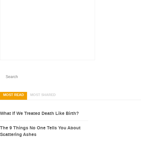
MOST READ
MOST SHARED
What If We Treated Death Like Birth?
The 9 Things No One Tells You About
Scattering Ashes