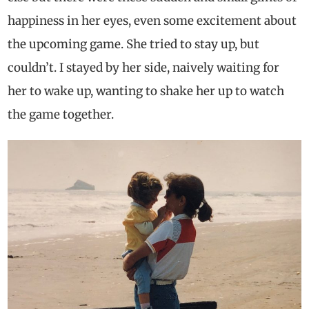
happiness in her eyes, even some excitement about
the upcoming game. She tried to stay up, but
couldn’t. I stayed by her side, naively waiting for
her to wake up, wanting to shake her up to watch
the game together.