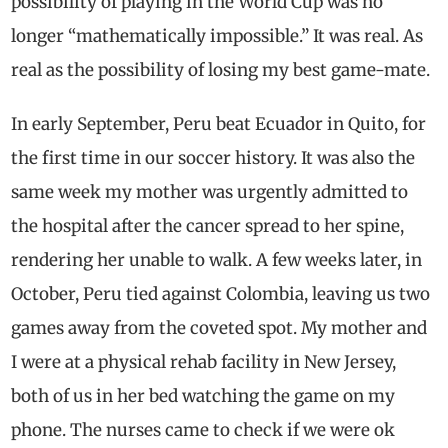
possibility of playing in the World Cup was no
longer “mathematically impossible.” It was real. As
real as the possibility of losing my best game-mate.
In early September, Peru beat Ecuador in Quito, for
the first time in our soccer history. It was also the
same week my mother was urgently admitted to
the hospital after the cancer spread to her spine,
rendering her unable to walk. A few weeks later, in
October, Peru tied against Colombia, leaving us two
games away from the coveted spot. My mother and
I were at a physical rehab facility in New Jersey,
both of us in her bed watching the game on my
phone. The nurses came to check if we were ok