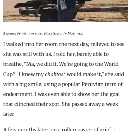
A young Fe with her mom (Courtesy of Fe Martinez)
I walked into her room the next day, relieved to see
she was still with us. I told her, barely able to
breathe, “Ma, we did it. We’re going to the World
cholitos*
Cup.” “I knew my
would make it,” she said
with a big smile, using a popular Peruvian term of
endearment. I was even able to show her the goal
that clinched their spot. She passed away a week
later
A few months later, on a rollercoaster of grief, I