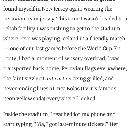
found myself in New Jersey again wearing the
Peruvian team jersey. This time I wasn’t headed to a
rehab facility. I was rushing to get to the stadium
where Peru was playing Iceland in a friendly match
— one of our last games before the World Cup. En
route, I had a moment of sensory overload, I was
transported back home; Peruvian flags everywhere,
anticuchos
the faint sizzle of
being grilled, and
never-ending lines of Inca Kolas (Peru’s famous
neon yellow soda) everywhere I looked.
Inside the stadium, I reached for my phone and
start typing, “Ma, I got last-minute tickets!” Her