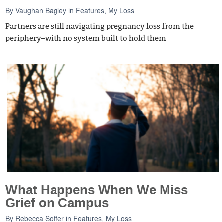
By
Vaughan Bagley
in
Features
,
My Loss
Partners are still navigating pregnancy loss from the
periphery–with no system built to hold them.
What Happens When We Miss
Grief on Campus
By
Rebecca Soffer
in
Features
,
My Loss