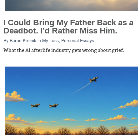
I Could Bring My Father Back as a
Deadbot. I’d Rather Miss Him.
By
Barrie Kreinik
in
My Loss
,
Personal Essays
What the AI afterlife industry gets wrong about grief.