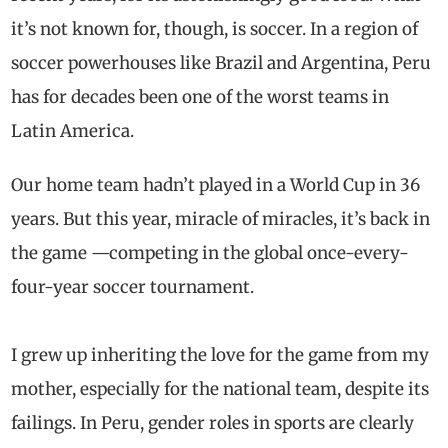
it’s not known for, though, is soccer. In a region of
soccer powerhouses like Brazil and Argentina, Peru
has for decades been one of the worst teams in
Latin America.
Our home team hadn’t played in a World Cup in 36
years. But this year, miracle of miracles, it’s back in
the game —competing in the global once-every-
four-year soccer tournament.
I grew up inheriting the love for the game from my
mother, especially for the national team, despite its
failings. In Peru, gender roles in sports are clearly