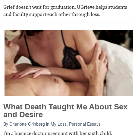
Grief doesn't wait for graduation. UGrieve helps students
and faculty support each other through loss.
What Death Taught Me About Sex
and Desire
By
Charlotte Grinberg
in
My Loss
,
Personal Essays
I'm a hospice doctor pregnant with her sixth child.