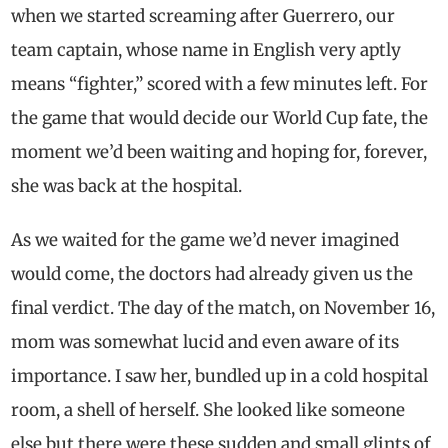
when we started screaming after Guerrero, our
team captain, whose name in English very aptly
means “fighter,” scored with a few minutes left. For
the game that would decide our World Cup fate, the
moment we’d been waiting and hoping for, forever,
she was back at the hospital.
As we waited for the game we’d never imagined
would come, the doctors had already given us the
final verdict. The day of the match, on November 16,
mom was somewhat lucid and even aware of its
importance. I saw her, bundled up in a cold hospital
room, a shell of herself. She looked like someone
else but there were these sudden and small glints of