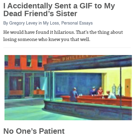
I Accidentally Sent a GIF to My
Dead Friend’s Sister
By
Gregory Levey
in
My Loss
,
Personal Essays
He would have found it hilarious. That's the thing about
losing someone who knew you that well.
No One’s Patient