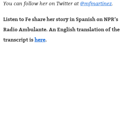
You can follow her on Twitter at
@mfmartinez
.
Listen to Fe share her story in Spanish on NPR’s
Radio Ambulante. An English translation of the
transcript is
here
.