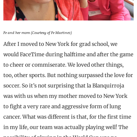
Fe and her mom (Courtesy of Fe Martinez)
After I moved to New York for grad school, we
would FaceTime during halftime and after the game
to cheer or commiserate. We loved other things,
too, other sports. But nothing surpassed the love for
soccer. So it’s not surprising that la Blanquirroja
was with us when my mother moved to New York
to fight a very rare and aggressive form of lung
cancer. What was different is that, for the first time
in my life, our team was actually playing well! The