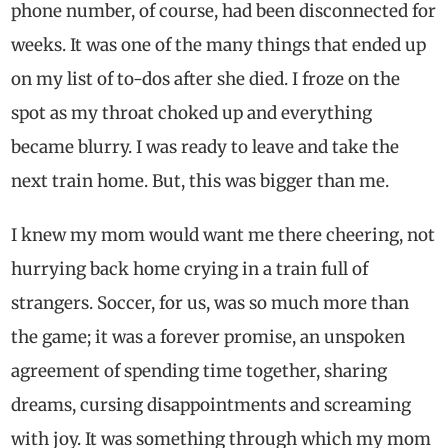
phone number, of course, had been disconnected for
weeks. It was one of the many things that ended up
on my list of to-dos after she died. I froze on the
spot as my throat choked up and everything
became blurry. I was ready to leave and take the
next train home. But, this was bigger than me.
I knew my mom would want me there cheering, not
hurrying back home crying in a train full of
strangers. Soccer, for us, was so much more than
the game; it was a forever promise, an unspoken
agreement of spending time together, sharing
dreams, cursing disappointments and screaming
with joy. It was something through which my mom