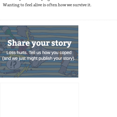
Wanting to feel alive is often how we survive it.