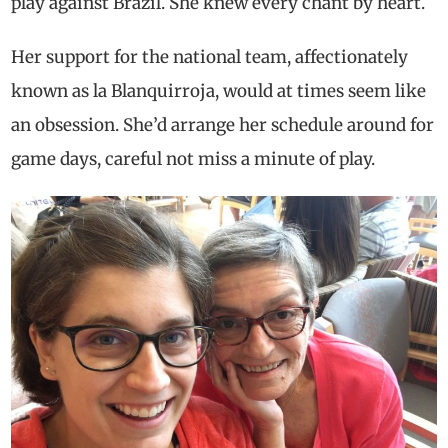
play against Brazil. She knew every chant by heart.
Her support for the national team, affectionately
known as la Blanquirroja, would at times seem like
an obsession. She’d arrange her schedule around for
game days, careful not miss a minute of play.