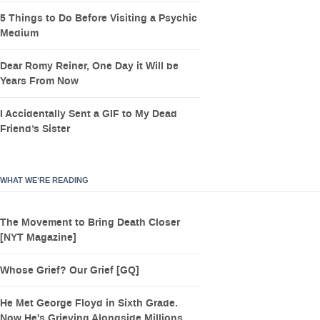
5 Things to Do Before Visiting a Psychic
Medium
Dear Romy Reiner, One Day it Will be
Years From Now
I Accidentally Sent a GIF to My Dead
Friend’s Sister
WHAT WE’RE READING
The Movement to Bring Death Closer
[NYT Magazine]
Whose Grief? Our Grief [GQ]
He Met George Floyd in Sixth Grade.
Now He's Grieving Alongside Millions.