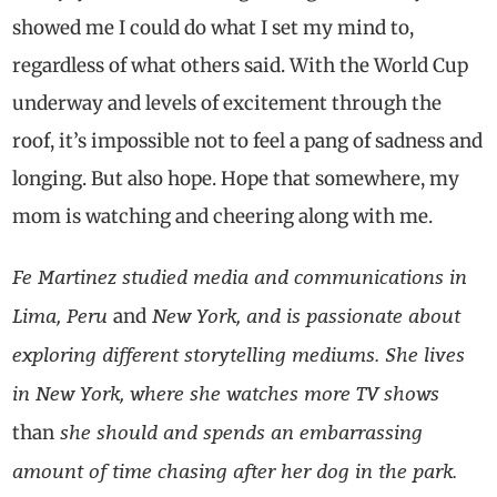
showed me I could do what I set my mind to,
regardless of what others said. With the World Cup
underway and levels of excitement through the
roof, it’s impossible not to feel a pang of sadness and
longing. But also hope. Hope that somewhere, my
mom is watching and cheering along with me.
Fe Martinez studied media and communications in
Lima, Peru
New York, and is passionate about
and
exploring different storytelling mediums. She lives
in New York, where she watches more TV shows
she should and spends an embarrassing
than
amount of time chasing after her dog in the park.