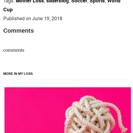
Tags:
Mother Loss
,
sliderblog
,
Soccer
,
Sports
,
World
Cup
Published on June 19, 2018
Comments
comments
MORE IN MY LOSS