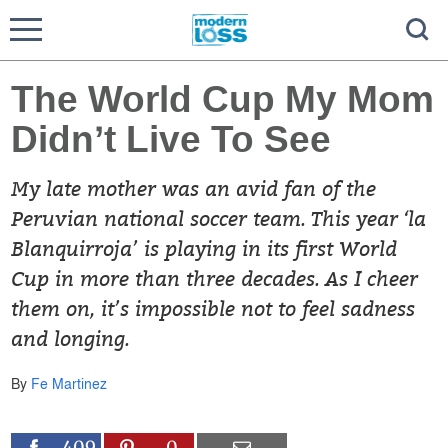
The World Cup My Mom
Didn’t Live To See
My late mother was an avid fan of the
Peruvian national soccer team. This year ‘la
Blanquirroja’ is playing in its first World
Cup in more than three decades. As I cheer
them on, it’s impossible not to feel sadness
and longing.
By
Fe Martinez
409
0