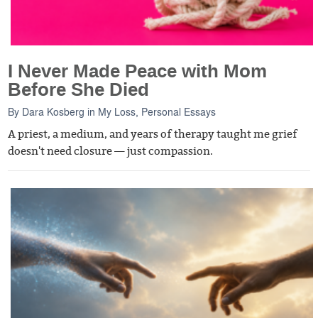
I Never Made Peace with Mom
Before She Died
By
Dara Kosberg
in
My Loss
,
Personal Essays
A priest, a medium, and years of therapy taught me grief
doesn't need closure — just compassion.