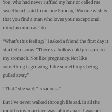
You, who had never ruffled my hair or called me
sweetheart, said to me one Sunday, “
My one wish is
that you find a man who loves your exceptional
mind as much as I do.”
“What’s this feeling?” I asked a friend the first day it
started to snow. “There’s a hollow cold pressure in
my stomach. Not like pregnancy. Not like
something is growing. Like something’s being
pulled away.”
“That,” she said, “is sadness.”
But I’ve never walked through life sad. In all the
months my marriage was falling apart, I was not