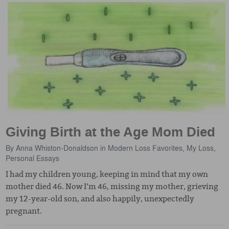
Giving Birth at the Age Mom Died
By
Anna Whiston-Donaldson
in
Modern Loss Favorites
,
My Loss
,
Personal Essays
I had my children young, keeping in mind that my own
mother died 46. Now I’m 46, missing my mother, grieving
my 12-year-old son, and also happily, unexpectedly
pregnant.