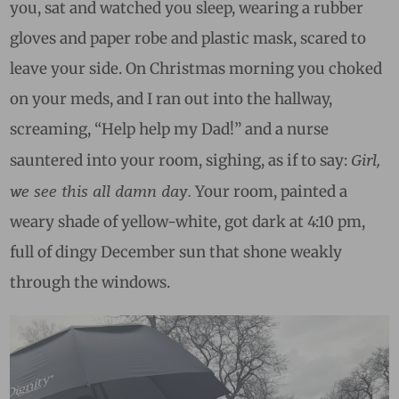
you, sat and watched you sleep, wearing a rubber
gloves and paper robe and plastic mask, scared to
leave your side. On Christmas morning you choked
on your meds, and I ran out into the hallway,
screaming, “Help help my Dad!” and a nurse
Girl,
sauntered into your room, sighing, as if to say:
we see this all damn day.
Your room, painted a
weary shade of yellow-white, got dark at 4:10 pm,
full of dingy December sun that shone weakly
through the windows.