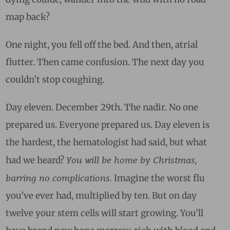
map back?
One night, you fell off the bed. And then, atrial
flutter. Then came confusion. The next day you
couldn’t stop coughing.
Day eleven. December 29th. The nadir. No one
prepared us. Everyone prepared us. Day eleven is
the hardest, the hematologist had said, but what
You will be home by Christmas,
had we heard?
barring no complications.
Imagine the worst flu
you’ve ever had, multiplied by ten. But on day
twelve your stem cells will start growing. You’ll