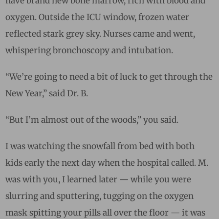
have brand new bone marrow, rich with blood and
oxygen. Outside the ICU window, frozen water
reflected stark grey sky. Nurses came and went,
whispering bronchoscopy and intubation.
“We’re going to need a bit of luck to get through the
New Year,” said Dr. B.
“But I’m almost out of the woods,” you said.
I was watching the snowfall from bed with both
kids early the next day when the hospital called. M.
was with you, I learned later — while you were
slurring and sputtering, tugging on the oxygen
mask spitting your pills all over the floor — it was