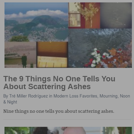
The 9 Things No One Tells You
About Scattering Ashes
By
Tré Miller Rodríguez
in
Modern Loss Favorites
,
Mourning, Noon
& Night
Nine things no one tells you about scattering ashes.