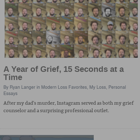
A Year of Grief, 15 Seconds at a
Time
By
Ryan Langer
in
Modern Loss Favorites
,
My Loss
,
Personal
Essays
After my dad's murder, Instagram served as both my grief
counselor and a surprising professional outlet.