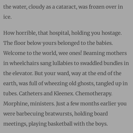
the water, cloudy as a cataract, was frozen over in
ice.
How horrible, that hospital, holding you hostage.
The floor below yours belonged to the babies.
Welcome to the world, wee ones! Beaming mothers
in wheelchairs sang lullabies to swaddled bundles in
the elevator. But your ward, way at the end of the
earth, was full of wheezing old ghosts, tangled up in
tubes. Catheters and Kleenex. Chemotherapy.
Morphine, ministers. Just a few months earlier you
were barbecuing bratwursts, holding board
meetings, playing basketball with the boys.