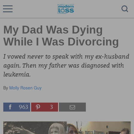
My Dad Was Dying
While I Was Divorcing
I vowed never to speak with my ex-husband
again. Then my father was diagnosed with
leukemia.
By
Molly Rosen Guy
963
3