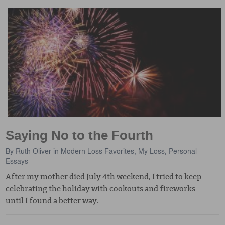
Saying No to the Fourth
By
Ruth Oliver
in
Modern Loss Favorites
,
My Loss
,
Personal
Essays
After my mother died July 4th weekend, I tried to keep
celebrating the holiday with cookouts and fireworks —
until I found a better way.