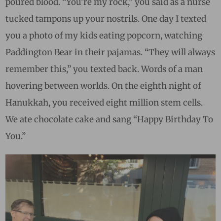
poured blood. “You’re my rock,” you said as a nurse
tucked tampons up your nostrils. One day
I texted
you a photo of my kids eating popcorn, watching
Paddington Bear in their pajamas. “They will always
remember this,” you texted back. Words of a man
hovering between worlds.
On the eighth night of
Hanukkah, you received eight million stem cells.
We ate chocolate cake and sang “Happy Birthday To
You.”