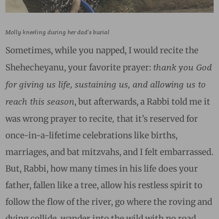
Molly kneeling during her dad’s burial
Sometimes, while you napped, I would recite the
thank you God
Shehecheyanu, your favorite prayer:
for
giving us life, sustaining us, and allowing us to
reach this season
,
but afterwards, a Rabbi told me it
,
was wrong prayer to recite
t
hat it’s reserved for
once-in-a-lifetime celebrations like births,
marriages, and bat mitzvahs, and I felt embarrassed.
But, Rabbi, how many times in his life does your
father, fallen like a tree, allow his restless spirit to
follow the flow of the river, go where the roving and
dying collide, wander into the wild with no road