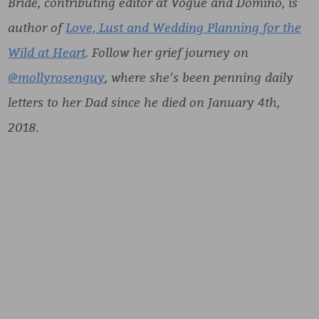
Bride, contributing editor at Vogue and Domino, is
author of
Love, Lust and Wedding Planning for the
Wild at Heart
. Follow her grief journey on
@mollyrosenguy
, where she’s been penning daily
letters to her Dad since he died on January 4th,
2018.