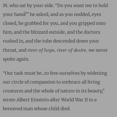
M. who sat by your side. “Do you want me to hold
your hand?” he asked, and as you nodded, eyes
closed, he grabbed for you, and you gripped onto
him, and the blizzard outside, and the doctors
rushed in, and the tube descended down your
river of hope, river of desire,
throat, and
w
e never
spoke again.
“Our task must be…to free ourselves by widening
our circle of compassion to embrace all living
creatures and the whole of nature in its beauty,”
wrote Albert Einstein after World War II to a
bereaved man whose child died.