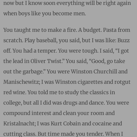
now but I know soon everything will be right again
when boys like you become men.
You taught me to make a fire. A budget. Pasta from
scratch. Play baseball, you said, but I was like: Buzz
off. You had a temper. You were tough. I said, “I got
the lead in Oliver Twist.” You said, “Good, go take
out the garbage.” You were Winston Churchill and
Manischewitz; I was Winston cigarettes and rotgut
red wine. Y
ou told me to study the classics in
college, but all I did was drugs and dance. You were
compound interest and clean your room and
Kristalnacht; I was Kurt Cobain and cocaine and
cutting class.
But time made you tender. When I