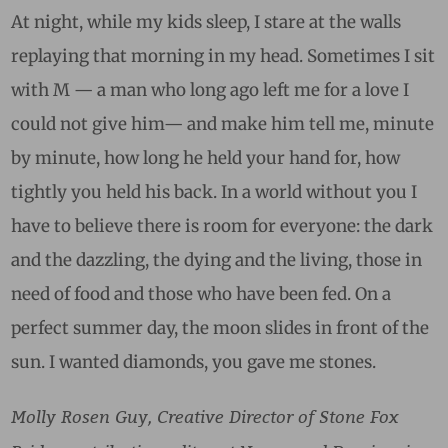
At night, while my kids sleep, I stare at the walls
replaying that morning in my head. Sometimes I sit
with M — a man who long ago left me for a love I
could not give him— and make him tell me, minute
by minute, how long he held your hand for, how
tightly you held his back. In a world without you I
have to believe there is room for everyone: the dark
and the dazzling, the dying and the living, those in
need of food and those who have been fed.
On a
perfect summer day, the moon slides in front of the
sun. I wanted diamonds, you gave me stones.
Molly Rosen Guy, Creative Director of Stone Fox