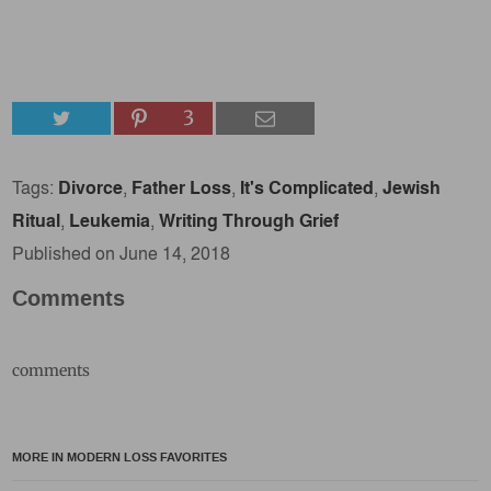
3
Tags:
Divorce
,
Father Loss
,
It's Complicated
,
Jewish
Ritual
,
Leukemia
,
Writing Through Grief
Published on June 14, 2018
Comments
comments
MORE IN MODERN LOSS FAVORITES