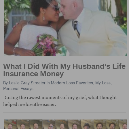
What I Did With My Husband’s Life
Insurance Money
By
Leslie Gray Streeter
in
Modern Loss Favorites
,
My Loss
,
Personal Essays
During the rawest moments of my grief, what I bought
helped me breathe easier.