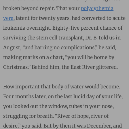
broken beyond repair. That your
polycythemia
vera
, latent for twenty years, had converted to acute
leukemia overnight. Eighty-five percent chance of
surviving the stem cell transplant, Dr. B. told us in
August, “and barring no complications,” he said,
making marks on a chart, “you will be home by
Christmas.” Behind him, the East River glittered.
How important that body of water would become.
Four months later, on the last lucid day of your life,
you looked out the window, tubes in your nose,
struggling for breath. “River of hope, river of
desire,” you said. But by then it was December, and