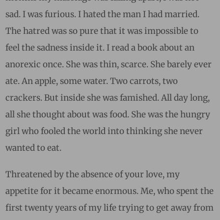
sad. I was furious. I hated the man I had married.
The hatred was so pure that it was impossible to
feel the sadness inside it. I read a book about an
anorexic once. She was thin, scarce. She barely ever
ate. An apple, some water. Two carrots, two
crackers. But inside she was famished. All day long,
all she thought about was food. She was the hungry
girl who fooled the world into thinking she never
wanted to eat.
Threatened by the absence of your love, my
appetite for it became enormous. Me, who spent the
first twenty years of my life trying to get away from