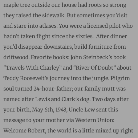
maple tree outside our house had roots so strong
they raised the sidewalk. But sometimes you’d sit
and stare into atlases. You were a
licensed
pilot
who
hadn’t taken flight since the sixties. After dinner
you’d disappear downstairs, build furniture from
driftwood. Favorite books: John Steinbeck’s book
“Travels With Charley” and “River Of Doubt” about
Teddy Roosevelt’s journey into the jungle. Pilgrim
soul turned 24-hour-father; our family mutt was
named after Lewis and Clark’s dog. Two days after
your birth, May 6th, 1943, Uncle Lew sent this
message to your mother via Western Union:
Welcome Robert, the world is a little mixed up right