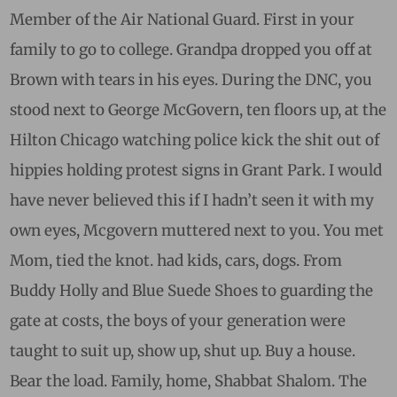
Member of the Air National Guard. First in your
family to go to college. Grandpa dropped you off at
Brown with tears in his eyes. During the DNC, you
stood next to George McGovern, ten floors up, at the
Hilton Chicago watching police kick the shit out of
hippies holding protest signs in Grant Park. I would
have never believed this if I hadn’t seen it with my
own eyes, Mcgovern muttered next to you. You met
Mom, tied the knot. had kids, cars, dogs. From
Buddy Holly and Blue Suede Shoes to guarding the
gate at costs, the boys of your generation were
taught to suit up, show up, shut up. Buy a house.
Bear the load. Family, home, Shabbat Shalom. The