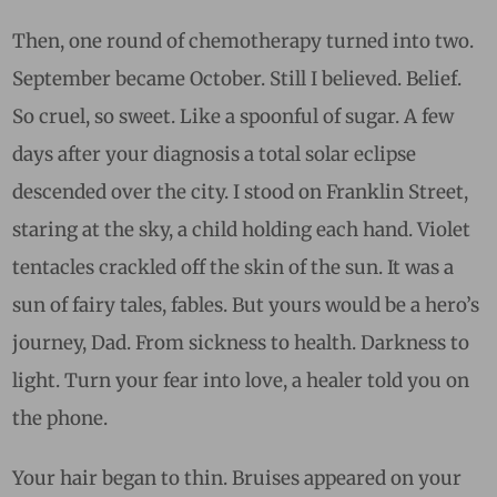
Then, one round of chemotherapy turned into two.
September became October. Still I believed. Belief.
So cruel, so sweet. Like a spoonful of sugar. A few
days after your diagnosis a total solar eclipse
descended over the city. I stood on Franklin Street,
staring at the sky, a child holding each hand. Violet
tentacles crackled off the skin of the sun. It was a
sun of fairy tales, fables. But yours would be a hero’s
journey, Dad. From sickness to health. Darkness to
light. Turn your fear into love, a healer told you on
the phone.
Your hair began to thin. Bruises appeared on your