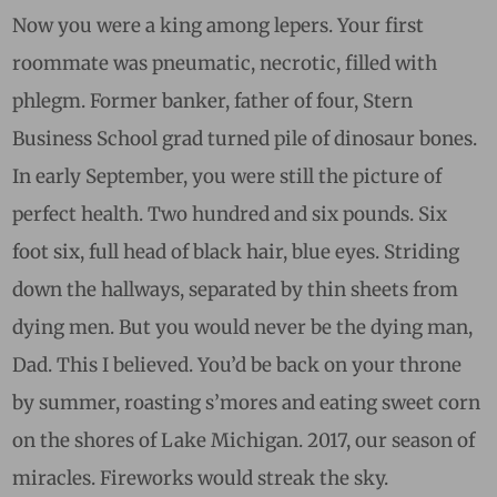
Now you were a king among lepers. Your first
roommate was pneumatic, necrotic, filled with
phlegm. Former banker, father of four, Stern
Business School grad turned pile of dinosaur bones.
In early September, you were still the picture of
perfect health. Two hundred and six pounds. Six
foot six, full head of black hair, blue eyes. Striding
down the hallways, separated by thin sheets from
dying men. But you would never be the dying man,
Dad. This I believed. You’d be back on your throne
by summer, roasting s’mores and eating sweet corn
on the shores of Lake Michigan. 2017, our season of
miracles. Fireworks would streak the sky.