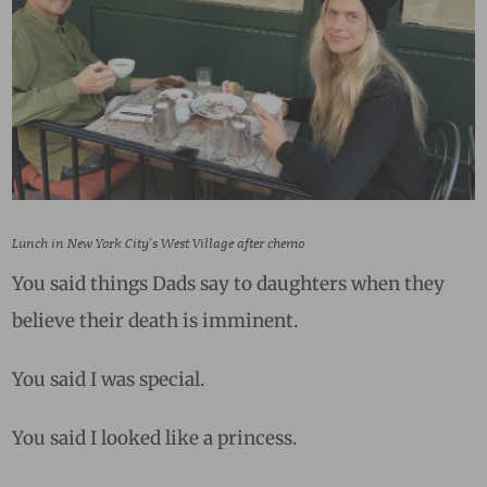
Lunch in New York City’s West Village after chemo
You said things Dads say to daughters when they
believe their death is imminent.
You said I was special.
You said I looked like a princess.