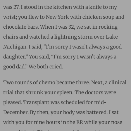
was 27, I stood in the kitchen with a knife to my
wrist; you flew to New York with chicken soup and
chocolate bars. When I was 32, we sat in rocking
chairs and watched a lightning storm over Lake
Michigan. I said, “I’m sorry I wasn’t always a good
daughter.” You said,
“I’m sorry I wasn’t always a
good dad.” We both cried.
Two rounds of chemo became three. Next, a clinical
trial that shrunk your spleen. The doctors were
pleased. Transplant was scheduled for mid-
December. By then, your body was battered. I sat
with you for nine hours in the ER while your nose