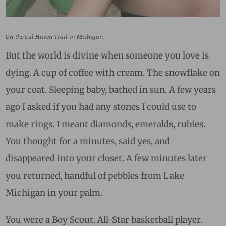
On the Cal Haven Trail in Michigan
But the world is divine when someone you love is
dying. A cup of coffee with cream. The snowflake on
your coat. Sleeping baby, bathed in sun. A few years
ago I asked if you had any stones I could use to
make rings. I meant diamonds, emeralds, rubies.
You thought for a minutes, said yes, and
disappeared into your closet. A few minutes later
you returned, handful of pebbles from Lake
Michigan in your palm.
You were a Boy Scout. All-Star basketball player.