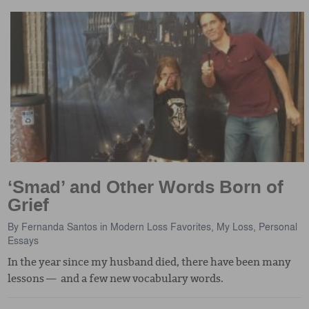
‘Smad’ and Other Words Born of
Grief
By
Fernanda Santos
in
Modern Loss Favorites
,
My Loss
,
Personal
Essays
In the year since my husband died, there have been many
lessons — and a few new vocabulary words.