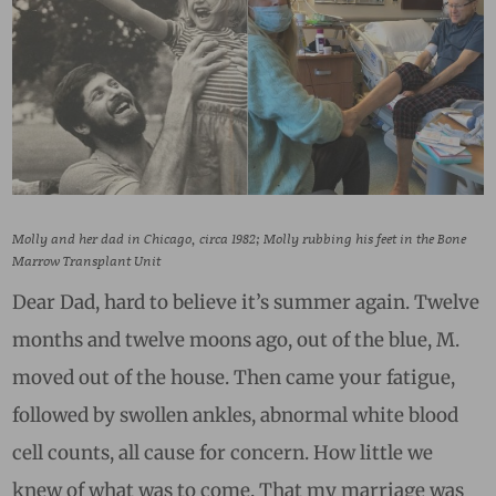
Molly and her dad in Chicago, circa 1982; Molly rubbing his feet in the Bone
Marrow Transplant Unit
Dear Dad, hard to believe it’s summer again. Twelve
months and twelve moons ago, out of the blue, M.
moved out of the house. Then came your fatigue,
followed by swollen ankles, abnormal white blood
cell counts, all cause for concern. How little we
knew of what was to come. That my marriage was