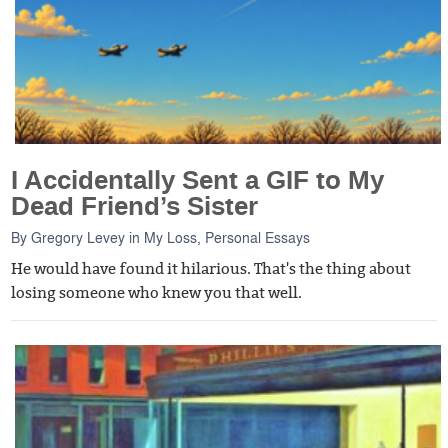
I Accidentally Sent a GIF to My
Dead Friend’s Sister
By
Gregory Levey
in
My Loss
,
Personal Essays
He would have found it hilarious. That's the thing about
losing someone who knew you that well.