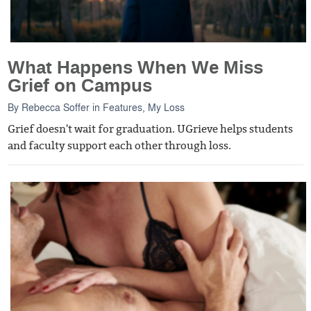
What Happens When We Miss
Grief on Campus
By
Rebecca Soffer
in
Features
,
My Loss
Grief doesn't wait for graduation. UGrieve helps students
and faculty support each other through loss.