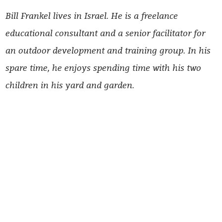
Bill Frankel lives in Israel. He is a freelance
educational consultant and a senior facilitator for
an outdoor development and training group. In his
spare time, he enjoys spending time with his two
children in his yard and garden.