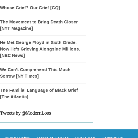
Whose Grief? Our Grief [GQ]
The Movement to Bring Death Closer
[NYT Magazine]
He Met George Floyd in Sixth Grade.
Now He's Grieving Alongside Millions.
[NBC News]
We Can’t Comprehend This Much
Sorrow [NY Times]
The Familial Language of Black Grief
[The Atlantic]
Tweets by @ModernLoss