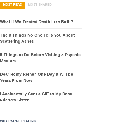
MOST READ
MOST SHARED
What If We Treated Death Like Birth?
The 9 Things No One Tells You About
Scattering Ashes
5 Things to Do Before Visiting a Psychic
Medium
Dear Romy Reiner, One Day it Will be
Years From Now
I Accidentally Sent a GIF to My Dead
Friend’s Sister
WHAT WE’RE READING