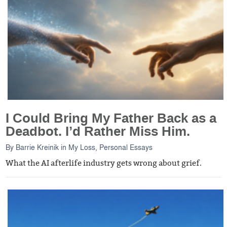
I Could Bring My Father Back as a
Deadbot. I’d Rather Miss Him.
By
Barrie Kreinik
in
My Loss
,
Personal Essays
What the AI afterlife industry gets wrong about grief.