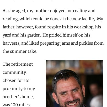
As she aged, my mother enjoyed journaling and
reading, which could be done at the new facility. My
father, however, found respite in his workshop, his
yard and his garden. He prided himself on his
harvests, and liked preparing jams and pickles from
the summer take.
The retirement
community,
chosen for its
proximity to my
brother’s home,
was 100 miles