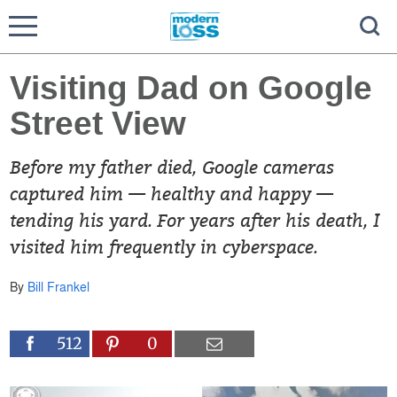
Visiting Dad on Google
Street View
Before my father died, Google cameras
captured him — healthy and happy —
tending his yard. For years after his death, I
visited him frequently in cyberspace.
By
Bill Frankel
512
0