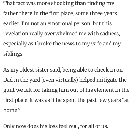
That fact was more shocking than finding my
father there in the first place, some three years
earlier. I’m not an emotional person, but this
revelation really overwhelmed me with sadness,
especially as I broke the news to my wife and my
siblings.
As my oldest sister said, being able to check in on
Dad in the yard (even virtually) helped mitigate the
guilt we felt for taking him out of his element in the
first place. It was as if he spent the past few years “at
home.”
Only now does his loss feel real, for all of us.