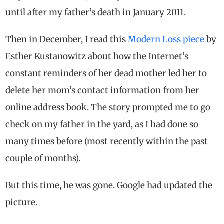
until after my father’s death in January 2011.
Then in December, I read this
Modern Loss piece
by
Esther Kustanowitz about how the Internet’s
constant reminders of her dead mother led her to
delete her mom’s contact information from her
online address book. The story prompted me to go
check on my father in the yard, as I had done so
many times before (most recently within the past
couple of months).
But this time, he was gone. Google had updated the
picture.