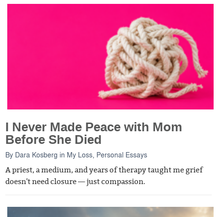
I Never Made Peace with Mom
Before She Died
By
Dara Kosberg
in
My Loss
,
Personal Essays
A priest, a medium, and years of therapy taught me grief
doesn't need closure — just compassion.