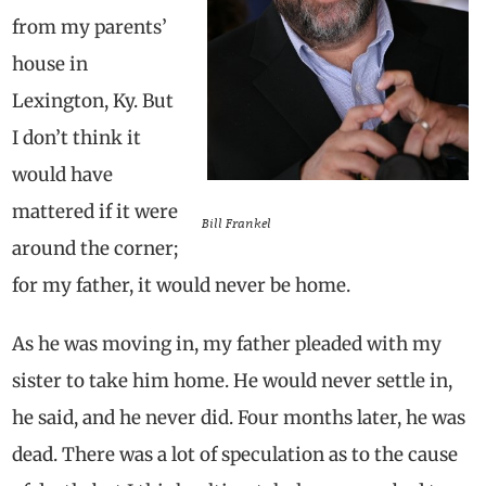
from my parents’
house in
Lexington, Ky. But
I don’t think it
would have
mattered if it were
Bill Frankel
around the corner;
for my father, it would never be home.
As he was moving in, my father pleaded with my
sister to take him home. He would never settle in,
he said, and he never did. Four months later, he was
dead. There was a lot of speculation as to the cause