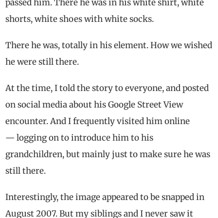
passed him. There he was in his white shirt, white
shorts, white shoes with white socks.
There he was, totally in his element. How we wished
he were still there.
At the time, I told the story to everyone, and posted
on social media about his Google Street View
encounter. And I frequently visited him online
— logging on to introduce him to his
grandchildren, but mainly just to make sure he was
still there.
Interestingly, the image appeared to be snapped in
August 2007. But my siblings and I never saw it