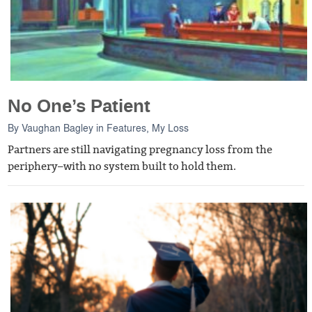
No One’s Patient
By
Vaughan Bagley
in
Features
,
My Loss
Partners are still navigating pregnancy loss from the
periphery–with no system built to hold them.