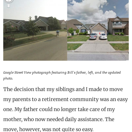
Google Street View photograph featuring Bill’s father, left, and the updated
photo.
The decision that my siblings and I made to move
my parents to a retirement community was an easy
one. My father could no longer take care of my
mother, who now needed daily assistance. The
move, however, was not quite so easy.