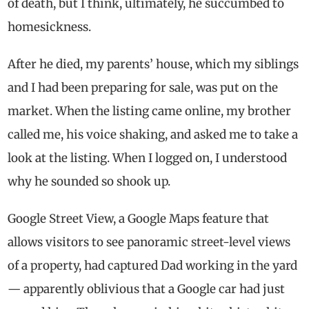
of death, but I think, ultimately, he succumbed to
homesickness.
After he died, my parents’ house, which my siblings
and I had been preparing for sale, was put on the
market. When the listing came online, my brother
called me, his voice shaking, and asked me to take a
look at the listing. When I logged on, I understood
why he sounded so shook up.
Google Street View, a Google Maps feature that
allows visitors to see panoramic street-level views
of a property, had captured Dad working in the yard
— apparently oblivious that a Google car had just