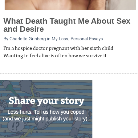
What Death Taught Me About Sex
and Desire
By
Charlotte Grinberg
in
My Loss
,
Personal Essays
I'm a hospice doctor pregnant with her sixth child.
Wanting to feel alive is often how we survive it.