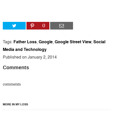
0
Tags:
Father Loss
,
Google
,
Google Street View
,
Social
Media and Technology
Published on January 2, 2014
Comments
comments
MORE IN MY LOSS