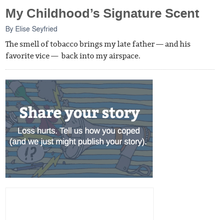
My Childhood’s Signature Scent
By
Elise Seyfried
The smell of tobacco brings my late father — and his
favorite vice — back into my airspace.