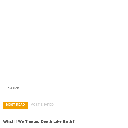
MOST READ
MOST SHARED
What If We Treated Death Like Birth?