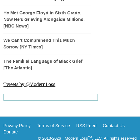
He Met George Floyd in Sixth Grade.
Now He's Grieving Alongside Millions.
[NBC News]
We Can’t Comprehend This Much
Sorrow [NY Times]
The Familial Language of Black Grief
[The Atlantic]
Tweets by @ModernLoss
Privacy Policy
Terms of Service
RSS Feed
Contact Us
Donate
© 2013-2026 Modern Loss
, LLC. All rights reserved
TM