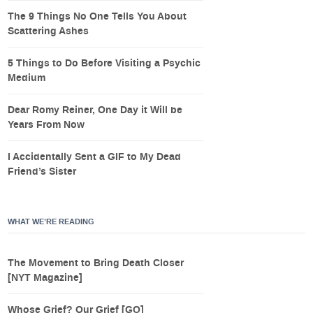
The 9 Things No One Tells You About
Scattering Ashes
5 Things to Do Before Visiting a Psychic
Medium
Dear Romy Reiner, One Day it Will be
Years From Now
I Accidentally Sent a GIF to My Dead
Friend’s Sister
WHAT WE’RE READING
The Movement to Bring Death Closer
[NYT Magazine]
Whose Grief? Our Grief [GQ]