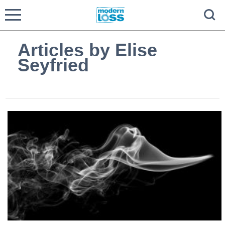
Articles by Elise
Seyfried