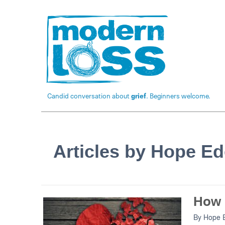
Candid conversation about
grief
. Beginners welcome.
Articles by Hope E
How 
By
Hope 