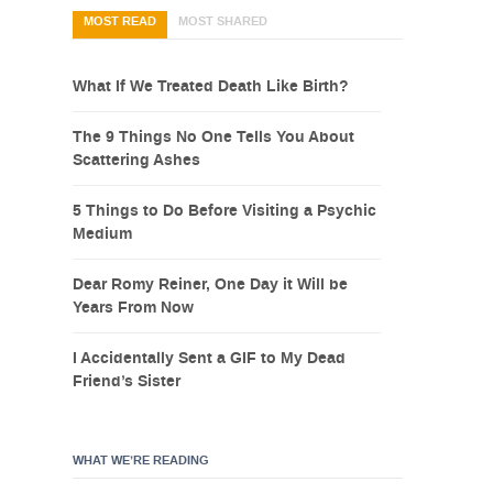
MOST READ
MOST SHARED
What If We Treated Death Like Birth?
The 9 Things No One Tells You About
Scattering Ashes
5 Things to Do Before Visiting a Psychic
Medium
Dear Romy Reiner, One Day it Will be
Years From Now
I Accidentally Sent a GIF to My Dead
Friend’s Sister
WHAT WE’RE READING