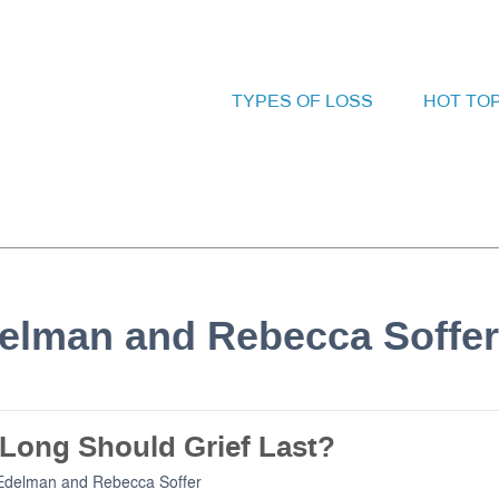
TYPES OF LOSS
HOT TO
delman and Rebecca Soffer
Long Should Grief Last?
Edelman
and
Rebecca Soffer