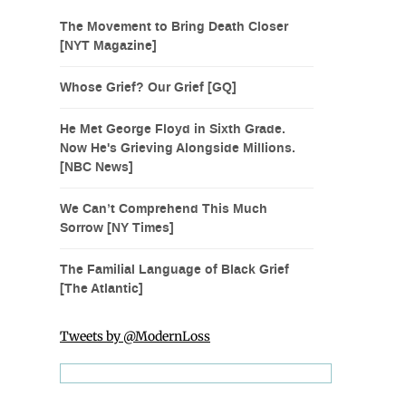
The Movement to Bring Death Closer
[NYT Magazine]
Whose Grief? Our Grief [GQ]
He Met George Floyd in Sixth Grade.
Now He's Grieving Alongside Millions.
[NBC News]
We Can’t Comprehend This Much
Sorrow [NY Times]
The Familial Language of Black Grief
[The Atlantic]
Tweets by @ModernLoss