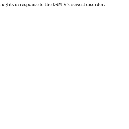
ughts in response to the DSM-V's newest disorder.