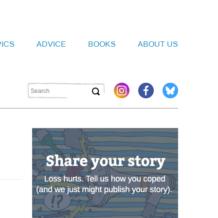
PICS
ADVICE
BOOKS
ABOUT US