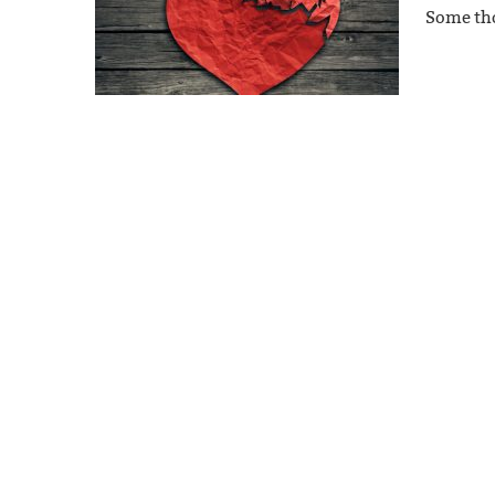
Some tho