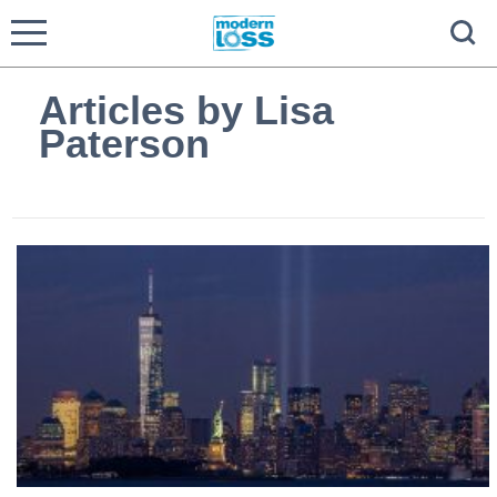
Articles by Lisa
Paterson