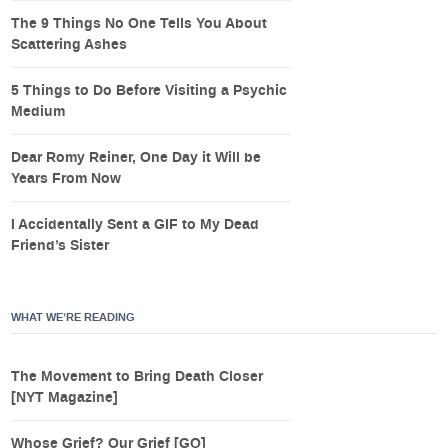
The 9 Things No One Tells You About
Scattering Ashes
5 Things to Do Before Visiting a Psychic
Medium
Dear Romy Reiner, One Day it Will be
Years From Now
I Accidentally Sent a GIF to My Dead
Friend’s Sister
WHAT WE’RE READING
The Movement to Bring Death Closer
[NYT Magazine]
Whose Grief? Our Grief [GQ]