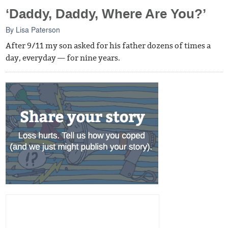
‘Daddy, Daddy, Where Are You?’
By
Lisa Paterson
After 9/11 my son asked for his father dozens of times a
day, everyday — for nine years.