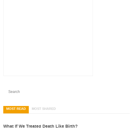
MOST READ
MOST SHARED
What If We Treated Death Like Birth?