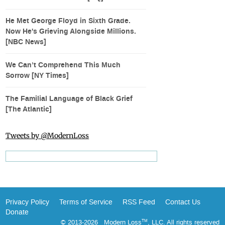
He Met George Floyd in Sixth Grade.
Now He's Grieving Alongside Millions.
[NBC News]
We Can’t Comprehend This Much
Sorrow [NY Times]
The Familial Language of Black Grief
[The Atlantic]
Tweets by @ModernLoss
Privacy Policy
Terms of Service
RSS Feed
Contact Us
Donate
© 2013-2026 Modern Loss
, LLC. All rights reserved
TM