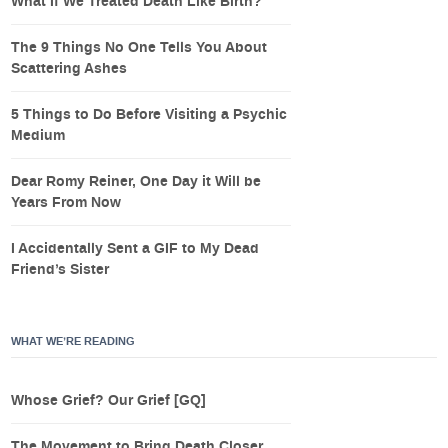
What If We Treated Death Like Birth?
The 9 Things No One Tells You About
Scattering Ashes
5 Things to Do Before Visiting a Psychic
Medium
Dear Romy Reiner, One Day it Will be
Years From Now
I Accidentally Sent a GIF to My Dead
Friend’s Sister
WHAT WE’RE READING
Whose Grief? Our Grief [GQ]
The Movement to Bring Death Closer