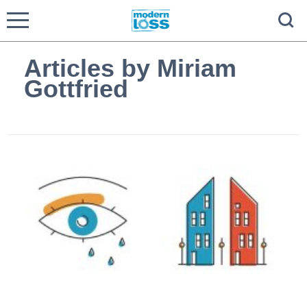
Articles by Miriam
Gottfried