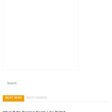
MOST READ
MOST SHARED