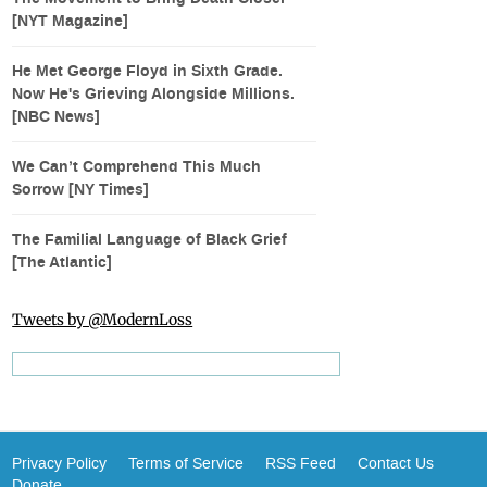
[NYT Magazine]
He Met George Floyd in Sixth Grade.
Now He's Grieving Alongside Millions.
[NBC News]
We Can’t Comprehend This Much
Sorrow [NY Times]
The Familial Language of Black Grief
[The Atlantic]
Tweets by @ModernLoss
Privacy Policy
Terms of Service
RSS Feed
Contact Us
Donate