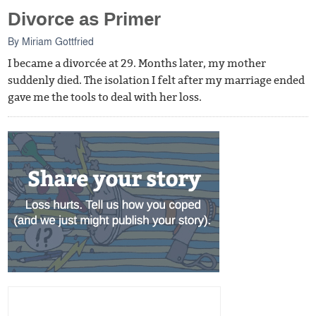
Divorce as Primer
By
Miriam Gottfried
I became a divorcée at 29. Months later, my mother
suddenly died. The isolation I felt after my marriage ended
gave me the tools to deal with her loss.