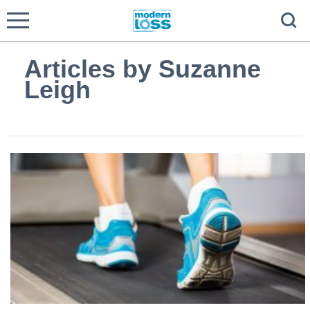
Articles by Suzanne
Leigh