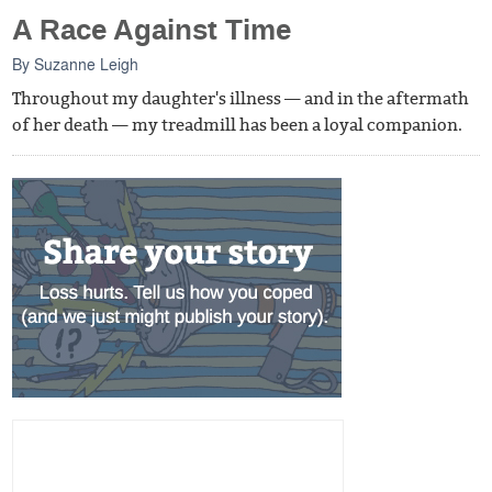
A Race Against Time
By
Suzanne Leigh
Throughout my daughter's illness — and in the aftermath
of her death — my treadmill has been a loyal companion.