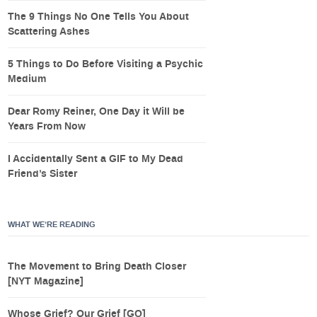
The 9 Things No One Tells You About
Scattering Ashes
5 Things to Do Before Visiting a Psychic
Medium
Dear Romy Reiner, One Day it Will be
Years From Now
I Accidentally Sent a GIF to My Dead
Friend’s Sister
WHAT WE’RE READING
The Movement to Bring Death Closer
[NYT Magazine]
Whose Grief? Our Grief [GQ]