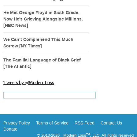
He Met George Floyd in Sixth Grade.
Now He's Grieving Alongside Millions.
[NBC News]
We Can’t Comprehend This Much
Sorrow [NY Times]
The Familial Language of Black Grief
[The Atlantic]
Tweets by @ModernLoss
Privacy Policy
Terms of Service
RSS Feed
Contact Us
Donate
© 2013-2026 Modern Loss
, LLC. All rights reserved
TM