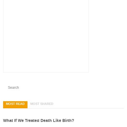
MOST READ
MOST SHARED
What If We Treated Death Like Birth?