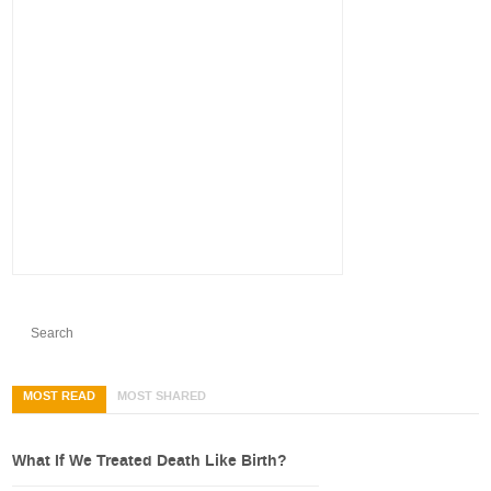
MOST READ
MOST SHARED
What If We Treated Death Like Birth?