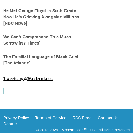
He Met George Floyd in Sixth Grade.
Now He's Grieving Alongside Millions.
[NBC News]
We Can’t Comprehend This Much
Sorrow [NY Times]
The Familial Language of Black Grief
[The Atlantic]
Tweets by @ModernLoss
Privacy Policy
Terms of Service
RSS Feed
Contact Us
Donate
© 2013-2026 Modern Loss
, LLC. All rights reserved
TM