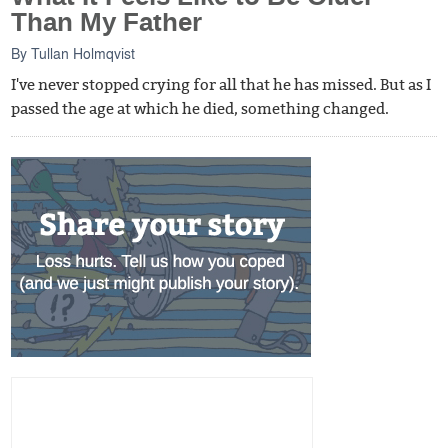
Than My Father
By
Tullan Holmqvist
I've never stopped crying for all that he has missed. But as I
passed the age at which he died, something changed.