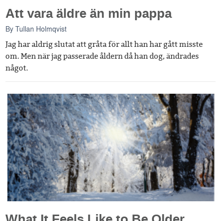
Att vara äldre än min pappa
By
Tullan Holmqvist
Jag har aldrig slutat att gråta för allt han har gått misste
om. Men när jag passerade åldern då han dog, ändrades
något.
What It Feels Like to Be Older