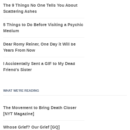
The 9 Things No One Tells You About
Scattering Ashes
5 Things to Do Before Visiting a Psychic
Medium
Dear Romy Reiner, One Day it Will be
Years From Now
I Accidentally Sent a GIF to My Dead
Friend’s Sister
WHAT WE’RE READING
The Movement to Bring Death Closer
[NYT Magazine]
Whose Grief? Our Grief [GQ]