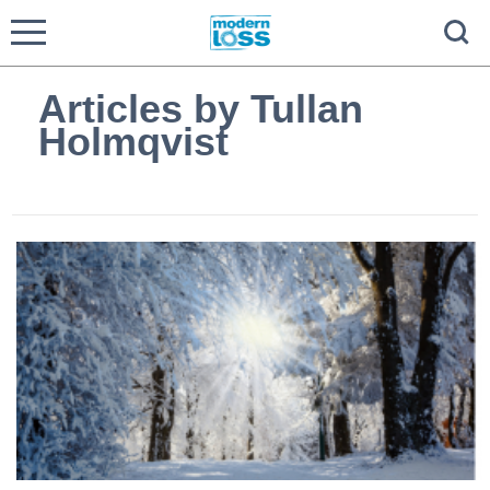
Articles by Tullan
Holmqvist