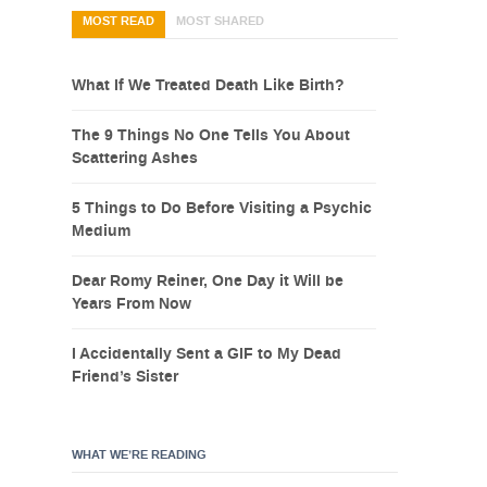
MOST READ
MOST SHARED
What If We Treated Death Like Birth?
The 9 Things No One Tells You About
Scattering Ashes
5 Things to Do Before Visiting a Psychic
Medium
Dear Romy Reiner, One Day it Will be
Years From Now
I Accidentally Sent a GIF to My Dead
Friend’s Sister
WHAT WE’RE READING