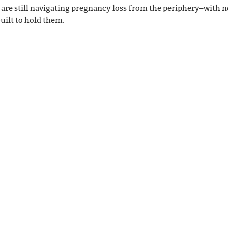
 are still navigating pregnancy loss from the periphery–with n
uilt to hold them.