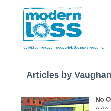
Candid conversation about
grief
. Beginners welcome.
Articles by Vaugha
No O
By
Vaugh