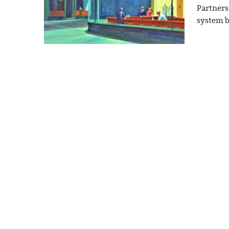
Partners
system b