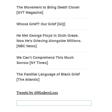
The Movement to Bring Death Closer
[NYT Magazine]
Whose Grief? Our Grief [GQ]
He Met George Floyd in Sixth Grade.
Now He's Grieving Alongside Millions.
[NBC News]
We Can’t Comprehend This Much
Sorrow [NY Times]
The Familial Language of Black Grief
[The Atlantic]
Tweets by @ModernLoss