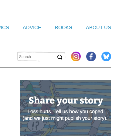
PICS
ADVICE
BOOKS
ABOUT US