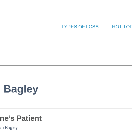
TYPES OF LOSS
HOT TO
n Bagley
ne’s Patient
an Bagley