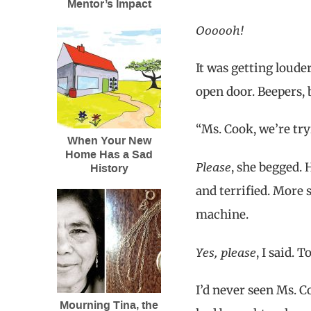
Mentor’s Impact
Oooooh!
It was getting loude
open door. Beepers, 
“Ms. Cook, we’re try
When Your New
Home Has a Sad
Please
, she begged.
History
and terrified. More 
machine.
Yes, please
, I said. 
I’d never seen Ms. C
Mourning Tina, the