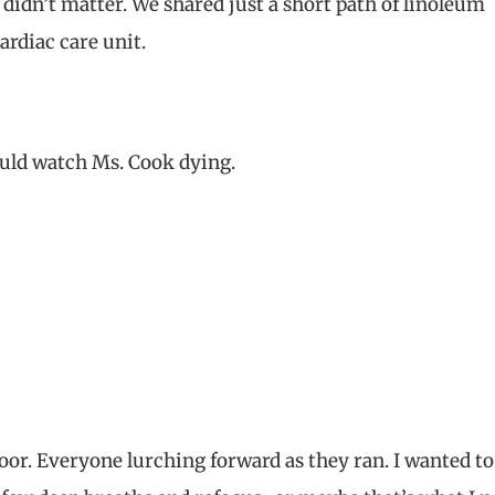
didn’t matter. We shared just a short path of linoleum
ardiac care unit.
could watch Ms. Cook dying.
or. Everyone lurching forward as they ran. I wanted to 