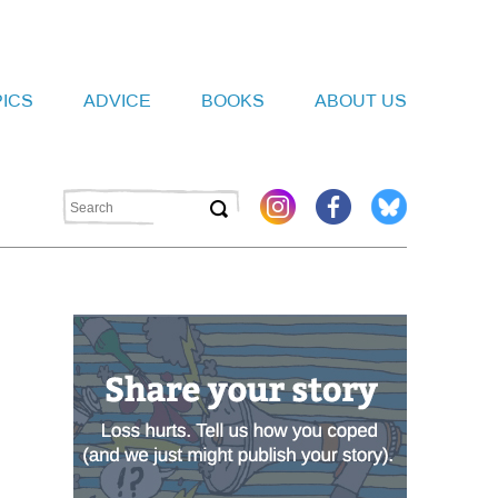
PICS
ADVICE
BOOKS
ABOUT US