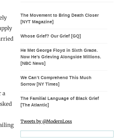
The Movement to Bring Death Closer
ely
[NYT Magazine]
upply
Whose Grief? Our Grief [GQ]
arried
He Met George Floyd in Sixth Grade.
Now He's Grieving Alongside Millions.
[NBC News]
We Can’t Comprehend This Much
Sorrow [NY Times]
r a
The Familial Language of Black Grief
asked
[The Atlantic]
Tweets by @ModernLoss
ailing