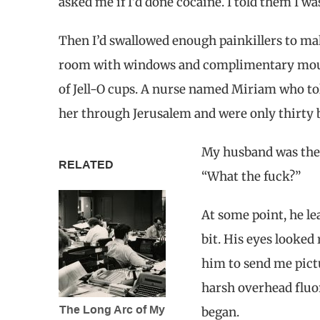
asked me if I’d done cocaine. I told them I wa
Then I’d swallowed enough painkillers to ma
room with windows and complimentary mouthw
of Jell-O cups. A nurse named Miriam who to
her through Jerusalem and were only thirty 
My husband was ther
RELATED
“What the fuck?”
At some point, he le
bit. His eyes looked
him to send me pictu
harsh overhead fluor
The Long Arc of My
began.