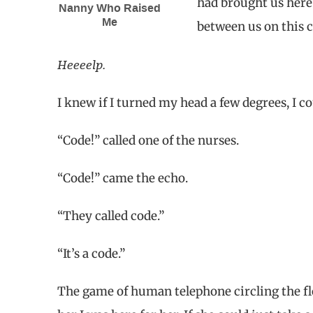
had brought us here 
Nanny Who Raised
Me
between us on this c
Heeeelp.
I knew if I turned my head a few degrees, I 
“Code!” called one of the nurses.
“Code!” came the echo.
“They called code.”
“It’s a code.”
The game of human telephone circling the flo