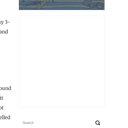
my 3-
 and
found
it
ot
elled