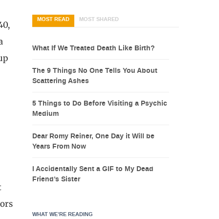
MOST READ
MOST SHARED
40,
a
What If We Treated Death Like Birth?
 up
The 9 Things No One Tells You About
Scattering Ashes
5 Things to Do Before Visiting a Psychic
Medium
Dear Romy Reiner, One Day it Will be
Years From Now
I Accidentally Sent a GIF to My Dead
Friend’s Sister
t
tors
WHAT WE’RE READING