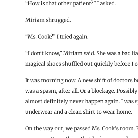
“How is that other patient?” I asked.
Miriam shrugged.
“Ms. Cook?” I tried again.
“I don’t know,” Miriam said. She was a bad li
magical shoes shuffled out quickly before I 
It was morning now. A new shift of doctors be
was a spasm, after all. Or a blockage. Possibl
almost definitely never happen again. I w
underwear and a clean shirt to wear home.
On the way out, we passed Ms. Cook’s room. H