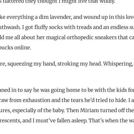
s flattered they thought I might live that wildly.
ke everything a dim lavender, and wound up in this lov
ash. I got fluffy socks with treads and an endless s
ld me all about her magical orthopedic sneakers that c
bucks online.
e, squeezing my hand, stroking my head. Whispering,
aned in to say he was going home to be with the kids fo
 raw from exhaustion and the tears he’d tried to hide. I 
res, especially of the baby. Then Miriam turned off the
escents, and I must’ve fallen asleep. That’s when the w