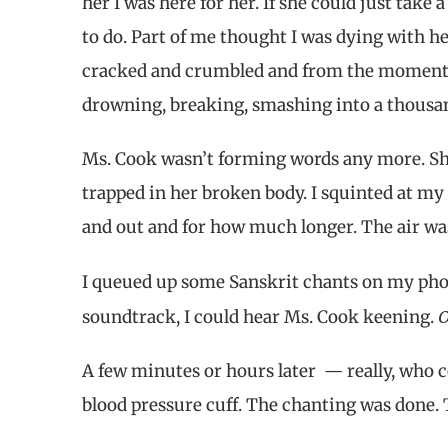
her I was here for her. If she could just tak
to do. Part of me thought I was dying with he
cracked and crumbled and from the moment 
drowning, breaking, smashing into a thousan
Ms. Cook wasn’t forming words any more. She 
trapped in her broken body. I squinted at my
and out and for how much longer. The air wa
I queued up some Sanskrit chants on my pho
soundtrack, I could hear Ms. Cook keening.
A few minutes or hours later — really, who 
blood pressure cuff. The chanting was done. 