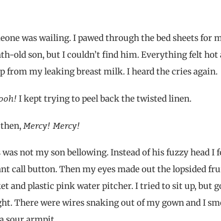
one was wailing. I pawed through the bed sheets for 
h-old son, but I couldn’t find him. Everything felt hot
 from my leaking breast milk. I heard the cries again.
ooh!
I kept trying to peel back the twisted linen.
Mercy! Mercy!
 then,
 was not my son bellowing. Instead of his fuzzy head I 
ant call button. Then my eyes made out the lopsided fru
et and plastic pink water pitcher. I tried to sit up, but g
ht. There were wires snaking out of my gown and I sm
 a sour armpit.