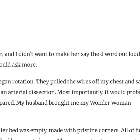
ar, and I didn’t want to make her say the d word out loud
could ask more.
gan rotation. They pulled the wires off my chest and sa
y an arterial dissection. Most importantly, it would prob
as spared. My husband brought me my Wonder Woman
er bed was empty, made with pristine corners. All of h