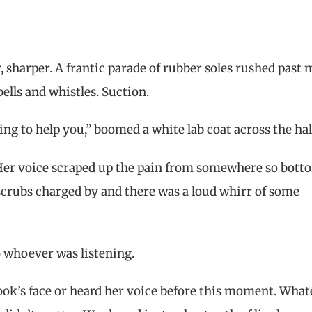
r, sharper. A frantic parade of rubber soles rushed past
bells and whistles. Suction.
ing to help you,” boomed a white lab coat across the hal
 Her voice scraped up the pain from somewhere so bott
scrubs charged by and there was a loud whirr of some
To whoever was listening.
ook’s face or heard her voice before this moment. What