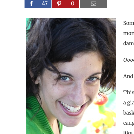
47
0
Some
mont
damp
Ooo
And
This
a gi
bask
caug
like