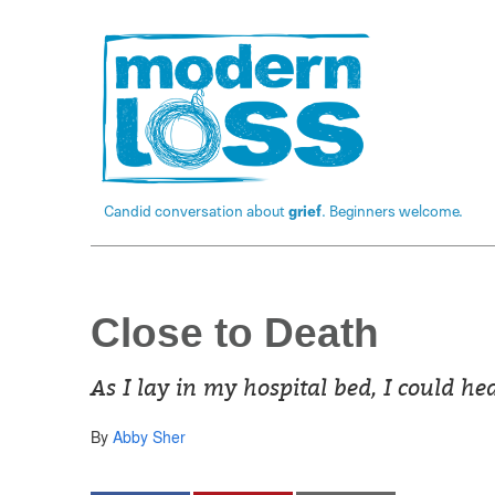
Candid conversation about
grief
. Beginners welcome.
Close to Death
As I lay in my hospital bed, I could h
By
Abby Sher