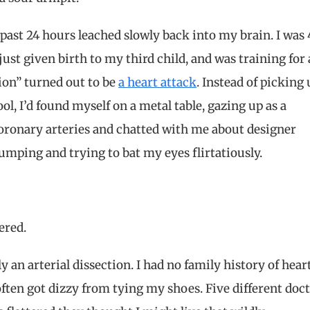
past 24 hours leached slowly back into my brain. I was 
just given birth to my third child, and was training for 
ion” turned out to be
a heart attack
. Instead of picking
l, I’d found myself on a metal table, gazing up as a
oronary arteries and chatted with me about designer
umping and trying to bat my eyes flirtatiously.
ered.
 an arterial dissection. I had no family history of hear
often got dizzy from tying my shoes. Five different doc