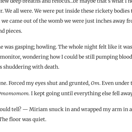
e a few deep breaths and refocus…or maybe that’s what I 
r. We all were. We were put inside these rickety bodies 
we came out of the womb we were just inches away f
d pieces.
was gasping; howling. The whole night felt like it wa
 monitor, wondering how I could be still pumping blood
s shuddering with death.
Om
ne. Forced my eyes shut and grunted,
. Even under 
Omomomom.
I kept going until everything else fell away
could tell? — Miriam snuck in and wrapped my arm in a
The floor was quiet.