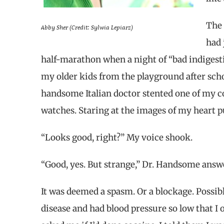
The 
Abby Sher (Credit: Sylwia Lepiarz)
had 
half-marathon when a night of “bad indigest
my older kids from the playground after schoo
handsome Italian doctor stented one of my c
watches. Staring at the images of my heart p
“Looks good, right?” My voice shook.
“Good, yes. But strange,” Dr. Handsome answ
It was deemed a spasm. Or a blockage. Possibly
disease and had blood pressure so low that I 