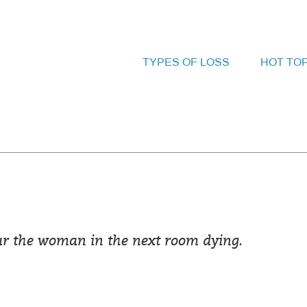
TYPES OF LOSS
HOT TO
ear the woman in the next room dying.