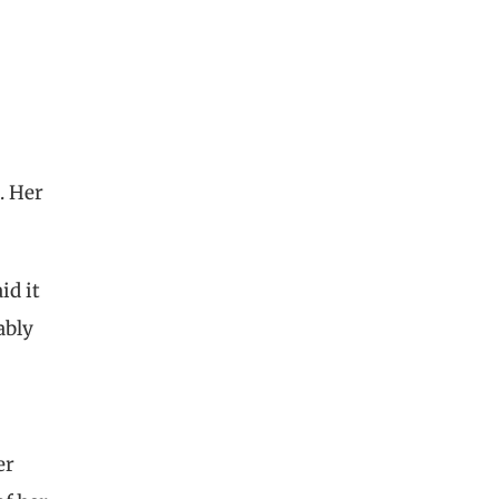
. Her
id it
ably
er