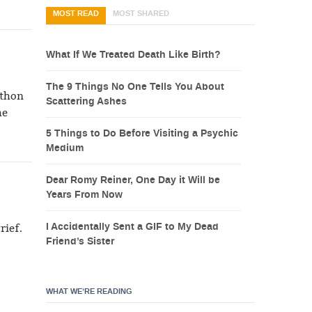
MOST READ
MOST SHARED
What If We Treated Death Like Birth?
The 9 Things No One Tells You About
athon
Scattering Ashes
he
5 Things to Do Before Visiting a Psychic
Medium
Dear Romy Reiner, One Day it Will be
Years From Now
I Accidentally Sent a GIF to My Dead
rief.
Friend’s Sister
WHAT WE’RE READING