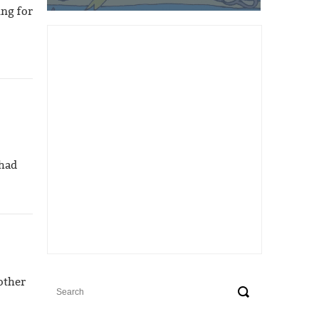
ing for
 had
other