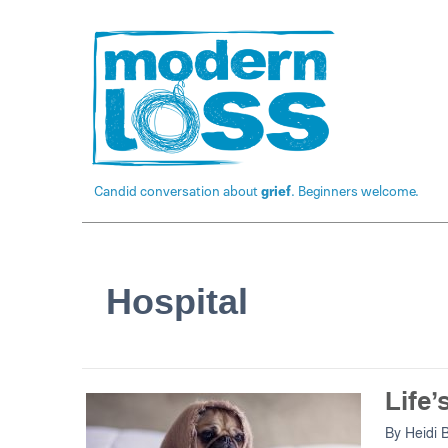
Candid conversation about
grief
. Beginners welcome.
Hospital
Life’
By
Heidi 