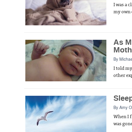
I was a 
my own c
As M
Moth
By
Michae
I told m
other ex
Slee
By
Amy Oe
When I f
was gone