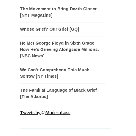
The Movement to Bring Death Closer
[NYT Magazine]
Whose Grief? Our Grief [GQ]
He Met George Floyd in Sixth Grade.
Now He's Grieving Alongside Millions.
[NBC News]
We Can’t Comprehend This Much
Sorrow [NY Times]
The Familial Language of Black Grief
[The Atlantic]
Tweets by @ModernLoss