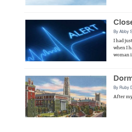
Clos
By
Abby 
I had ju
when I ha
woman in
Dorm
By
Ruby 
After my