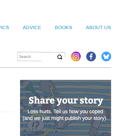
PICS
ADVICE
BOOKS
ABOUT US