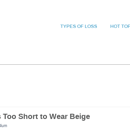
TYPES OF LOSS
HOT TO
s Too Short to Wear Beige
Blum