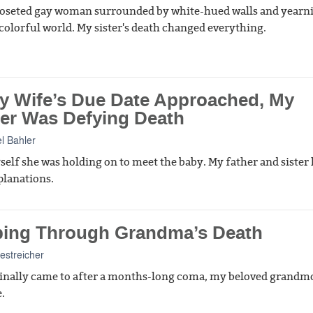
closeted gay woman surrounded by white-hued walls and yearn
olorful world. My sister's death changed everything.
y Wife’s Due Date Approached, My
er Was Defying Death
l Bahler
yself she was holding on to meet the baby. My father and sister
planations.
ping Through Grandma’s Death
streicher
inally came to after a months-long coma, my beloved grandm
.