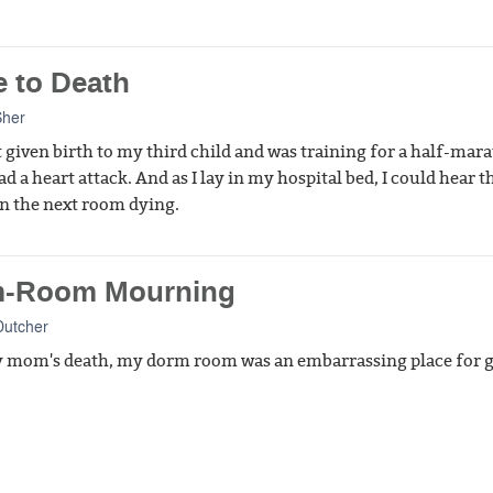
e to Death
Sher
st given birth to my third child and was training for a half-mar
d a heart attack. And as I lay in my hospital bed, I could hear t
 the next room dying.
-Room Mourning
Dutcher
 mom's death, my dorm room was an embarrassing place for g