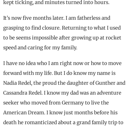
kept ticking, and minutes turned into hours.
It’s now five months later. I am fatherless and
grasping to find closure. Returning to what I used
to be seems impossible after growing up at rocket
speed and caring for my family.
I have no idea who I am right now or how to move
forward with my life. But I do know my name is
Nadia Redel, the proud the daughter of Gunther and
Cassandra Redel. I know my dad was an adventure
seeker who moved from Germany to live the
American Dream. I know just months before his
death he romanticized about a grand family trip to