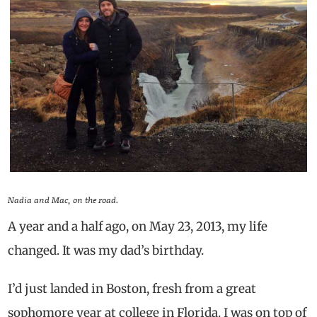
Nadia and Mac, on the road.
A year and a half ago, on May 23, 2013, my life
changed. It was my dad’s birthday.
I’d just landed in Boston, fresh from a great
sophomore year at college in Florida. I was on top of