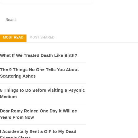
MOST READ
MOST SHARED
What If We Treated Death Like Birth?
The 9 Things No One Tells You About
Scattering Ashes
5 Things to Do Before Visiting a Psychic
Medium
Dear Romy Reiner, One Day it Will be
Years From Now
I Accidentally Sent a GIF to My Dead