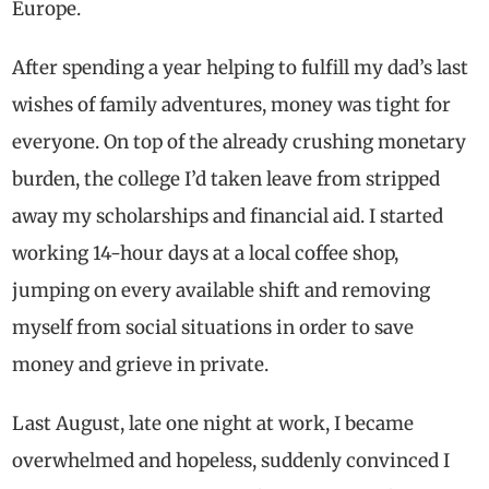
Europe.
After spending a year helping to fulfill my dad’s last
wishes of family adventures, money was tight for
everyone. On top of the already crushing monetary
burden, the college I’d taken leave from stripped
away my scholarships and financial aid. I started
working 14-hour days at a local coffee shop,
jumping on every available shift and removing
myself from social situations in order to save
money and grieve in private.
Last August, late one night at work, I became
overwhelmed and hopeless, suddenly convinced I