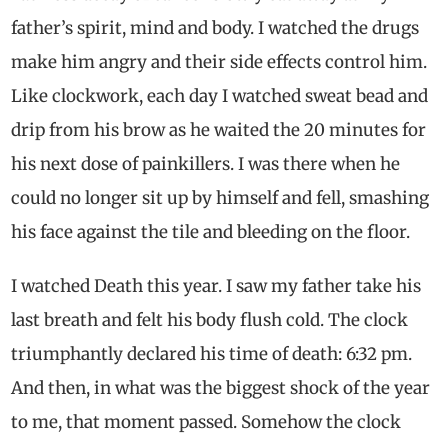
father’s spirit, mind and body. I watched the drugs
make him angry and their side effects control him.
Like clockwork, each day I watched sweat bead and
drip from his brow as he waited the 20 minutes for
his next dose of painkillers. I was there when he
could no longer sit up by himself and fell, smashing
his face against the tile and bleeding on the floor.
I watched Death this year. I saw my father take his
last breath and felt his body flush cold. The clock
triumphantly declared his time of death: 6:32 pm.
And then, in what was the biggest shock of the year
to me, that moment passed. Somehow the clock