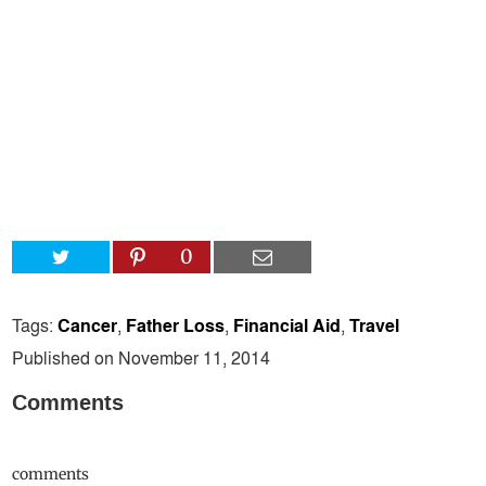
0
Tags:
Cancer
,
Father Loss
,
Financial Aid
,
Travel
Published on November 11, 2014
Comments
comments