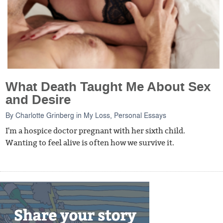
What Death Taught Me About Sex
and Desire
By
Charlotte Grinberg
in
My Loss
,
Personal Essays
I'm a hospice doctor pregnant with her sixth child.
Wanting to feel alive is often how we survive it.