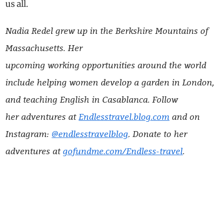
us all.
Nadia Redel grew up in the Berkshire Mountains of
Massachusetts. Her
upcoming working opportunities around the world
include helping women develop a garden in London,
and teaching English in Casablanca. Follow
her adventures at
Endlesstravel.blog.com
and on
Instagram:
@endlesstravelblog
. Donate to her
adventures at
gofundme.com/Endless-travel
.