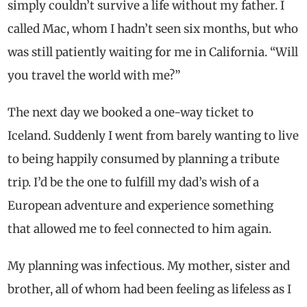
simply couldn’t survive a life without my father. I
called Mac, whom I hadn’t seen six months, but who
was still patiently waiting for me in California. “Will
you travel the world with me?”
The next day we booked a one-way ticket to
Iceland. Suddenly I went from barely wanting to live
to being happily consumed by planning a tribute
trip. I’d be the one to fulfill my dad’s wish of a
European adventure and experience something
that allowed me to feel connected to him again.
My planning was infectious. My mother, sister and
brother, all of whom had been feeling as lifeless as I