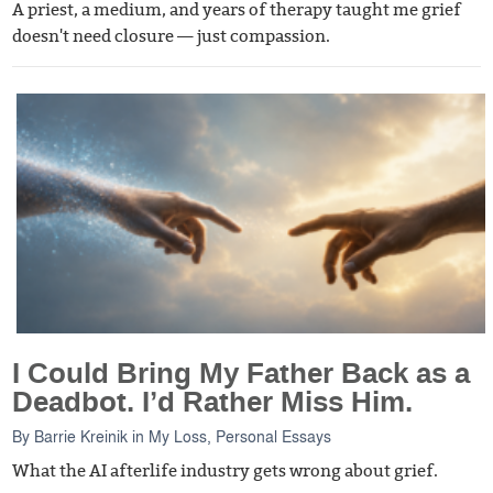
A priest, a medium, and years of therapy taught me grief
doesn't need closure — just compassion.
I Could Bring My Father Back as a
Deadbot. I’d Rather Miss Him.
By
Barrie Kreinik
in
My Loss
,
Personal Essays
What the AI afterlife industry gets wrong about grief.