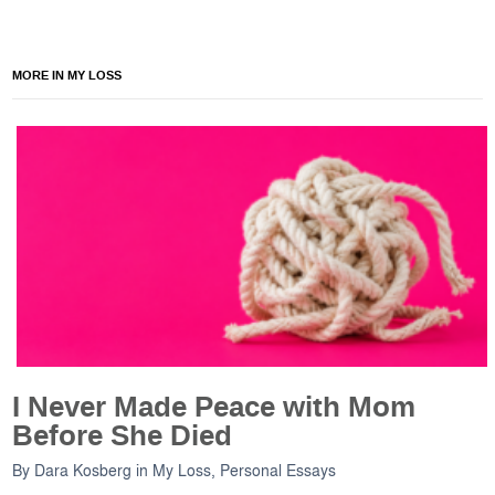
MORE IN MY LOSS
I Never Made Peace with Mom
Before She Died
By
Dara Kosberg
in
My Loss
,
Personal Essays