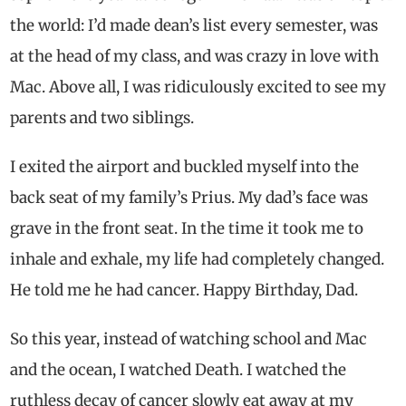
the world: I’d made dean’s list every semester, was
at the head of my class, and was crazy in love with
Mac. Above all, I was ridiculously excited to see my
parents and two siblings.
I exited the airport and buckled myself into the
back seat of my family’s Prius. My dad’s face was
grave in the front seat. In the time it took me to
inhale and exhale, my life had completely changed.
He told me he had cancer. Happy Birthday, Dad.
So this year, instead of watching school and Mac
and the ocean, I watched Death. I watched the
ruthless decay of cancer slowly eat away at my