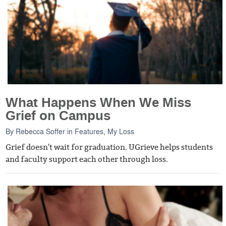
What Happens When We Miss
Grief on Campus
By
Rebecca Soffer
in
Features
,
My Loss
Grief doesn't wait for graduation. UGrieve helps students
and faculty support each other through loss.