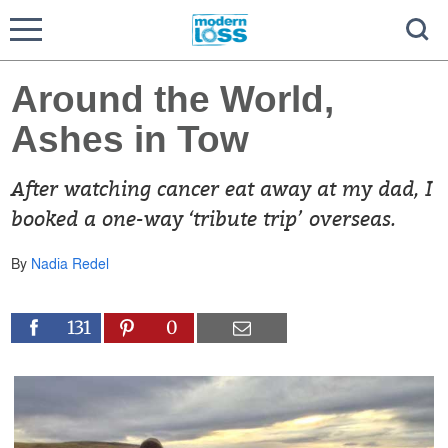
Around the World,
Ashes in Tow
After watching cancer eat away at my dad, I
booked a one-way ‘tribute trip’ overseas.
By
Nadia Redel
131
0