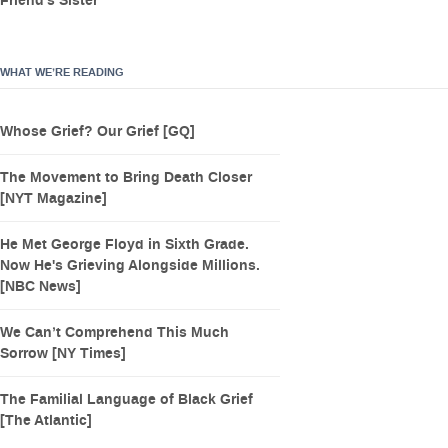
Friend’s Sister
WHAT WE’RE READING
Whose Grief? Our Grief [GQ]
The Movement to Bring Death Closer
[NYT Magazine]
He Met George Floyd in Sixth Grade.
Now He's Grieving Alongside Millions.
[NBC News]
We Can’t Comprehend This Much
Sorrow [NY Times]
The Familial Language of Black Grief
[The Atlantic]