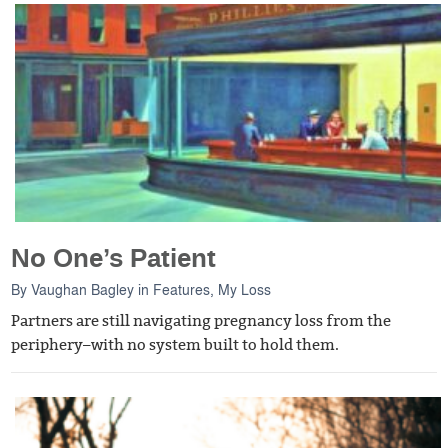
No One’s Patient
By
Vaughan Bagley
in
Features
,
My Loss
Partners are still navigating pregnancy loss from the
periphery–with no system built to hold them.