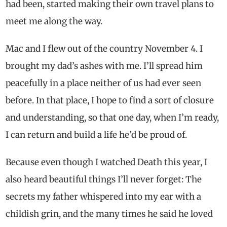
had been, started making their own travel plans to
meet me along the way.
Mac and I flew out of the country November 4. I
brought my dad’s ashes with me. I’ll spread him
peacefully in a place neither of us had ever seen
before. In that place, I hope to find a sort of closure
and understanding, so that one day, when I’m ready,
I can return and build a life he’d be proud of.
Because even though I watched Death this year, I
also heard beautiful things I’ll never forget: The
secrets my father whispered into my ear with a
childish grin, and the many times he said he loved