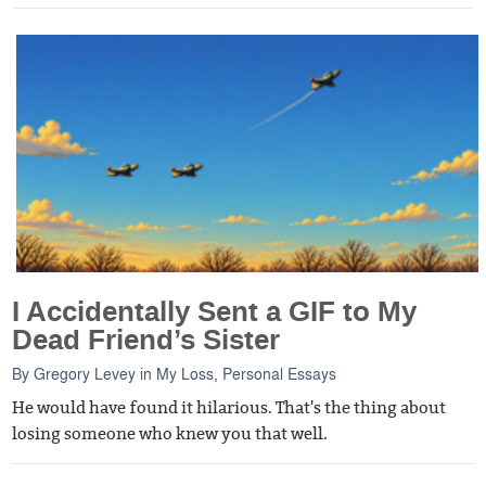
I Accidentally Sent a GIF to My
Dead Friend’s Sister
By
Gregory Levey
in
My Loss
,
Personal Essays
He would have found it hilarious. That's the thing about
losing someone who knew you that well.