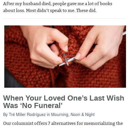
After my husband died, people gave me a lot of books
about loss. Most didn’t speak to me. These did.
When Your Loved One’s Last Wish
Was ‘No Funeral’
By
Tré Miller Rodríguez
in
Mourning, Noon & Night
Our columnist offers 7 alternatives for memorializing the