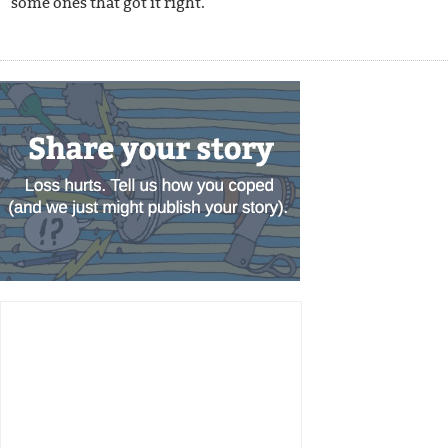
some ones that got it right.