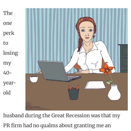
The
one
perk
to
losing
my
40-
year-
old
husband during the Great Recession was that my
PR firm had no qualms about granting me an