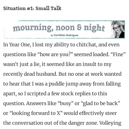
Situation #1: Small Talk
In Year One, I lost my ability to chitchat, and even
questions like “how are you?” seemed loaded. “Fine”
wasn’t just a lie, it seemed like an insult to my
recently dead husband. But no one at work wanted
to hear that I was a puddle jump away from falling
apart, so I scripted a few stock replies to this
question. Answers like “busy” or “glad to be back”
or “looking forward to X” would effectively steer
the conversation out of the danger zone. Volleying