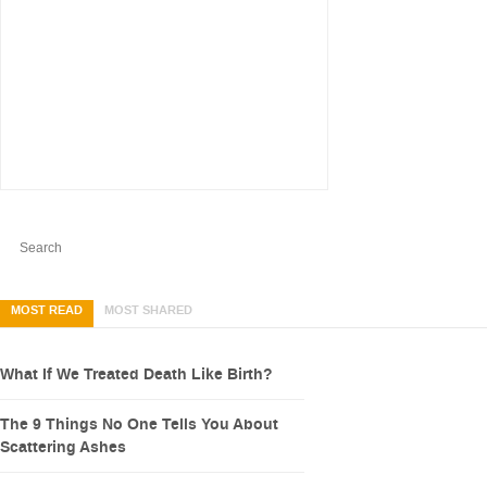
MOST READ
MOST SHARED
What If We Treated Death Like Birth?
The 9 Things No One Tells You About
Scattering Ashes