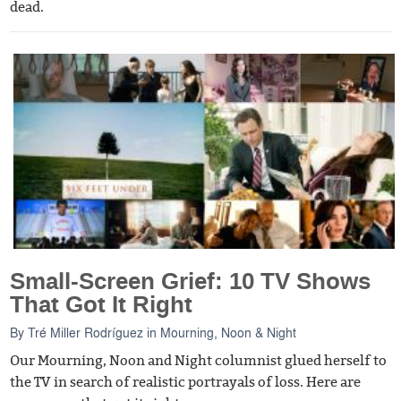
dead.
Small-Screen Grief: 10 TV Shows
That Got It Right
By
Tré Miller Rodríguez
in
Mourning, Noon & Night
Our Mourning, Noon and Night columnist glued herself to
the TV in search of realistic portrayals of loss. Here are