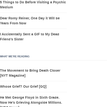
5 Things to Do Before Visiting a Psychic
Medium
Dear Romy Reiner, One Day it Will be
Years From Now
I Accidentally Sent a GIF to My Dead
Friend’s Sister
WHAT WE’RE READING
The Movement to Bring Death Closer
[NYT Magazine]
Whose Grief? Our Grief [GQ]
He Met George Floyd in Sixth Grade.
Now He's Grieving Alongside Millions.