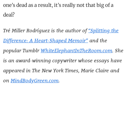
one’s dead as a result, it’s really not that big of a
deal?
Tré Miller Rodríguez is the author of
“Splitting the
Difference: A Heart-Shaped Memoir”
and the
popular Tumblr
WhiteElephantInTheRoom.com
. She
is an award-winning copywriter whose essays have
appeared in The New York Times, Marie Claire and
on
MindBodyGreen.com
.