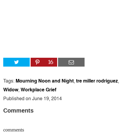
16
Tags:
Mourning Noon and Night
,
tre miller rodriguez
,
Widow
,
Workplace Grief
Published on June 19, 2014
Comments
comments