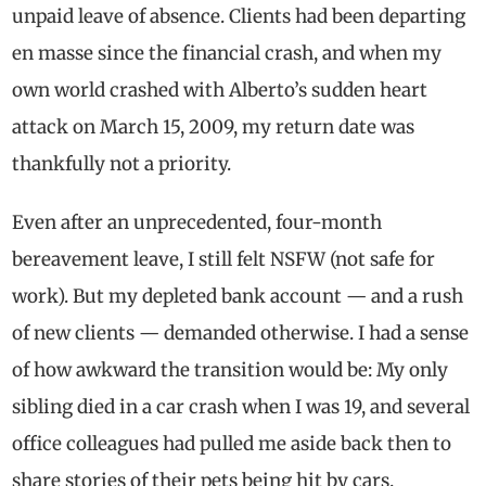
unpaid leave of absence. Clients had been departing
en masse since the financial crash, and when my
own world crashed with Alberto’s sudden heart
attack on March 15, 2009, my return date was
thankfully not a priority.
Even after an unprecedented, four-month
bereavement leave, I still felt NSFW (not safe for
work). But my depleted bank account — and a rush
of new clients — demanded otherwise. I had a sense
of how awkward the transition would be: My only
sibling died in a car crash when I was 19, and several
office colleagues had pulled me aside back then to
share stories of their pets being hit by cars.