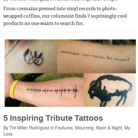
From cremains pressed into vinyl records to photo-
wrapped coffins, our columnist finds 7 suprisingly cool
products no one wants to search for.
5 Inspiring Tribute Tattoos
By
Tré Miller Rodríguez
in
Features
,
Mourning, Noon & Night
,
My
Loss