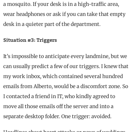
a mosquito. If your desk is in a high-traffic area,
wear headphones or ask if you can take that empty
desk in a quieter part of the department.
Situation #3: Triggers
It’s impossible to anticipate every landmine, but we
can usually predict a few of our triggers. I knew that
my work inbox, which contained several hundred
emails from Alberto, would be a discomfort zone. So
I contacted a friend in IT, who kindly agreed to
move all those emails off the server and into a
separate desktop folder. One trigger: avoided.