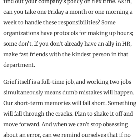
find out your company’s policy on flex time. As in,
can you take one Friday a month or one morning a
week to handle these responsibilities? Some
organizations have protocols for making up hours;
some don’t. If you don’t already have an ally in HR,
make fast friends with the kindest person in that
department.
Grief itself is a full-time job, and working two jobs
simultaneously means dumb mistakes will happen.
Our short-term memories will fall short. Something
will fall through the cracks. Plan to shake it off and
move forward. And when we can’t stop obsessing
about an error, can we remind ourselves that if no