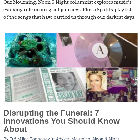
Our Mourning, Noon & Night columnist explores music’s
evolving role in our grief journeys. Plus a Spotify playlist
of the songs that have carried us through our darkest days.
Disrupting the Funeral: 7
Innovations You Should Know
About
By
Tré Miller Rodríguez
in
Advice
,
Mourning, Noon & Night