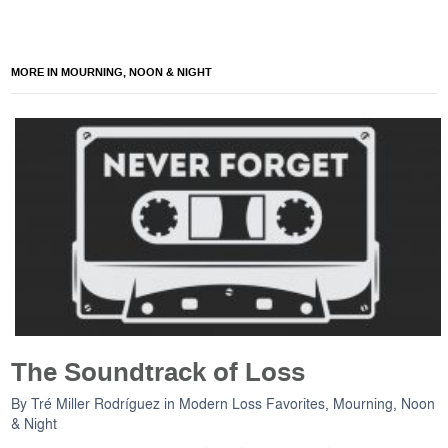
MORE IN MOURNING, NOON & NIGHT
The Soundtrack of Loss
By
Tré Miller Rodríguez
in
Modern Loss Favorites
,
Mourning, Noon
& Night