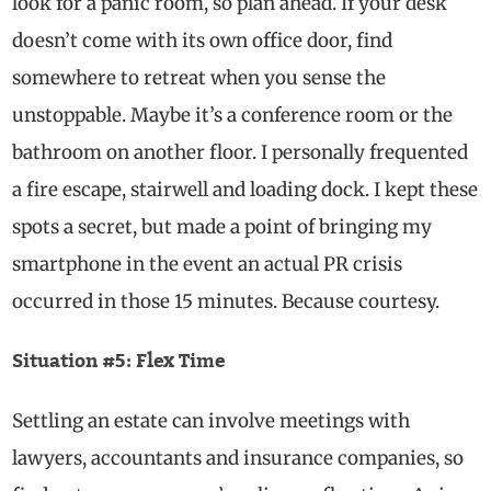
look for a panic room, so plan ahead. If your desk
doesn’t come with its own office door, find
somewhere to retreat when you sense the
unstoppable. Maybe it’s a conference room or the
bathroom on another floor. I personally frequented
a fire escape, stairwell and loading dock. I kept these
spots a secret, but made a point of bringing my
smartphone in the event an actual PR crisis
occurred in those 15 minutes. Because courtesy.
Situation #5: Flex Time
Settling an estate can involve meetings with
lawyers, accountants and insurance companies, so