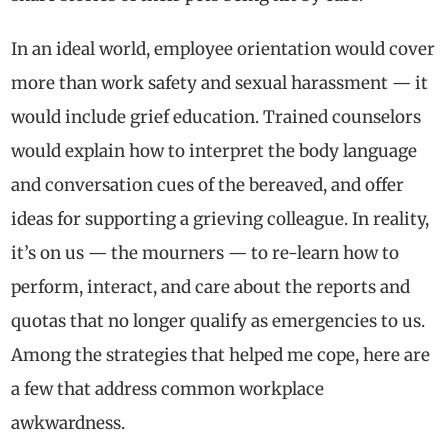
In an ideal world, employee orientation would cover
more than work safety and sexual harassment — it
would include grief education. Trained counselors
would explain how to interpret the body language
and conversation cues of the bereaved, and offer
ideas for supporting a grieving colleague. In reality,
it’s on us — the mourners — to re-learn how to
perform, interact, and care about the reports and
quotas that no longer qualify as emergencies to us.
Among the strategies that helped me cope, here are
a few that address common workplace
awkwardness.