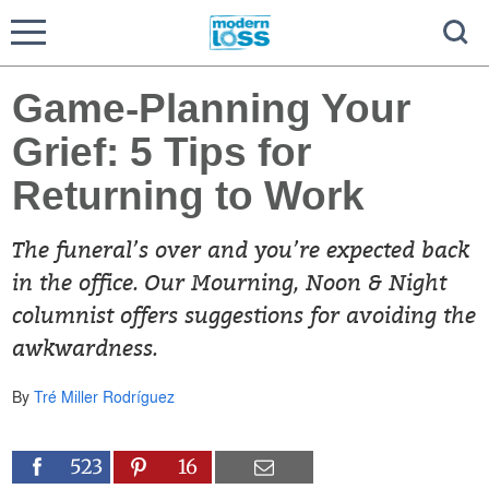
Game-Planning Your
Grief: 5 Tips for
Returning to Work
The funeral’s over and you’re expected back
in the office. Our Mourning, Noon & Night
columnist offers suggestions for avoiding the
awkwardness.
By
Tré Miller Rodríguez
523
16