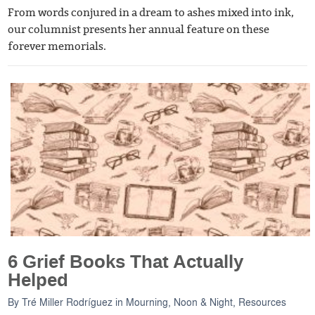
From words conjured in a dream to ashes mixed into ink,
our columnist presents her annual feature on these
forever memorials.
6 Grief Books That Actually
Helped
By
Tré Miller Rodríguez
in
Mourning, Noon & Night
,
Resources