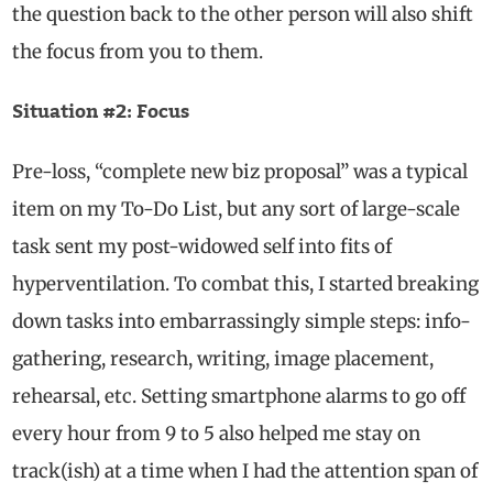
the question back to the other person will also shift
the focus from you to them.
Situation #2: Focus
Pre-loss, “complete new biz proposal” was a typical
item on my To-Do List, but any sort of large-scale
task sent my post-widowed self into fits of
hyperventilation. To combat this, I started breaking
down tasks into embarrassingly simple steps: info-
gathering, research, writing, image placement,
rehearsal, etc. Setting smartphone alarms to go off
every hour from 9 to 5 also helped me stay on
track(ish) at a time when I had the attention span of