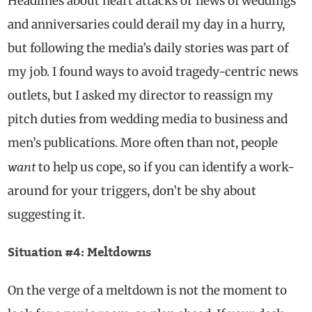
Headlines about heart attacks or news of weddings
and anniversaries could derail my day in a hurry,
but following the media’s daily stories was part of
my job. I found ways to avoid tragedy-centric news
outlets, but I asked my director to reassign my
pitch duties from wedding media to business and
men’s publications. More often than not, people
want
to help us cope, so if you can identify a work-
around for your triggers, don’t be shy about
suggesting it.
Situation #4: Meltdowns
On the verge of a meltdown is not the moment to