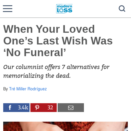
When Your Loved
One’s Last Wish Was
‘No Funeral’
Our columnist offers 7 alternatives for
memorializing the dead.
By
Tré Miller Rodríguez
3.4k
32