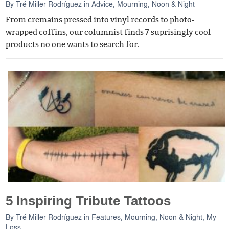
By
Tré Miller Rodríguez
in
Advice
,
Mourning, Noon & Night
From cremains pressed into vinyl records to photo-
wrapped coffins, our columnist finds 7 suprisingly cool
products no one wants to search for.
5 Inspiring Tribute Tattoos
By
Tré Miller Rodríguez
in
Features
,
Mourning, Noon & Night
,
My
Loss