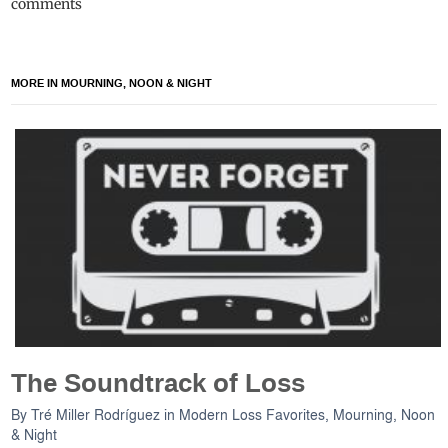
comments
MORE IN MOURNING, NOON & NIGHT
The Soundtrack of Loss
By
Tré Miller Rodríguez
in
Modern Loss Favorites
,
Mourning, Noon
& Night