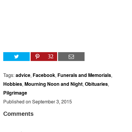
32
Tags:
advice
,
Facebook
,
Funerals and Memorials
,
Hobbies
,
Mourning Noon and Night
,
Obituaries
,
Pilgrimage
Published on September 3, 2015
Comments