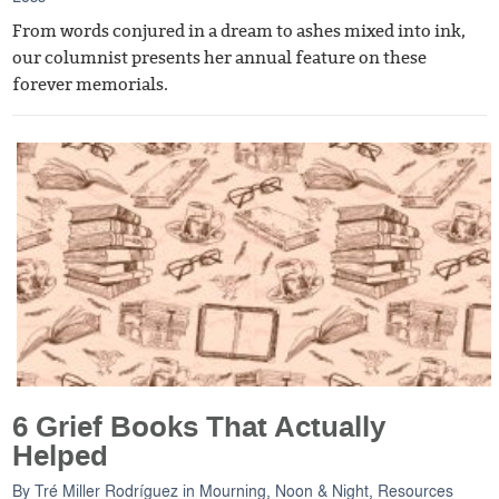
From words conjured in a dream to ashes mixed into ink,
our columnist presents her annual feature on these
forever memorials.
6 Grief Books That Actually
Helped
By
Tré Miller Rodríguez
in
Mourning, Noon & Night
,
Resources