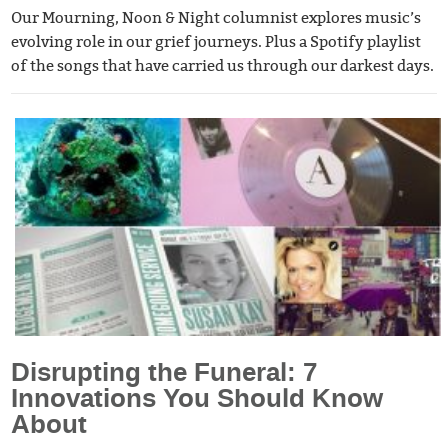
Our Mourning, Noon & Night columnist explores music’s
evolving role in our grief journeys. Plus a Spotify playlist
of the songs that have carried us through our darkest days.
Disrupting the Funeral: 7
Innovations You Should Know
About