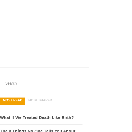
MOST READ
MOST SHARED
What If We Treated Death Like Birth?
The 9 Things No One Tells You About