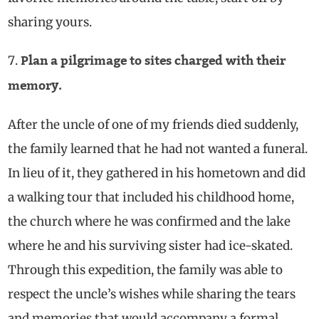
sharing yours.
Plan a pilgrimage to sites charged with their
memory.
After the uncle of one of my friends died suddenly,
the family learned that he had not wanted a funeral.
In lieu of it, they gathered in his hometown and did
a walking tour that included his childhood home,
the church where he was confirmed and the lake
where he and his surviving sister had ice-skated.
Through this expedition, the family was able to
respect the uncle’s wishes while sharing the tears
and memories that would accompany a formal