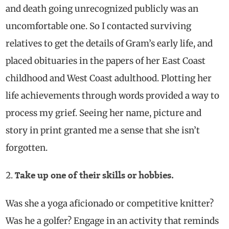
and death going unrecognized publicly was an
uncomfortable one.
So I contacted surviving
relatives to get the details of Gram’s early life, and
placed obituaries in the papers of her East Coast
childhood and West Coast adulthood. Plotting her
life achievements through words provided a way to
process my grief. Seeing her name, picture and
story in print granted me a sense that she isn’t
forgotten.
Take up one of their skills or hobbies.
Was she a yoga aficionado or competitive knitter?
Was he a golfer? Engage in an activity that reminds