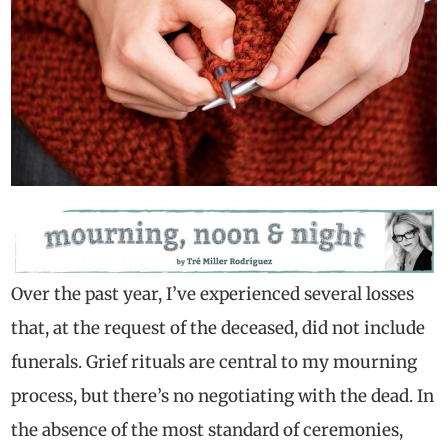
Over the past year, I’ve experienced several losses
that, at the request of the deceased, did not include
funerals. Grief rituals are central to my mourning
process, but there’s no negotiating with the dead. In
the absence of the most standard of ceremonies,