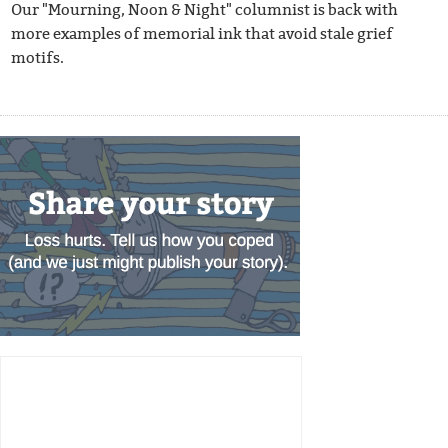
Our "Mourning, Noon & Night" columnist is back with
more examples of memorial ink that avoid stale grief
motifs.