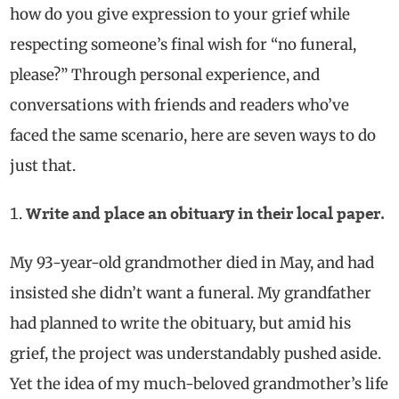
how do you give expression to your grief while
respecting someone’s final
wish for
“no funeral,
please?” Through personal experience, and
conversations with friends and readers who’ve
faced the same scenario, here are
seven
ways
to do
just that.
Write and place an obituary in their local paper.
My 93-year-old grandmother died in May, and had
insisted she didn’t want a funeral. My grandfather
had planned to write the obituary, but amid his
grief, the project was understandably pushed aside.
Yet
the idea of my much-beloved grandmother’s life