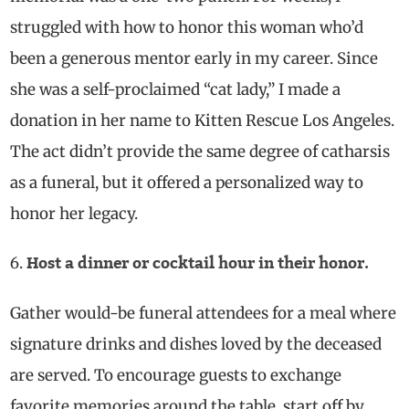
struggled with how to honor this woman who’d
been a generous mentor early in my career. Since
she was a self-proclaimed “cat lady,” I made a
donation in her name to Kitten Rescue Los Angeles.
The act didn’t provide the same
degree of
catharsis
as a funeral, but it offered a
personalized
way to
honor her legacy.
Host a dinner or cocktail hour in their honor.
Gather would-be funeral attendees for a meal where
signature drinks and dishes loved by the deceased
are served. To encourage guests to exchange
favorite memories around the table, start off by