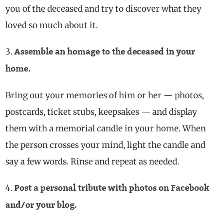
you of the deceased and try to discover what they
loved so much about it.
Assemble an homage to the deceased in your
home.
Bring out your memories of him or her — photos,
postcards, ticket stubs, keepsakes — and display
them with a memorial candle in your home. When
the person crosses your mind, light the candle and
say a few words. Rinse and repeat as needed.
Post a personal tribute with photos on Facebook
and/or your blog.