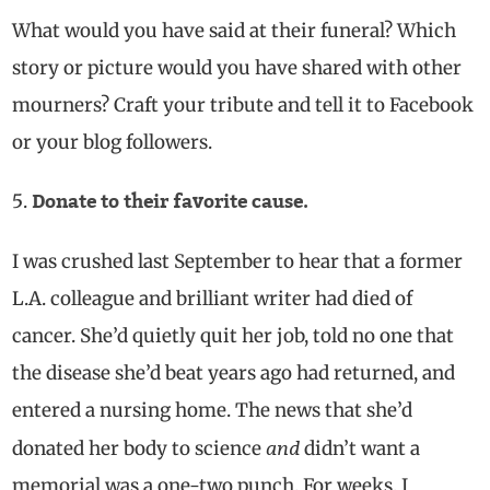
What would you have said at their funeral? Which
story or picture would you have shared with other
mourners? Craft your tribute and tell it to Facebook
or your blog followers.
Donate to their favorite cause.
I was crushed last September to hear that a former
L.A. colleague and brilliant writer had died of
cancer. She’d quietly quit her job, told no one that
the disease she’d beat years ago had returned, and
entered a nursing home. The news that she’d
and
donated her body to science
didn’t want a
memorial was a one-two punch. For weeks, I