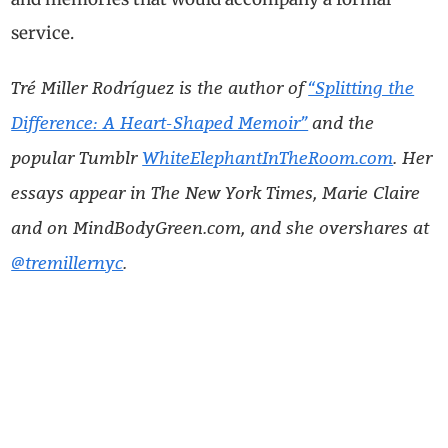
service.
Tré Miller Rodríguez is the author of
“Splitting the
Difference: A Heart-Shaped Memoir”
and the
popular Tumblr
WhiteElephantInTheRoom.com
. Her
essays appear in The New York Times, Marie Claire
and on MindBodyGreen.com, and she overshares at
@tremillernyc
.