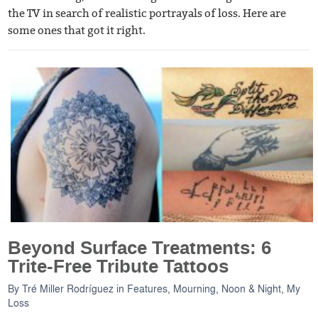
the TV in search of realistic portrayals of loss. Here are
some ones that got it right.
Beyond Surface Treatments: 6
Trite-Free Tribute Tattoos
By
Tré Miller Rodríguez
in
Features
,
Mourning, Noon & Night
,
My
Loss