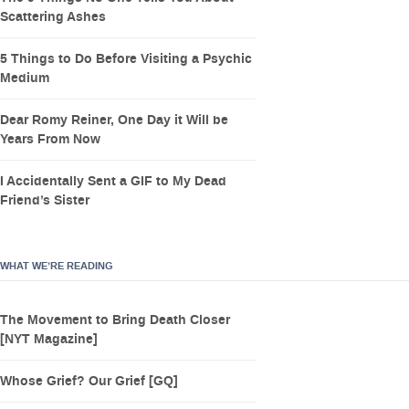
Scattering Ashes
5 Things to Do Before Visiting a Psychic
Medium
Dear Romy Reiner, One Day it Will be
Years From Now
I Accidentally Sent a GIF to My Dead
Friend’s Sister
WHAT WE’RE READING
The Movement to Bring Death Closer
[NYT Magazine]
Whose Grief? Our Grief [GQ]