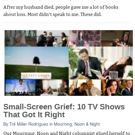
After my husband died, people gave me a lot of books
about loss. Most didn’t speak to me. These did.
Small-Screen Grief: 10 TV Shows
That Got It Right
By
Tré Miller Rodríguez
in
Mourning, Noon & Night
Our Mourning, Noon and Night columnist glued herself to