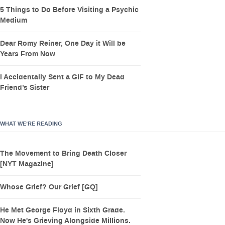
5 Things to Do Before Visiting a Psychic
Medium
Dear Romy Reiner, One Day it Will be
Years From Now
I Accidentally Sent a GIF to My Dead
Friend’s Sister
WHAT WE’RE READING
The Movement to Bring Death Closer
[NYT Magazine]
Whose Grief? Our Grief [GQ]
He Met George Floyd in Sixth Grade.
Now He's Grieving Alongside Millions.