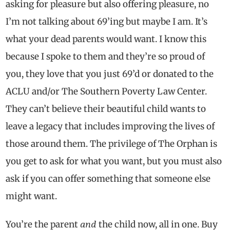
asking for pleasure but also offering pleasure, no
I’m not talking about 69’ing but maybe I am. It’s
what your dead parents would want. I know this
because I spoke to them and they’re so proud of
you, they love that you just 69’d or donated to the
ACLU and/or The Southern Poverty Law Center.
They can’t believe their beautiful child wants to
leave a legacy that includes improving the lives of
those around them. The privilege of The Orphan is
you get to ask for what you want, but you must also
ask if you can offer something that someone else
might want.
and
You’re the parent
the child now, all in one. Buy