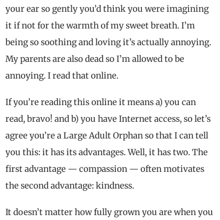
your ear so gently you’d think you were imagining
it if not for the warmth of my sweet breath. I’m
being so soothing and loving it’s actually annoying.
My parents are also dead so I’m allowed to be
annoying. I read that online.
If you’re reading this online it means a) you can
read, bravo! and b) you have Internet access, so let’s
agree you’re a Large Adult Orphan so that I can tell
you this: it has its advantages. Well, it has two. The
first advantage — compassion — often motivates
the second advantage: kindness.
It doesn’t matter how fully grown you are when you