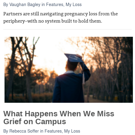
By
Vaughan Bagley
in
Features
,
My Loss
Partners are still navigating pregnancy loss from the
periphery–with no system built to hold them.
What Happens When We Miss
Grief on Campus
By
Rebecca Soffer
in
Features
,
My Loss