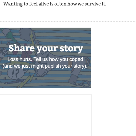
Wanting to feel alive is often how we survive it.