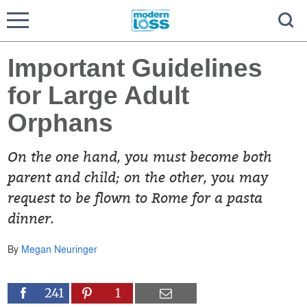
Important Guidelines
for Large Adult
Orphans
On the one hand, you must become both
parent and child; on the other, you may
request to be flown to Rome for a pasta
dinner.
By
Megan Neuringer
241
1