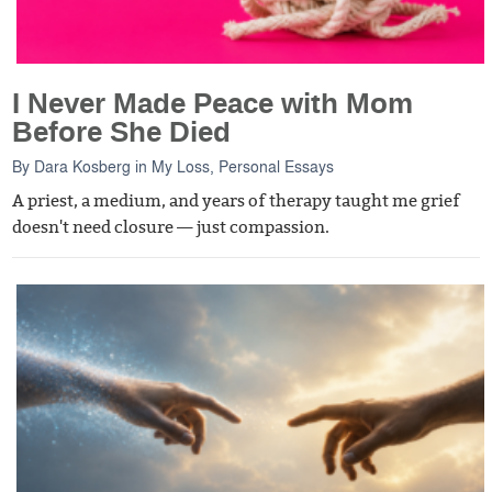
I Never Made Peace with Mom
Before She Died
By
Dara Kosberg
in
My Loss
,
Personal Essays
A priest, a medium, and years of therapy taught me grief
doesn't need closure — just compassion.