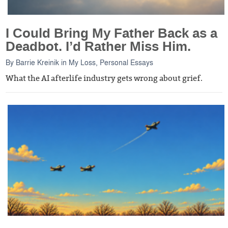
I Could Bring My Father Back as a
Deadbot. I’d Rather Miss Him.
By
Barrie Kreinik
in
My Loss
,
Personal Essays
What the AI afterlife industry gets wrong about grief.