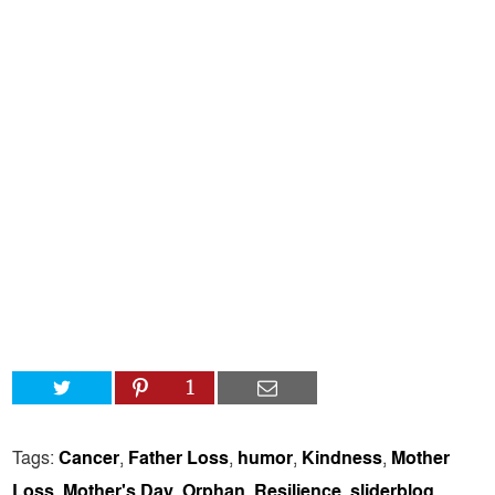
1
Tags:
Cancer
,
Father Loss
,
humor
,
Kindness
,
Mother
Loss
,
Mother's Day
,
Orphan
,
Resilience
,
sliderblog
,