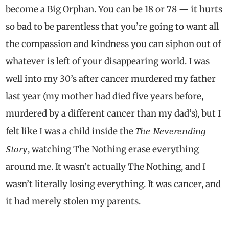
become a Big Orphan. You can be 18 or 78 — it hurts
so bad to be parentless that you’re going to want all
the compassion and kindness you can siphon out of
whatever is left of your disappearing world. I was
well into my 30’s after cancer murdered my father
last year (my mother had died five years before,
murdered by a different cancer than my dad’s), but I
The Neverending
felt like I was a child inside the
Story
, watching The Nothing erase everything
around me. It wasn’t actually The Nothing, and I
wasn’t literally losing everything. It was cancer, and
it had merely stolen my parents.