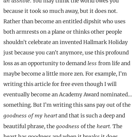
an asshole
. You may think the world owes you
because it took so much away, but it does not.
Rather than become an entitled dipshit who uses
both armrests on a plane or thinks other people
shouldn’t celebrate an invented Hallmark Holiday
just because you can’t anymore, use this profound
less
loss as an opportunity to demand
from life and
maybe become a little more zen. For example, I’m
writing this article for free even though I will
eventually become an Academy Award nominated…
something. But I’m writing this sans pay out of the
goodness of my heart
and that is such a deep and
goodness
heart.
beautiful phrase, the
of the
The
heart has goodness and when it breaks it does,