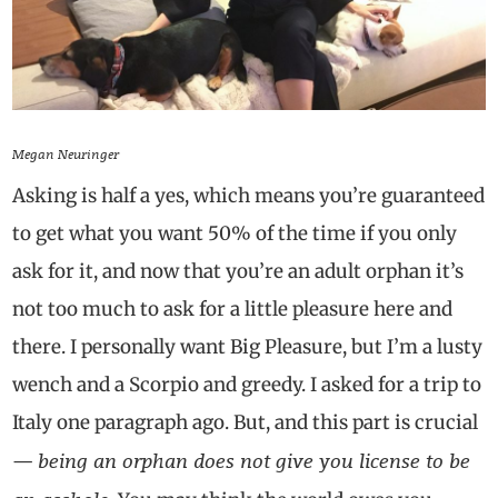
Megan Neuringer
Asking is half a yes, which means you’re guaranteed
to get what you want 50% of the time if you only
ask for it, and now that you’re an adult orphan it’s
not too much to ask for a little pleasure here and
there. I personally want Big Pleasure, but I’m a lusty
wench and a Scorpio and greedy. I asked for a trip to
Italy one paragraph ago. But, and this part is crucial
being an orphan does not give you license to be
—