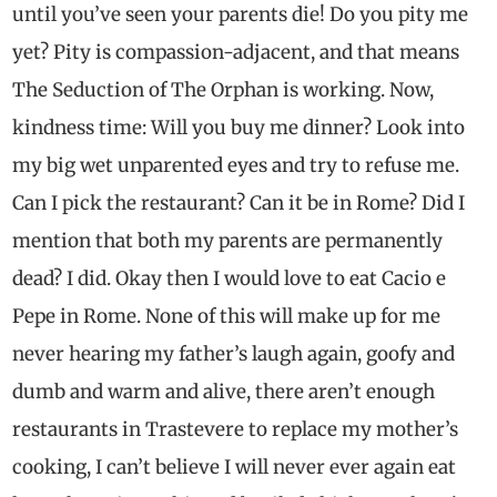
until you’ve seen your parents die! Do you pity me
yet? Pity is compassion-adjacent, and that means
The Seduction of The Orphan is working. Now,
kindness time: Will you buy me dinner? Look into
my big wet unparented eyes and try to refuse me.
Can I pick the restaurant? Can it be in Rome? Did I
mention that both my parents are permanently
dead? I did. Okay then I would love to eat Cacio e
Pepe in Rome. None of this will make up for me
never hearing my father’s laugh again, goofy and
dumb and warm and alive, there aren’t enough
restaurants in Trastevere to replace my mother’s
cooking, I can’t believe I will never ever again eat