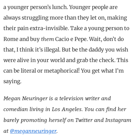
a younger person’s lunch. Younger people are
always struggling more than they let on, making
their pain extra-invisible. Take a young person to
them
Rome and buy
Cacio e Pepe. Wait, don’t do
that, I think it’s illegal. But be the daddy you wish
were alive in your world and grab the check. This
can be literal or metaphorical! You get what I’m
saying.
Megan Neuringer is a television writer and
comedian living in Los Angeles. You can find her
barely promoting herself on Twitter and Instagram
at
@meganneuringer
.