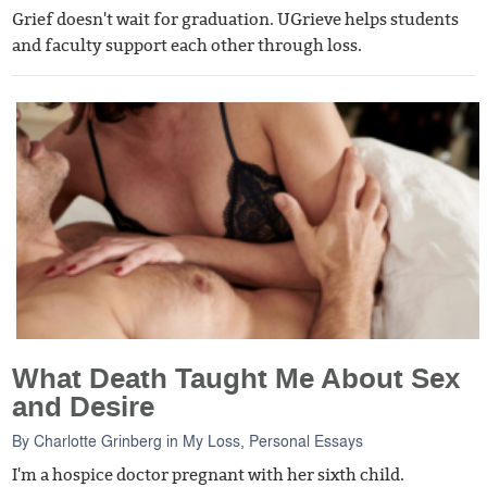
Grief doesn't wait for graduation. UGrieve helps students
and faculty support each other through loss.
What Death Taught Me About Sex
and Desire
By
Charlotte Grinberg
in
My Loss
,
Personal Essays
I'm a hospice doctor pregnant with her sixth child.