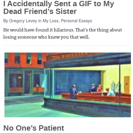
I Accidentally Sent a GIF to My
Dead Friend’s Sister
By
Gregory Levey
in
My Loss
,
Personal Essays
He would have found it hilarious. That's the thing about
losing someone who knew you that well.
No One’s Patient