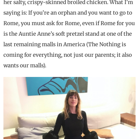
her salty, crispy-skinned broiled chicken. What I’m
saying is: If you’re an orphan and you want to go to
Rome, you must ask for Rome, even if Rome for you
is the Auntie Anne’s soft pretzel stand at one of the
last remaining malls in America (The Nothing is
coming for everything, not just our parents; it also
wants our malls).