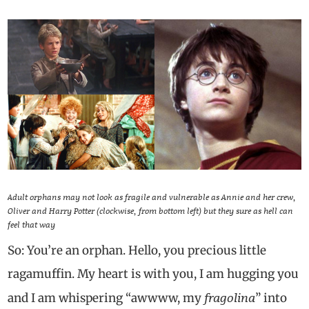
Adult orphans may not look as fragile and vulnerable as Annie and her crew,
Oliver and Harry Potter (clockwise, from bottom left) but they sure as hell can
feel that way
So: You’re an orphan. Hello, you precious little
ragamuffin. My heart is with you, I am hugging you
fragolina
and I am whispering “awwww, my
” into