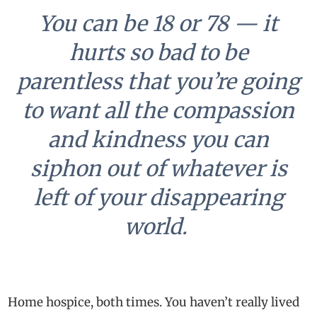
You can be 18 or 78 — it
hurts so bad to be
parentless that you’re going
to want all the compassion
and kindness you can
siphon out of whatever is
left of your disappearing
world.
Home hospice, both times. You haven’t really lived