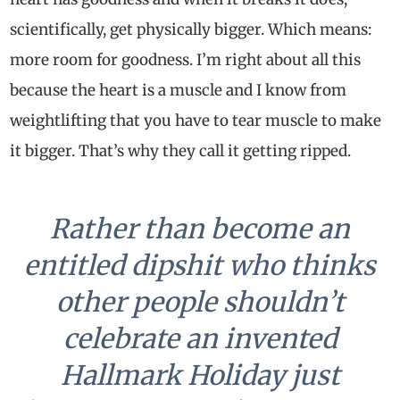
scientifically, get physically bigger. Which means:
more room for goodness. I’m right about all this
because the heart is a muscle and I know from
weightlifting that you have to tear muscle to make
it bigger. That’s why they call it getting ripped.
Rather than become an
entitled dipshit who thinks
other people shouldn’t
celebrate an invented
Hallmark Holiday just