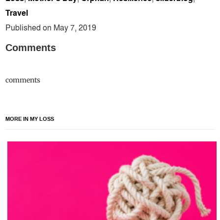
Travel
Published on May 7, 2019
Comments
comments
MORE IN MY LOSS