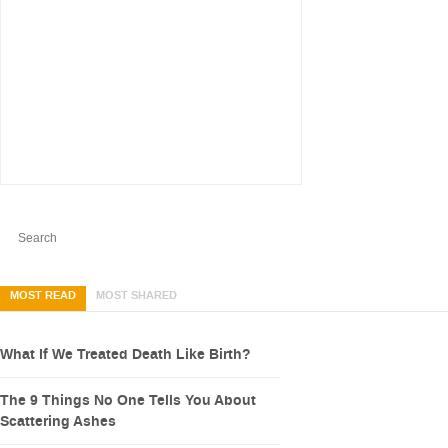
MOST READ
MOST SHARED
What If We Treated Death Like Birth?
The 9 Things No One Tells You About
Scattering Ashes