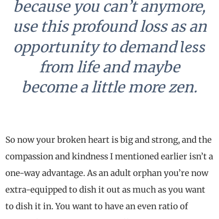
because you can’t anymore,
use this profound loss as an
less
opportunity to demand
from life and maybe
become a little more zen.
So now your broken heart is big and strong, and the
compassion and kindness I mentioned earlier isn’t a
one-way advantage. As an adult orphan you’re now
extra-equipped to dish it out as much as you want
to dish it in. You want to have an even ratio of