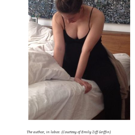
The author, in labor. (Courtesy of Emily Ziff Griffin)