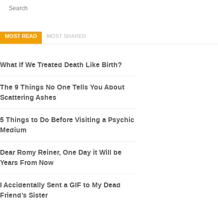
MOST READ
MOST SHARED
What If We Treated Death Like Birth?
The 9 Things No One Tells You About
Scattering Ashes
5 Things to Do Before Visiting a Psychic
Medium
Dear Romy Reiner, One Day it Will be
Years From Now
I Accidentally Sent a GIF to My Dead
Friend’s Sister