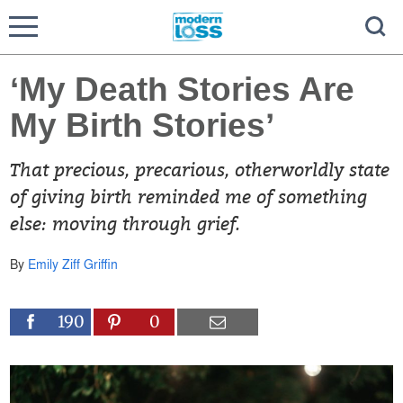
‘My Death Stories Are
My Birth Stories’
That precious, precarious, otherworldly state
of giving birth reminded me of something
else: moving through grief.
By
Emily Ziff Griffin
190
0