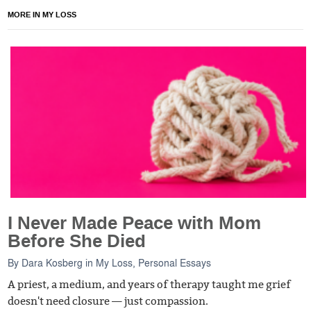
MORE IN MY LOSS
I Never Made Peace with Mom
Before She Died
By
Dara Kosberg
in
My Loss
,
Personal Essays
A priest, a medium, and years of therapy taught me grief
doesn't need closure — just compassion.