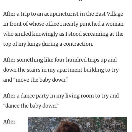
After a trip to an acupuncturist in the East Village
in front of whose office I nearly punched a woman
who smiled knowingly as I stood screaming at the
top of my lungs during a contraction.
After something like four hundred trips up and
down the stairs in my apartment building to try
and “move the baby down.”
After a dance party in my living room to try and
“dance the baby down.”
After