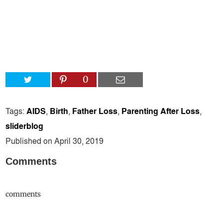
0
Tags:
AIDS
,
Birth
,
Father Loss
,
Parenting After Loss
,
sliderblog
Published on April 30, 2019
Comments
comments