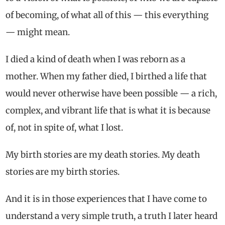
of becoming, of what all of this — this everything
— might mean.
I died a kind of death when I was reborn as a
mother. When my father died, I birthed a life that
would never otherwise have been possible — a rich,
complex, and vibrant life that is what it is because
of, not in spite of, what I lost.
My birth stories are my death stories. My death
stories are my birth stories.
And it is in those experiences that I have come to
understand a very simple truth, a truth I later heard