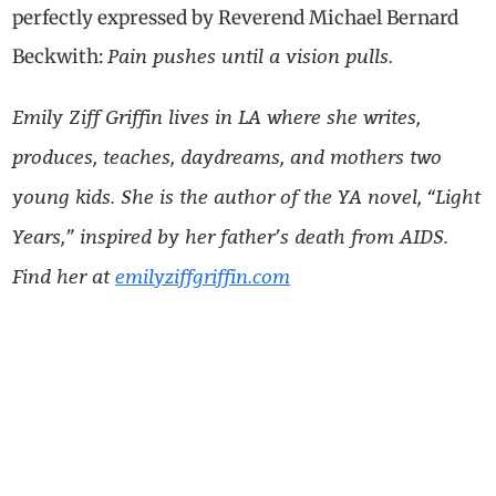
perfectly expressed by Reverend Michael Bernard
Pain pushes until a vision pulls.
Beckwith:
Emily Ziff Griffin lives in LA where she writes,
produces, teaches, daydreams, and mothers two
young kids. She is the author of the YA novel, “Light
Years,” inspired by her father’s death from AIDS.
Find her at
emilyziffgriffin.com