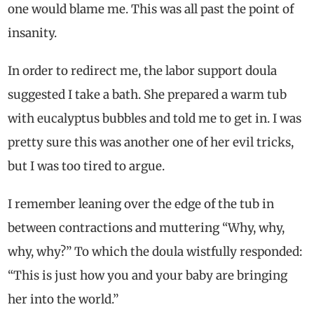
one would blame me. This was all past the point of
insanity.
In order to redirect me, the labor support doula
suggested I take a bath. She prepared a warm tub
with eucalyptus bubbles and told me to get in. I was
pretty sure this was another one of her evil tricks,
but I was too tired to argue.
I remember leaning over the edge of the tub in
between contractions and muttering “Why, why,
why, why?” To which the doula wistfully responded:
“This is just how you and your baby are bringing
her into the world.”