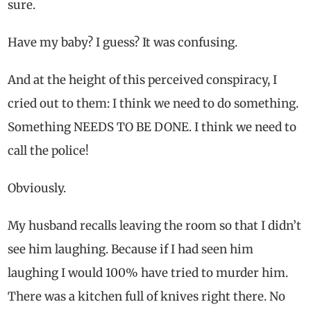
sure.
Have my baby? I guess? It was confusing.
And at the height of this perceived conspiracy, I
cried out to them: I think we need to do something.
Something NEEDS TO BE DONE. I think we need to
call the police!
Obviously.
My husband recalls leaving the room so that I didn’t
see him laughing. Because if I had seen him
laughing I would 100% have tried to murder him.
There was a kitchen full of knives right there. No