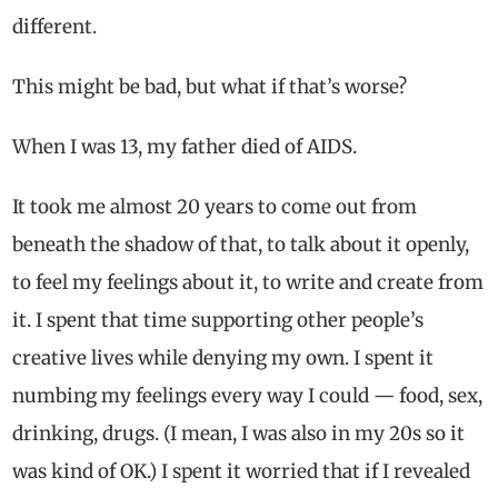
different.
This might be bad, but what if that’s worse?
When I was 13, my father died of AIDS.
It took me almost 20 years to come out from
beneath the shadow of that, to talk about it openly,
to feel my feelings about it, to write and create from
it. I spent that time supporting other people’s
creative lives while denying my own. I spent it
numbing my feelings every way I could — food, sex,
drinking, drugs. (I mean, I was also in my 20s so it
was kind of OK.) I spent it worried that if I revealed