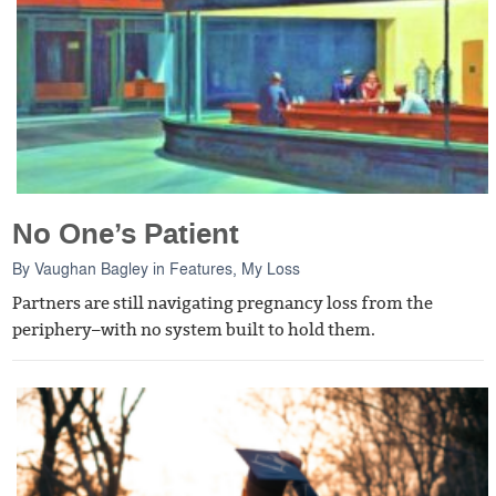
No One’s Patient
By
Vaughan Bagley
in
Features
,
My Loss
Partners are still navigating pregnancy loss from the
periphery–with no system built to hold them.