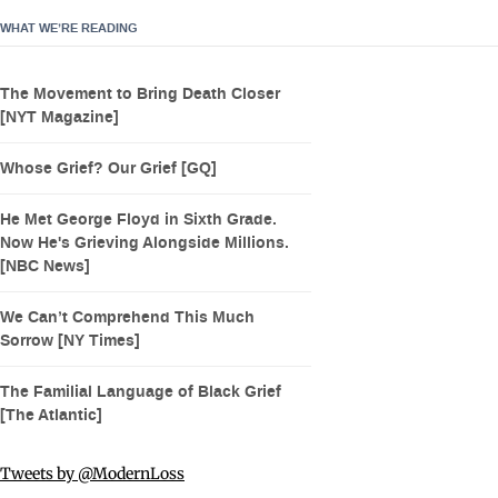
WHAT WE’RE READING
The Movement to Bring Death Closer
[NYT Magazine]
Whose Grief? Our Grief [GQ]
He Met George Floyd in Sixth Grade.
Now He's Grieving Alongside Millions.
[NBC News]
We Can’t Comprehend This Much
Sorrow [NY Times]
The Familial Language of Black Grief
[The Atlantic]
Tweets by @ModernLoss