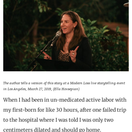
The author tells a version of this story at a Modern Loss live storytelling event
in Los Angeles, March 27, 2019, (Ella Hovsepian)
When I had been in un-medicated active labor with
my first-born for like 30 hours, after one failed trip
to the hospital where I was told I was only two
centimeters dilated and should go home.