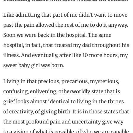
Like admitting that part of me didn’t want to move
past the pain allowed the rest of me to do it anyway.
Soon we were back in the hospital. The same
hospital, in fact, that treated my dad throughout his
illness. And eventually, after like 10 more hours, my
sweet baby girl was born.
Living in that precious, precarious, mysterious,
confusing, enlivening, otherworldly state that is
grief looks almost identical to living in the throes
of creativity, of giving birth. It is in those states that
the most profound pain and uncertainty give way
to a vision of what is possible, of who we are capable