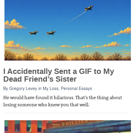
I Accidentally Sent a GIF to My
Dead Friend’s Sister
By
Gregory Levey
in
My Loss
,
Personal Essays
He would have found it hilarious. That's the thing about
losing someone who knew you that well.