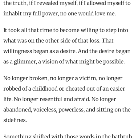
the truth, if I revealed myself, if I allowed myself to
inhabit my full power, no one would love me.
It took all that time to become willing to step into
what was on the other side of that loss. That
willingness began as a desire. And the desire began
as a glimmer, a vision of what might be possible.
No longer broken, no longer a victim, no longer
robbed of a childhood or cheated out of an easier
life. No longer resentful and afraid. No longer
abandoned, voiceless, powerless, and sitting on the
sidelines.
Something shifted with those words in the bathtub.