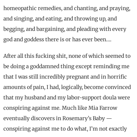
homeopathic remedies, and chanting, and praying,
and singing, and eating, and throwing up, and
begging, and bargaining, and pleading with every
god and goddess there is or has ever been….
After all this fucking shit, none of which seemed to
be doing a goddamned thing except reminding me
that I was still incredibly pregnant and in horrific
amounts of pain, I had, logically, become convinced
that my husband and my labor-support doula were
conspiring against me. Much like Mia Farrow
eventually discovers in Rosemary’s Baby —
conspiring against me to do what, I’m not exactly