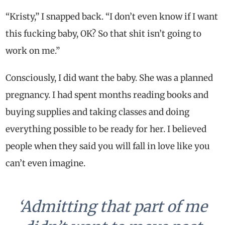
“Kristy,” I snapped back. “I don’t even know if I want
this fucking baby, OK? So that shit isn’t going to
work on me.”
Consciously, I did want the baby. She was a planned
pregnancy. I had spent months reading books and
buying supplies and taking classes and doing
everything possible to be ready for her. I believed
people when they said you will fall in love like you
can’t even imagine.
‘Admitting that part of me