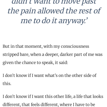
didn’t want to move past
the pain allowed the rest of
me to do it anyway.’
But in that moment, with my consciousness
stripped bare, when a deeper, darker part of me was
given the chance to speak, it said:
I don’t know if I want what’s on the other side of
this.
I don’t know if I want this other life, a life that looks
different, that feels different, where I have to be