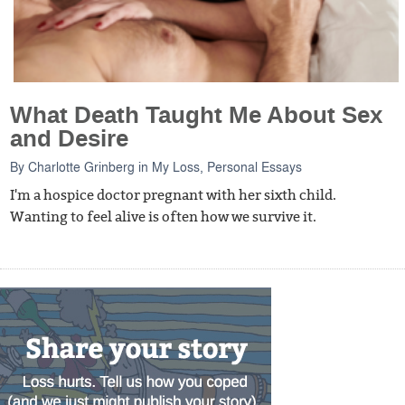
What Death Taught Me About Sex
and Desire
By
Charlotte Grinberg
in
My Loss
,
Personal Essays
I'm a hospice doctor pregnant with her sixth child.
Wanting to feel alive is often how we survive it.