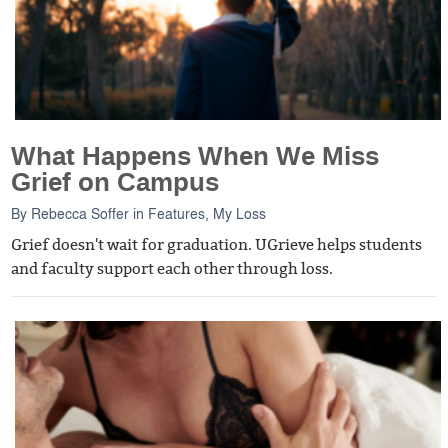
What Happens When We Miss
Grief on Campus
By
Rebecca Soffer
in
Features
,
My Loss
Grief doesn't wait for graduation. UGrieve helps students
and faculty support each other through loss.