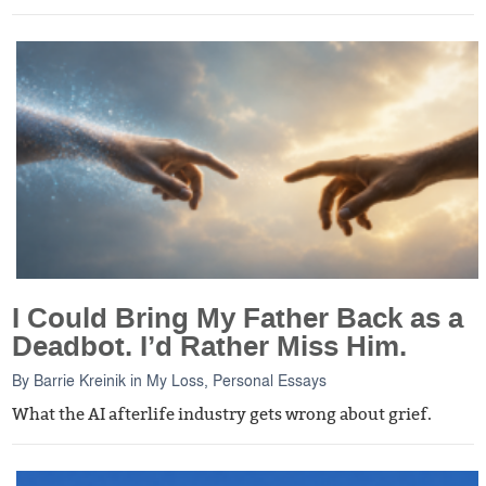
I Could Bring My Father Back as a
Deadbot. I’d Rather Miss Him.
By
Barrie Kreinik
in
My Loss
,
Personal Essays
What the AI afterlife industry gets wrong about grief.