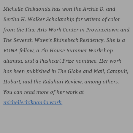
Michelle Chikaonda has won the Archie D. and
Bertha H. Walker Scholarship for writers of color
from the Fine Arts Work Center in Provincetown and
The Seventh Wave’s Rhinebeck Residency. She is a
VONA fellow, a Tin House Summer Workshop
alumna, and a Pushcart Prize nominee. Her work
has been published in The Globe and Mail, Catapult,
Hobart, and the Kalahari Review, among others.
You can read more of her work at
michellechikaonda.work.