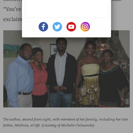
“You’re three for three now,” one of them
exclaimed.
The author, second from right, with members of her family, including her late
father, Mathias, at left. (Courtesy of Michelle Chikaonda)