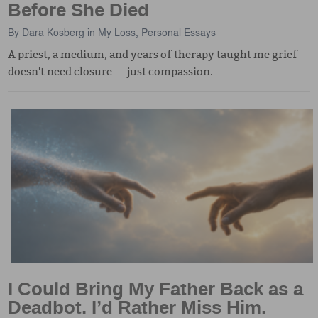
Before She Died
By
Dara Kosberg
in
My Loss
,
Personal Essays
A priest, a medium, and years of therapy taught me grief
doesn't need closure — just compassion.
I Could Bring My Father Back as a
Deadbot. I’d Rather Miss Him.