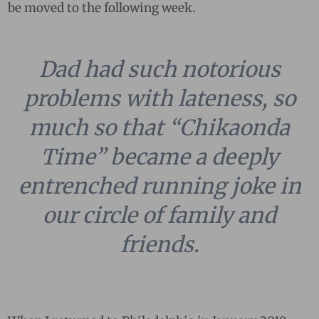
be moved to the following week.
Dad had such notorious
problems with lateness, so
much so that “Chikaonda
Time” became a deeply
entrenched running joke in
our circle of family and
friends.