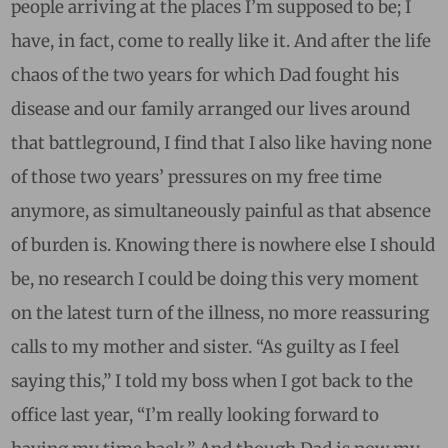
people arriving at the places I’m supposed to be; I
have, in fact, come to really like it. And after the life
chaos of the two years for which Dad fought his
disease and our family arranged our lives around
that battleground, I find that I also like having none
of those two years’ pressures on my free time
anymore, as simultaneously painful as that absence
of burden is. Knowing there is nowhere else I should
be, no research I could be doing this very moment
on the latest turn of the illness, no more reassuring
calls to my mother and sister. “As guilty as I feel
saying this,” I told my boss when I got back to the
office last year, “I’m really looking forward to