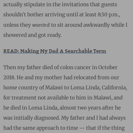
actually stipulate in the invitations that guests
shouldn’t bother arriving until at least 8:30 p.m.,
wanted
unless they
to sit around awkwardly while I
showered and got ready.
READ: Making My Dad A Searchable Term
Then my father died of colon cancer in October
2018. He and my mother had relocated from our
home country of Malawi to Loma Linda, California,
for treatment not available to him in Malawi, and
he died in Loma Linda, almost two years after he
was initially diagnosed. My father and I had always
had the same approach to time — that if the thing