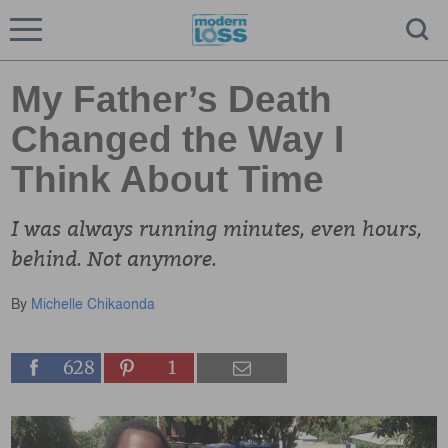
My Father’s Death
Changed the Way I
Think About Time
I was always running minutes, even hours,
behind. Not anymore.
By
Michelle Chikaonda
628
1