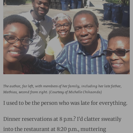
The author, far left, with members of her family, including her late father,
Mathias, second from right. (Courtesy of Michelle Chikaonda)
I used to be the person who was late for everything.
Dinner reservations at 8 p.m.? I’d clatter sweatily
into the restaurant at 8:20 p.m., muttering