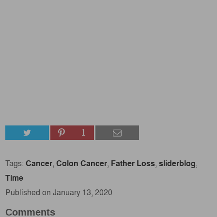
1
Tags:
Cancer
,
Colon Cancer
,
Father Loss
,
sliderblog
,
Time
Published on January 13, 2020
Comments