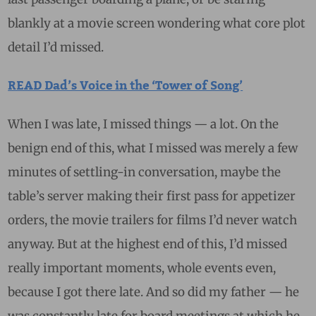
blankly at a movie screen wondering what core plot
detail I’d missed.
READ Dad’s Voice in the ‘Tower of Song’
When I was late, I missed things — a lot. On the
benign end of this, what I missed was merely a few
minutes of settling-in conversation, maybe the
table’s server making their first pass for appetizer
orders, the movie trailers for films I’d never watch
anyway. But at the highest end of this, I’d missed
really important moments, whole events even,
because I got there late. And so did my father — he
was constantly late for board meetings at which he