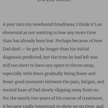
A year into my newfound timeliness, I think it’s as
elemental as not wanting to lose any more time
than has already been lost. Perhaps because of how
Dad died — he got far longer than his initial
diagnosis predicted, but the time he had left was
still too short to have any spare to throw away,
especially with there gradually being fewer and
fewer good moments between the pain, fatigue, and
mental haze of Dad slowly slipping away from us.
For the nearly two years of his course of treatment,
it became really important to show up on time, and