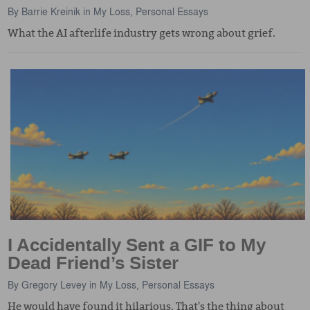
By
Barrie Kreinik
in
My Loss
,
Personal Essays
What the AI afterlife industry gets wrong about grief.
I Accidentally Sent a GIF to My
Dead Friend’s Sister
By
Gregory Levey
in
My Loss
,
Personal Essays
He would have found it hilarious. That's the thing about