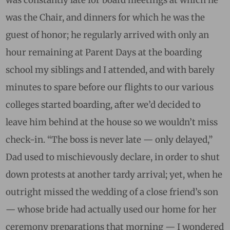
was the Chair, and dinners for which he was the
guest of honor; he regularly arrived with only an
hour remaining at Parent Days at the boarding
school my siblings and I attended, and with barely
minutes to spare before our flights to our various
colleges started boarding, after we’d decided to
leave him behind at the house so we wouldn’t miss
check-in. “The boss is never late — only delayed,”
Dad used to mischievously declare, in order to shut
down protests at another tardy arrival; yet, when he
outright missed the wedding of a close friend’s son
— whose bride had actually used our home for her
ceremony preparations that morning — I wondered