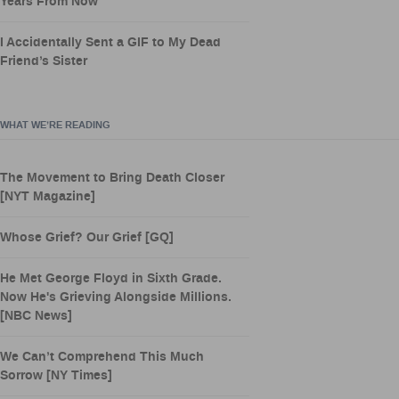
Years From Now
I Accidentally Sent a GIF to My Dead
Friend’s Sister
WHAT WE’RE READING
The Movement to Bring Death Closer
[NYT Magazine]
Whose Grief? Our Grief [GQ]
He Met George Floyd in Sixth Grade.
Now He's Grieving Alongside Millions.
[NBC News]
We Can’t Comprehend This Much
Sorrow [NY Times]