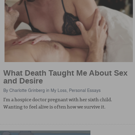
What Death Taught Me About Sex
and Desire
By
Charlotte Grinberg
in
My Loss
,
Personal Essays
I'm a hospice doctor pregnant with her sixth child.
Wanting to feel alive is often how we survive it.