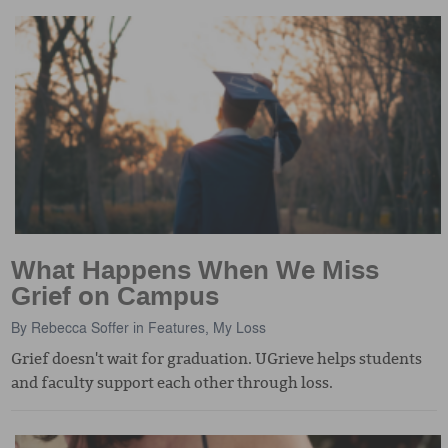
What Happens When We Miss
Grief on Campus
By
Rebecca Soffer
in
Features
,
My Loss
Grief doesn't wait for graduation. UGrieve helps students
and faculty support each other through loss.