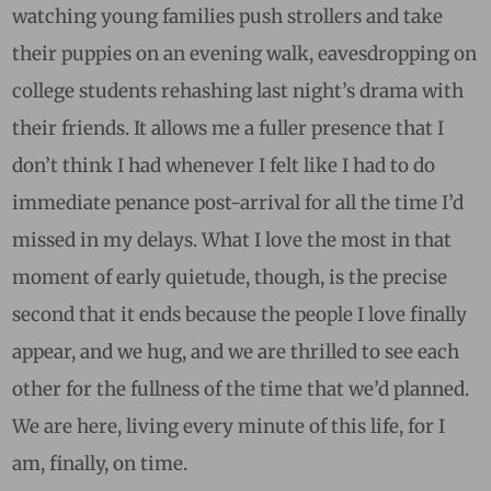
watching young families push strollers and take
their puppies on an evening walk, eavesdropping on
college students rehashing last night’s drama with
their friends. It allows me a fuller presence that I
don’t think I had whenever I felt like I had to do
immediate penance post-arrival for all the time I’d
missed in my delays. What I love the most in that
moment of early quietude, though, is the precise
second that it ends because the people I love finally
appear, and we hug, and we are thrilled to see each
other for the fullness of the time that we’d planned.
We are here, living every minute of this life, for I
am, finally, on time.