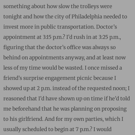
something about how slow the trolleys were
tonight and how the city of Philadelphia needed to
invest more in public transportation. Doctor’s
appointment at 3:15 p.m.? I’d rush in at 3:25 p.m.,
figuring that the doctor’s office was always so
behind on appointments anyway, and at least now
less of my time would be wasted. I once missed a
friend’s surprise engagement picnic because I
showed up at 2 p.m. instead of the requested noon; I
reasoned that I’d have shown up on time if he’d told
me beforehand that he was planning on proposing
to his girlfriend. And for my own parties, which I
usually scheduled to begin at 7 p.m.? I would