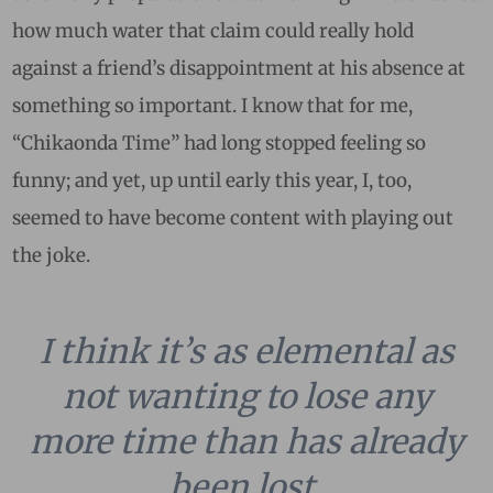
how much water that claim could really hold
against a friend’s disappointment at his absence at
something so important. I know that for me,
“Chikaonda Time” had long stopped feeling so
funny; and yet, up until early this year, I, too,
seemed to have become content with playing out
the joke.
I think it’s as elemental as
not wanting to lose any
more time than has already
been lost.