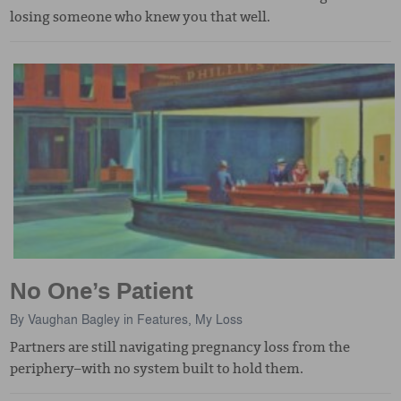
losing someone who knew you that well.
No One’s Patient
By
Vaughan Bagley
in
Features
,
My Loss
Partners are still navigating pregnancy loss from the
periphery–with no system built to hold them.