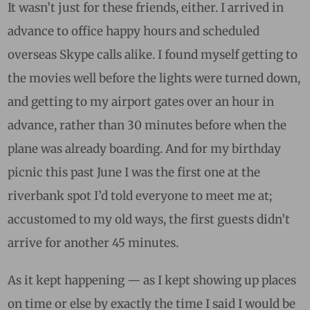
It wasn’t just for these friends, either. I arrived in
advance to office happy hours and scheduled
overseas Skype calls alike. I found myself getting to
the movies well before the lights were turned down,
and getting to my airport gates over an hour in
advance, rather than 30 minutes before when the
plane was already boarding. And for my birthday
picnic this past June I was the first one at the
riverbank spot I’d told everyone to meet me at;
accustomed to my old ways, the first guests didn’t
arrive for another 45 minutes.
As it kept happening — as I kept showing up places
on time or else by exactly the time I said I would be