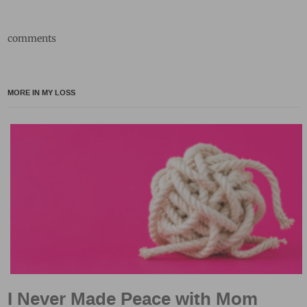
comments
MORE IN MY LOSS
I Never Made Peace with Mom