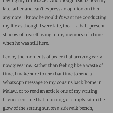
having my time back.” And though Dad is now my
late father and can’t express an opinion on this
anymore, I know he wouldn’t want me conducting
my life as though I were late, too — a half-present
shadow of myself living in my memory of a time
when he was still here.
I enjoy the moments of peace that arriving early
now gives me. Rather than feeling like a waste of
time, I make sure to use that time to send a
WhatsApp message to my cousins back home in
Malawi or to read an article one of my writing
friends sent me that morning, or simply sit in the
glow of the setting sun on a sidewalk bench,