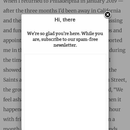
When I returned to Philadelphia in January 2019 —
after the three months I’d been away in California
Hi, there
and then Malawi during Dad’s final illness, passing
and funeral — I made a full roster of meet-ups and
We're so glad you're here. While you
are, subscribe to our spam-free
appointments with the friends who had supported
newsletter.
me in that time, whom I had missed terribly during
the time that I was away. The very first time I
showed up on time, to watch the Eagles play the
Saints at a bar just off of Philadelphia’s South Street,
the group of friends I was meeting with joked, “We
feel ashamed — Michelle beat us here” But then it
happened again a few weeks later, at a happy hour
with friends from out of town, and then again a
month after that, all with the same set of friends.