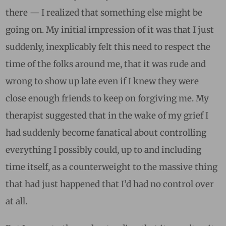
there — I realized that something else might be
going on. My initial impression of it was that I just
suddenly, inexplicably felt this need to respect the
time of the folks around me, that it was rude and
wrong to show up late even if I knew they were
close enough friends to keep on forgiving me. My
therapist suggested that in the wake of my grief I
had suddenly become fanatical about controlling
everything I possibly could, up to and including
time itself, as a counterweight to the massive thing
that had just happened that I’d had no control over
at all.