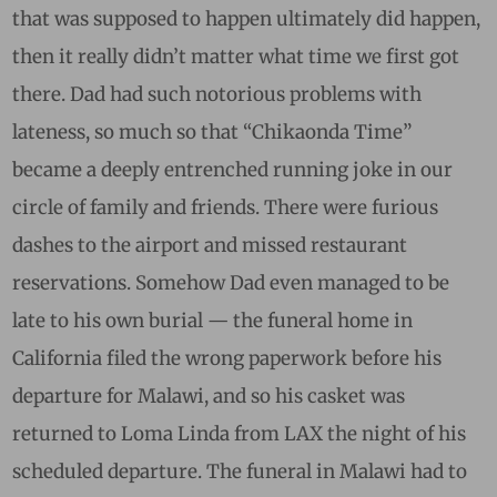
that was supposed to happen ultimately did happen,
then it really didn’t matter what time we first got
there. Dad had such notorious problems with
lateness, so much so that “Chikaonda Time”
became a deeply entrenched running joke in our
circle of family and friends. There were furious
dashes to the airport and missed restaurant
reservations. Somehow Dad even managed to be
late to his own burial — the funeral home in
California filed the wrong paperwork before his
departure for Malawi, and so his casket was
returned to Loma Linda from LAX the night of his
scheduled departure. The funeral in Malawi had to