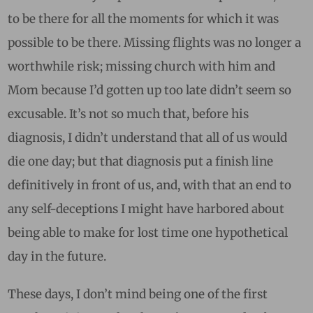
to be there for all the moments for which it was
possible to be there. Missing flights was no longer a
worthwhile risk; missing church with him and
Mom because I’d gotten up too late didn’t seem so
excusable. It’s not so much that, before his
diagnosis, I didn’t understand that all of us would
die one day; but that diagnosis put a finish line
definitively in front of us, and, with that an end to
any self-deceptions I might have harbored about
being able to make for lost time one hypothetical
day in the future.
These days, I don’t mind being one of the first