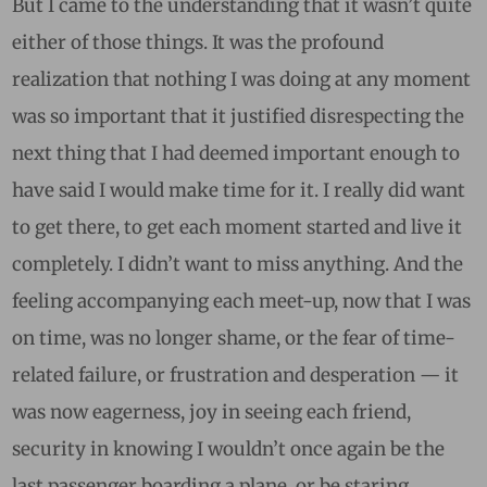
But I came to the understanding that it wasn’t quite
either of those things. It was the profound
realization that nothing I was doing at any moment
was so important that it justified disrespecting the
next thing that I had deemed important enough to
have said I would make time for it. I really did want
to get there, to get each moment started and live it
completely. I didn’t want to miss anything. And the
feeling accompanying each meet-up, now that I was
on time, was no longer shame, or the fear of time-
related failure, or frustration and desperation — it
was now eagerness, joy in seeing each friend,
security in knowing I wouldn’t once again be the
last passenger boarding a plane, or be staring