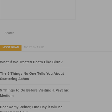
MOST READ
MOST SHARED
What If We Treated Death Like Birth?
The 9 Things No One Tells You About
Scattering Ashes
5 Things to Do Before Visiting a Psychic
Medium
Dear Romy Reiner, One Day it Will be