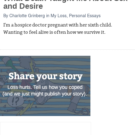
and Desire
By
Charlotte Grinberg
in
My Loss
,
Personal Essays
I'm a hospice doctor pregnant with her sixth child.
Wanting to feel alive is often how we survive it.