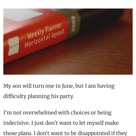
My son will turn one in June, but I am having
difficulty planning his party.
I’m not overwhelmed with choices or being
indecisive. I just don’t want to let myself make
those plans. I don’t want to be disappointed if they