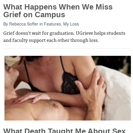
What Happens When We Miss
Grief on Campus
By
Rebecca Soffer
in
Features
,
My Loss
Grief doesn't wait for graduation. UGrieve helps students
and faculty support each other through loss.
What Death Taught Me About Sex