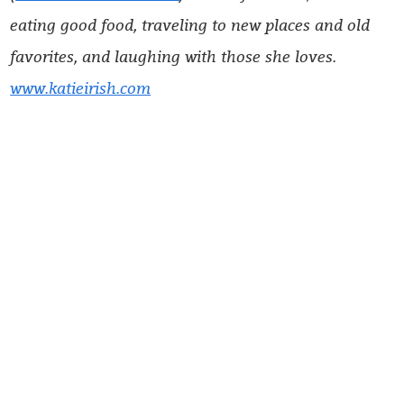
eating good food, traveling to new places and old
favorites, and laughing with those she loves.
www.katieirish.com