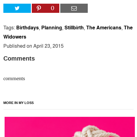
0
Tags:
Birthdays
,
Planning
,
Stillbirth
,
The Americans
,
The
Widowers
Published on April 23, 2015
Comments
comments
MORE IN MY LOSS