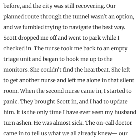
before, and the city was still recovering. Our
planned route through the tunnel wasn’t an option,
and we fumbled trying to navigate the best way.
Scott dropped me off and went to park while I
checked in. The nurse took me back to an empty
triage unit and began to hook me up to the
monitors. She couldn’t find the heartbeat. She left
to get another nurse and left me alone in that silent
room. When the second nurse came in, I started to
panic. They brought Scott in, and I had to update
him. It is the only time I have ever seen my husband
turn ashen. He was almost sick. The on-call doctor
came in to tell us what we all already knew— our