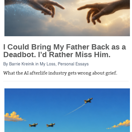
I Could Bring My Father Back as a
Deadbot. I’d Rather Miss Him.
By
Barrie Kreinik
in
My Loss
,
Personal Essays
What the AI afterlife industry gets wrong about grief.