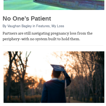
No One’s Patient
By
Vaughan Bagley
in
Features
,
My Loss
Partners are still navigating pregnancy loss from the
periphery–with no system built to hold them.