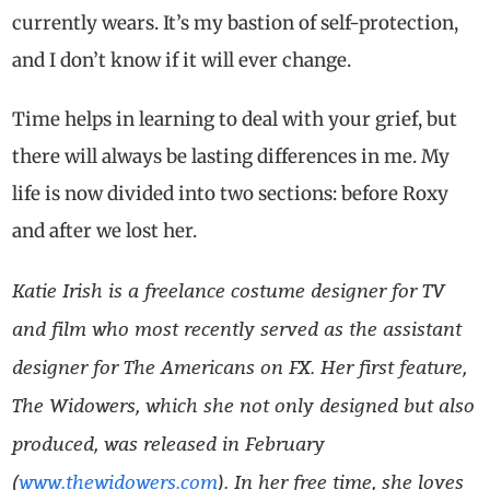
currently wears. It’s my bastion of self-protection,
and I don’t know if it will ever change.
Time helps in learning to deal with your grief, but
there will always be lasting differences in me. My
life is now divided into two sections: before Roxy
and after we lost her.
Katie Irish is a freelance costume designer for TV
and film who most recently served as the assistant
designer for The Americans on FX. Her first feature,
The Widowers, which she not only designed but also
produced, was released in February
(
www.thewidowers.com
). In her free time, she loves