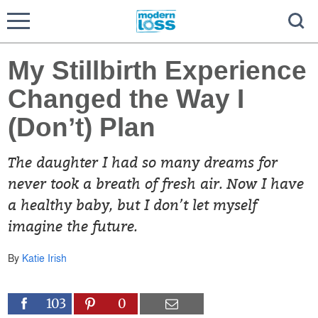
My Stillbirth Experience
Changed the Way I
(Don’t) Plan
The daughter I had so many dreams for
never took a breath of fresh air. Now I have
a healthy baby, but I don’t let myself
imagine the future.
By
Katie Irish
103
0