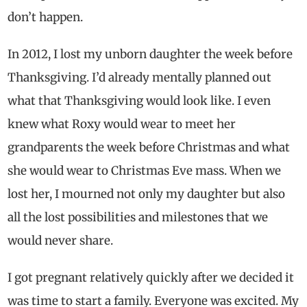
don’t happen.
In 2012, I lost my unborn daughter the week before
Thanksgiving. I’d already mentally planned out
what that Thanksgiving would look like. I even
knew what Roxy would wear to meet her
grandparents the week before Christmas and what
she would wear to Christmas Eve mass. When we
lost her, I mourned not only my daughter but also
all the lost possibilities and milestones that we
would never share.
I got pregnant relatively quickly after we decided it
was time to start a family. Everyone was excited. My