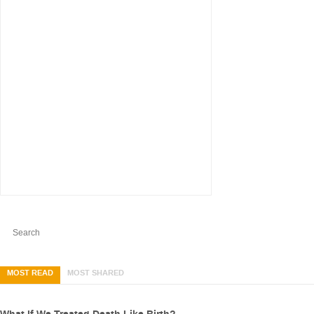
MOST READ
MOST SHARED