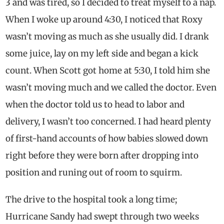
3 and was tired, so I decided to treat myself to a nap.
When I woke up around 4:30, I noticed that Roxy
wasn’t moving as much as she usually did. I drank
some juice, lay on my left side and began a kick
count. When Scott got home at 5:30, I told him she
wasn’t moving much and we called the doctor. Even
when the doctor told us to head to labor and
delivery, I wasn’t too concerned. I had heard plenty
of first-hand accounts of how babies slowed down
right before they were born after dropping into
position and runing out of room to squirm.
The drive to the hospital took a long time;
Hurricane Sandy had swept through two weeks