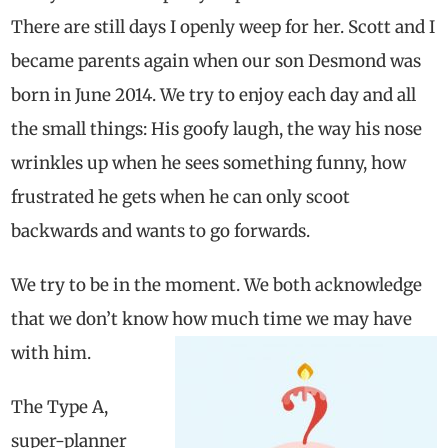
There are still days I openly weep for her. Scott and I
became parents again when our son Desmond was
born in June 2014. We try to enjoy each day and all
the small things: His goofy laugh, the way his nose
wrinkles up when he sees something funny, how
frustrated he gets when he can only scoot
backwards and wants to go forwards.
We try to be in the moment. We both acknowledge
that we don’t know how much time we may have
with him.
The Type A,
super-planner