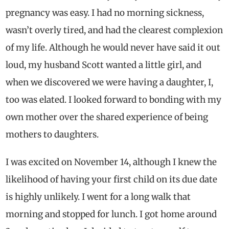
pregnancy was easy. I had no morning sickness,
wasn’t overly tired, and had the clearest complexion
of my life. Although he would never have said it out
loud, my husband Scott wanted a little girl, and
when we discovered we were having a daughter, I,
too was elated. I looked forward to bonding with my
own mother over the shared experience of being
mothers to daughters.
I was excited on November 14, although I knew the
likelihood of having your first child on its due date
is highly unlikely. I went for a long walk that
morning and stopped for lunch. I got home around