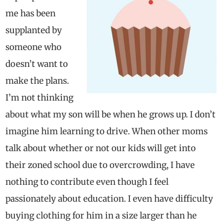
me has been
supplanted by
someone who
doesn’t want to
make the plans.
I’m not thinking
about what my son will be when he grows up. I don’t
imagine him learning to drive. When other moms
talk about whether or not our kids will get into
their zoned school due to overcrowding, I have
nothing to contribute even though I feel
passionately about education. I even have difficulty
buying clothing for him in a size larger than he