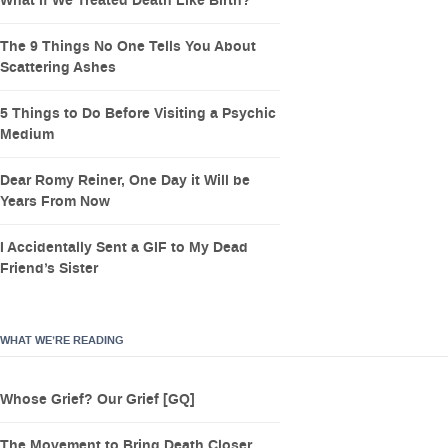
What If We Treated Death Like Birth?
The 9 Things No One Tells You About
Scattering Ashes
5 Things to Do Before Visiting a Psychic
Medium
Dear Romy Reiner, One Day it Will be
Years From Now
I Accidentally Sent a GIF to My Dead
Friend’s Sister
WHAT WE’RE READING
Whose Grief? Our Grief [GQ]
The Movement to Bring Death Closer