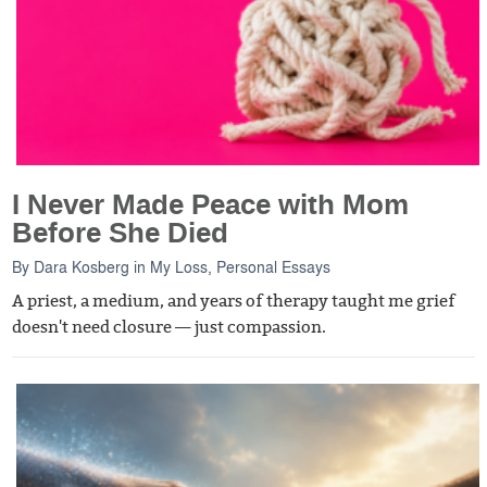
I Never Made Peace with Mom
Before She Died
By
Dara Kosberg
in
My Loss
,
Personal Essays
A priest, a medium, and years of therapy taught me grief
doesn't need closure — just compassion.