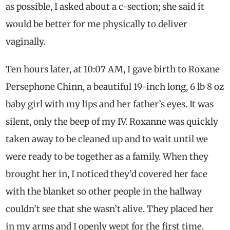
as possible, I asked about a c-section; she said it
would be better for me physically to deliver
vaginally.
Ten hours later, at 10:07 AM, I gave birth to Roxane
Persephone Chinn, a beautiful 19-inch long, 6 lb 8 oz
baby girl with my lips and her father’s eyes. It was
silent, only the beep of my IV. Roxanne was quickly
taken away to be cleaned up and to wait until we
were ready to be together as a family. When they
brought her in, I noticed they’d covered her face
with the blanket so other people in the hallway
couldn’t see that she wasn’t alive. They placed her
in my arms and I openly wept for the first time.