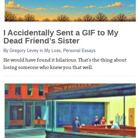
I Accidentally Sent a GIF to My
Dead Friend’s Sister
By
Gregory Levey
in
My Loss
,
Personal Essays
He would have found it hilarious. That's the thing about
losing someone who knew you that well.