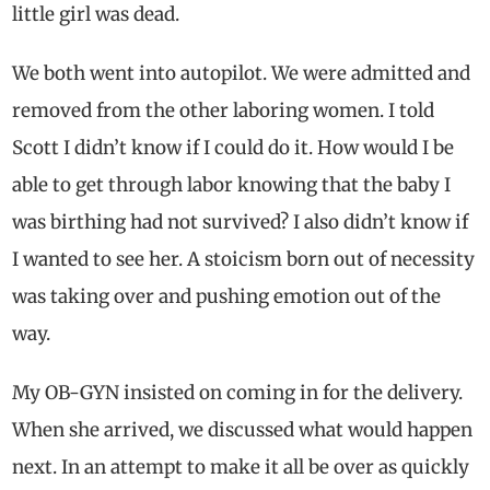
little girl was dead.
We both went into autopilot. We were admitted and
removed from the other laboring women. I told
Scott I didn’t know if I could do it. How would I be
able to get through labor knowing that the baby I
was birthing had not survived? I also didn’t know if
I wanted to see her. A stoicism born out of necessity
was taking over and pushing emotion out of the
way.
My OB-GYN insisted on coming in for the delivery.
When she arrived, we discussed what would happen
next. In an attempt to make it all be over as quickly