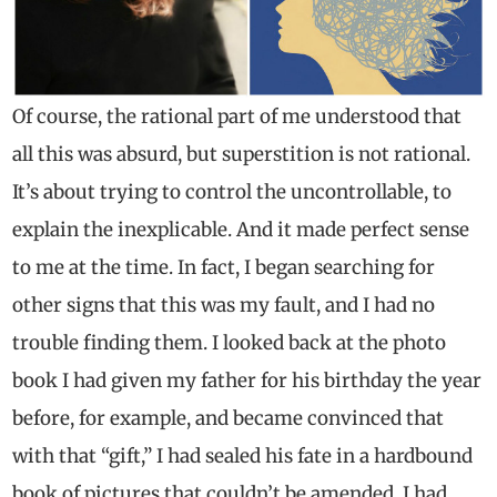
Of course, the rational part of me understood that
all this was absurd, but superstition is not rational.
It’s about trying to control the uncontrollable, to
explain the inexplicable. And it made perfect sense
to me at the time. In fact, I began searching for
other signs that this was my fault, and I had no
trouble finding them. I looked back at the photo
book I had given my father for his birthday the year
before, for example, and became convinced that
with that “gift,” I had sealed his fate in a hardbound
book of pictures that couldn’t be amended. I had