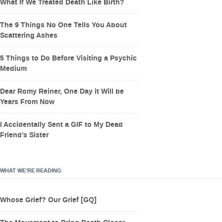
What If We Treated Death Like Birth?
The 9 Things No One Tells You About
Scattering Ashes
5 Things to Do Before Visiting a Psychic
Medium
Dear Romy Reiner, One Day it Will be
Years From Now
I Accidentally Sent a GIF to My Dead
Friend’s Sister
WHAT WE’RE READING
Whose Grief? Our Grief [GQ]