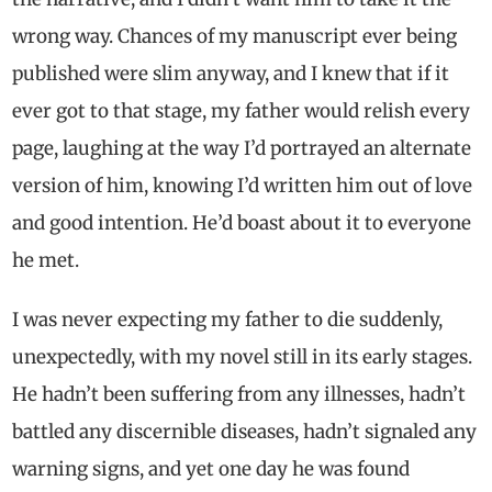
wrong way. Chances of my manuscript ever being
published were slim anyway, and I knew that if it
ever got to that stage, my father would relish every
page, laughing at the way I’d portrayed an alternate
version of him, knowing I’d written him out of love
and good intention. He’d boast about it to everyone
he met.
I was never expecting my father to die suddenly,
unexpectedly, with my novel still in its early stages.
He hadn’t been suffering from any illnesses, hadn’t
battled any discernible diseases, hadn’t signaled any
warning signs, and yet one day he was found