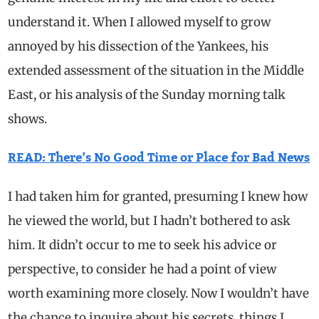
understand it. When I allowed myself to grow
annoyed by his dissection of the Yankees, his
extended assessment of the situation in the Middle
East, or his analysis of the Sunday morning talk
shows.
READ: There’s No Good Time or Place for Bad News
I had taken him for granted, presuming I knew how
he viewed the world, but I hadn’t bothered to ask
him. It didn’t occur to me to seek his advice or
perspective, to consider he had a point of view
worth examining more closely. Now I wouldn’t have
the chance to inquire about his secrets, things I