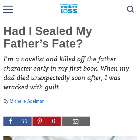
Had I Sealed My
Father’s Fate?
I’m a novelist and killed off the father
character early in my first book. When my
dad died unexpectedly soon after, I was
wracked with guilt.
By
Michelle Adelman
55
0