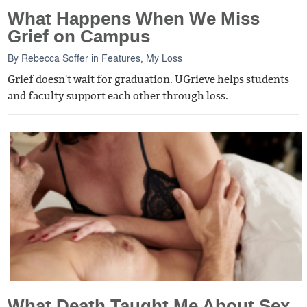
What Happens When We Miss
Grief on Campus
By
Rebecca Soffer
in
Features
,
My Loss
Grief doesn't wait for graduation. UGrieve helps students
and faculty support each other through loss.
What Death Taught Me About Sex