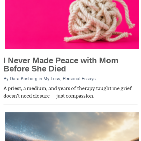
I Never Made Peace with Mom
Before She Died
By
Dara Kosberg
in
My Loss
,
Personal Essays
A priest, a medium, and years of therapy taught me grief
doesn't need closure — just compassion.