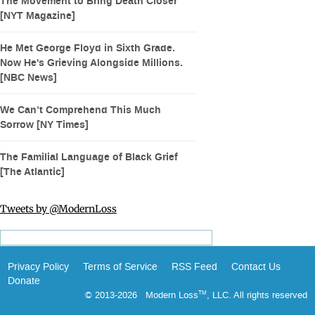
The Movement to Bring Death Closer
[NYT Magazine]
He Met George Floyd in Sixth Grade.
Now He's Grieving Alongside Millions.
[NBC News]
We Can’t Comprehend This Much
Sorrow [NY Times]
The Familial Language of Black Grief
[The Atlantic]
Tweets by @ModernLoss
Privacy Policy
Terms of Service
RSS Feed
Contact Us
Donate
© 2013-2026 Modern Loss
, LLC. All rights reserved
TM