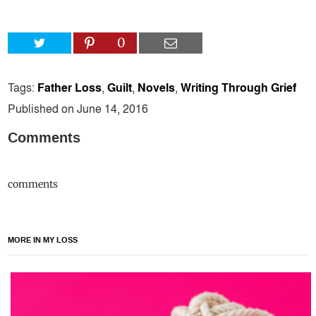
0
Tags:
Father Loss
,
Guilt
,
Novels
,
Writing Through Grief
Published on June 14, 2016
Comments
comments
MORE IN MY LOSS