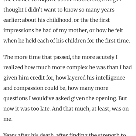
thought I didn’t want to know so many years
earlier: about his childhood, or the the first
impressions he had of my mother, or how he felt
when he held each of his children for the first time.
The more time that passed, the more acutely I
realized how much more complex he was than I had
given him credit for, how layered his intelligence
and compassion could be, how many more
questions I would’ve asked given the opening. But
now it was too late. And that much, at least, was on
me.
Years after his death, after finding the strength to