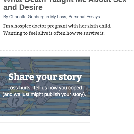
and Desire
By
Charlotte Grinberg
in
My Loss
,
Personal Essays
I'm a hospice doctor pregnant with her sixth child.
Wanting to feel alive is often how we survive it.