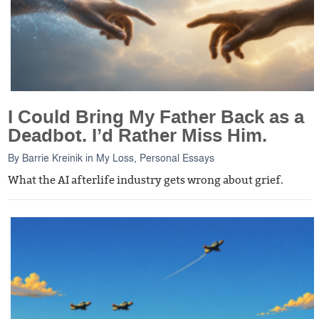
I Could Bring My Father Back as a
Deadbot. I’d Rather Miss Him.
By
Barrie Kreinik
in
My Loss
,
Personal Essays
What the AI afterlife industry gets wrong about grief.