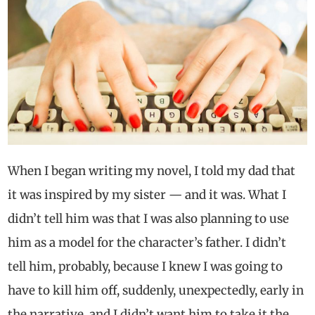
When I began writing my novel, I told my dad that
it was inspired by my sister — and it was. What I
didn’t tell him was that I was also planning to use
him as a model for the character’s father. I didn’t
tell him, probably, because I knew I was going to
have to kill him off, suddenly, unexpectedly, early in
the narrative, and I didn’t want him to take it the