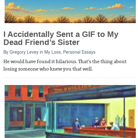
I Accidentally Sent a GIF to My
Dead Friend’s Sister
By
Gregory Levey
in
My Loss
,
Personal Essays
He would have found it hilarious. That's the thing about
losing someone who knew you that well.