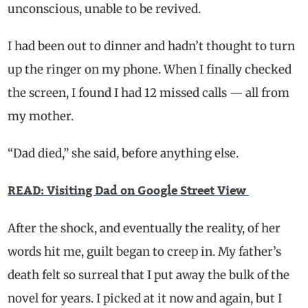
unconscious, unable to be revived.
I had been out to dinner and hadn’t thought to turn
up the ringer on my phone. When I finally checked
the screen, I found I had 12 missed calls — all from
my mother.
“Dad died,” she said, before anything else.
READ: Visiting Dad on Google Street View
After the shock, and eventually the reality, of her
words hit me, guilt began to creep in. My father’s
death felt so surreal that I put away the bulk of the
novel for years. I picked at it now and again, but I