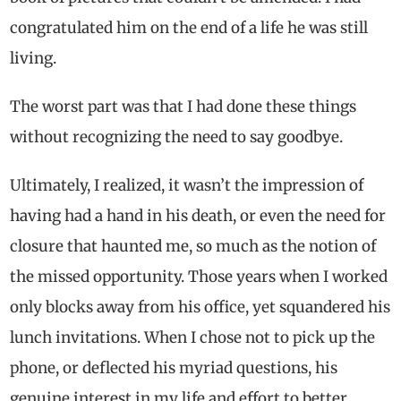
congratulated him on the end of a life he was still
living.
The worst part was that I had done these things
without recognizing the need to say goodbye.
Ultimately, I realized, it wasn’t the impression of
having had a hand in his death, or even the need for
closure that haunted me, so much as the notion of
the missed opportunity. Those years when I worked
only blocks away from his office, yet squandered his
lunch invitations. When I chose not to pick up the
phone, or deflected his myriad questions, his
genuine interest in my life and effort to better