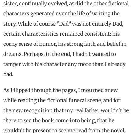
sister, continually evolved, as did the other fictional
characters generated over the life of writing the
story. While of course “Dad” was not entirely Dad,
certain characteristics remained consistent: his
corny sense of humor, his strong faith and belief in
dreams. Perhaps, in the end, I hadn’t wanted to
tamper with his character any more than I already
had.
As I flipped through the pages, I mourned anew
while reading the fictional funeral scene, and for
the new recognition that my real father wouldn’t be
there to see the book come into being, that he
wouldn’t be present to see me read from the novel,