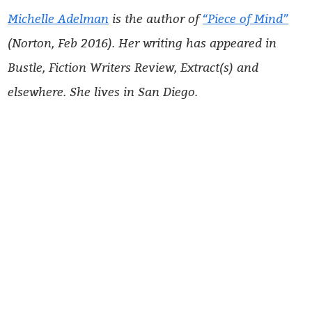
Michelle Adelman
is the author of
“Piece of Mind”
(Norton, Feb 2016). Her writing has appeared in
Bustle, Fiction Writers Review, Extract(s) and
elsewhere. She lives in San Diego.