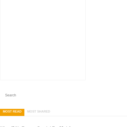
MOST READ
MOST SHARED