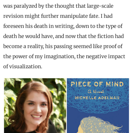
was paralyzed by the thought that large-scale
revision might further manipulate fate. I had
foreseen his death in writing, down to the type of
death he would have, and now that the fiction had
become a reality, his passing seemed like proof of
the power of my imagination, the negative impact
of visualization.