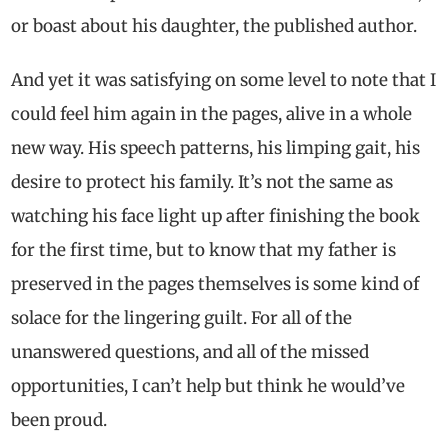
or boast about his daughter, the published author.
And yet it was satisfying on some level to note that I
could feel him again in the pages, alive in a whole
new way. His speech patterns, his limping gait, his
desire to protect his family. It’s not the same as
watching his face light up after finishing the book
for the first time, but to know that my father is
preserved in the pages themselves is some kind of
solace for the lingering guilt. For all of the
unanswered questions, and all of the missed
opportunities, I can’t help but think he would’ve
been proud.