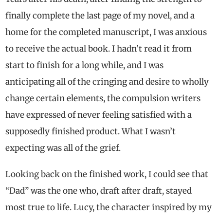
finally complete the last page of my novel, and a
home for the completed manuscript, I was anxious
to receive the actual book. I hadn’t read it from
start to finish for a long while, and I was
anticipating all of the cringing and desire to wholly
change certain elements, the compulsion writers
have expressed of never feeling satisfied with a
supposedly finished product. What I wasn’t
expecting was all of the grief.
Looking back on the finished work, I could see that
“Dad” was the one who, draft after draft, stayed
most true to life. Lucy, the character inspired by my