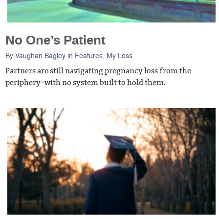
No One’s Patient
By
Vaughan Bagley
in
Features
,
My Loss
Partners are still navigating pregnancy loss from the
periphery–with no system built to hold them.