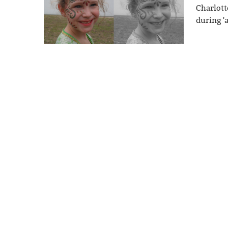
Charlott
during '