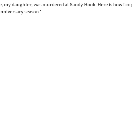
e, my daughter, was murdered at Sandy Hook. Here is how I co
anniversary season.'