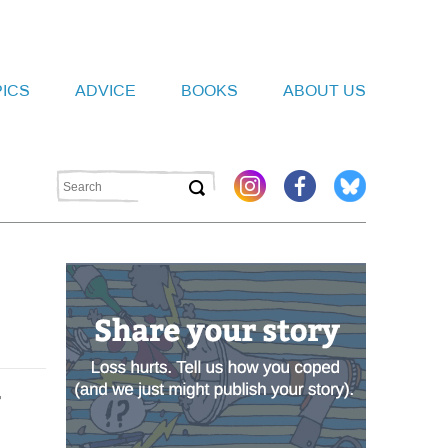
PICS
ADVICE
BOOKS
ABOUT US
r