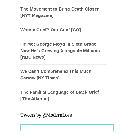
The Movement to Bring Death Closer
[NYT Magazine]
Whose Grief? Our Grief [GQ]
He Met George Floyd in Sixth Grade.
Now He's Grieving Alongside Millions.
[NBC News]
We Can’t Comprehend This Much
Sorrow [NY Times]
The Familial Language of Black Grief
[The Atlantic]
Tweets by @ModernLoss