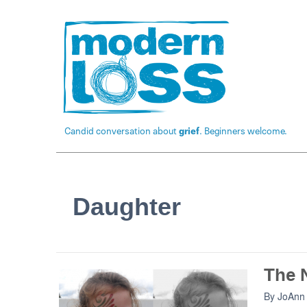
Candid conversation about
grief
. Beginners welcome.
Daughter
The N
By
JoAnn