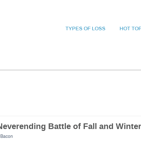
TYPES OF LOSS
HOT TO
everending Battle of Fall and Winte
 Bacon