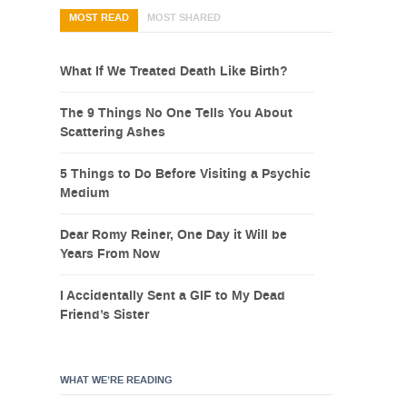
MOST READ
MOST SHARED
What If We Treated Death Like Birth?
The 9 Things No One Tells You About
Scattering Ashes
5 Things to Do Before Visiting a Psychic
Medium
Dear Romy Reiner, One Day it Will be
Years From Now
I Accidentally Sent a GIF to My Dead
Friend’s Sister
WHAT WE’RE READING