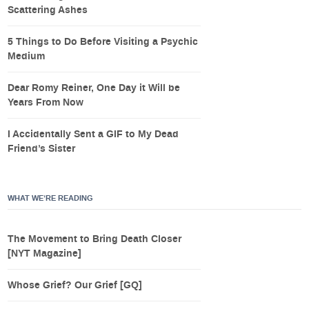
Scattering Ashes
5 Things to Do Before Visiting a Psychic
Medium
Dear Romy Reiner, One Day it Will be
Years From Now
I Accidentally Sent a GIF to My Dead
Friend’s Sister
WHAT WE’RE READING
The Movement to Bring Death Closer
[NYT Magazine]
Whose Grief? Our Grief [GQ]