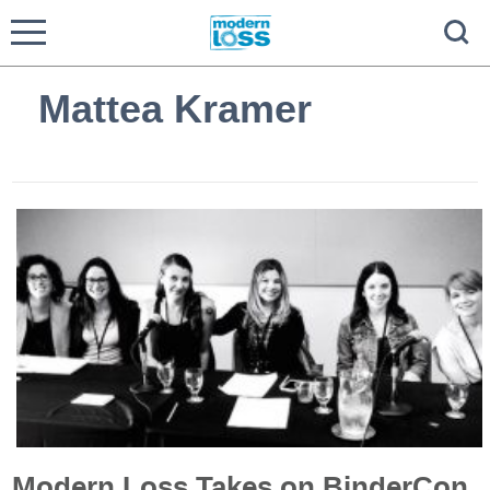
Mattea Kramer
Modern Loss Takes on BinderCon