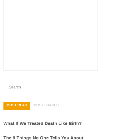
MOST READ
MOST SHARED
What If We Treated Death Like Birth?
The 9 Things No One Tells You About