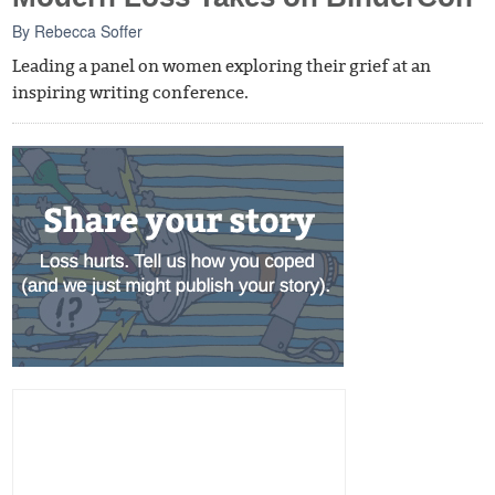
By
Rebecca Soffer
Leading a panel on women exploring their grief at an
inspiring writing conference.