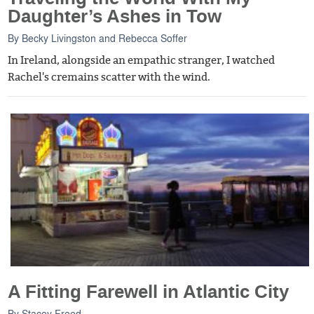
Daughter’s Ashes in Tow
By
Becky Livingston
and
Rebecca Soffer
In Ireland, alongside an empathic stranger, I watched
Rachel's cremains scatter with the wind.
A Fitting Farewell in Atlantic City
By
Stacey Freed