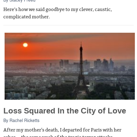
Here’s how we said goodbye to my clever, caustic,
complicated mother.
Loss Squared In the City of Love
By
Rachel Ricketts
After my mother's death, I departed for Paris with her