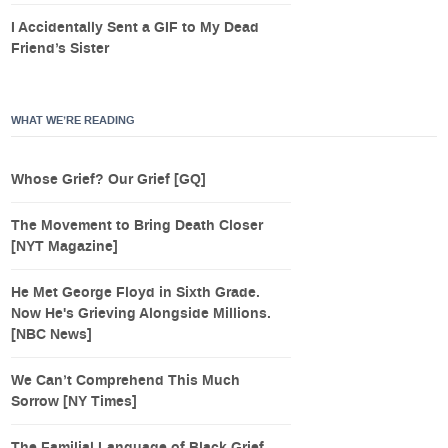
I Accidentally Sent a GIF to My Dead
Friend’s Sister
WHAT WE’RE READING
Whose Grief? Our Grief [GQ]
The Movement to Bring Death Closer
[NYT Magazine]
He Met George Floyd in Sixth Grade.
Now He's Grieving Alongside Millions.
[NBC News]
We Can’t Comprehend This Much
Sorrow [NY Times]