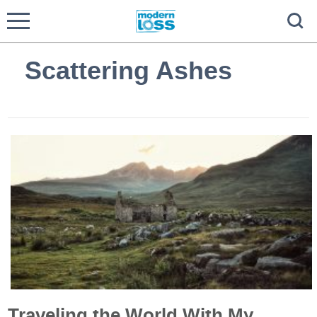
Scattering Ashes
Traveling the World With My