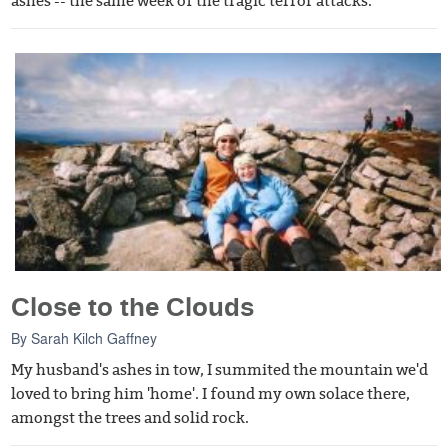
ashes -- the same week of the tragic terror attacks.
Close to the Clouds
By
Sarah Kilch Gaffney
My husband's ashes in tow, I summited the mountain we'd
loved to bring him 'home'. I found my own solace there,
amongst the trees and solid rock.