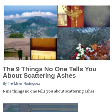
The 9 Things No One Tells You
About Scattering Ashes
By
Tré Miller Rodríguez
Nine things no one tells you about scattering ashes.