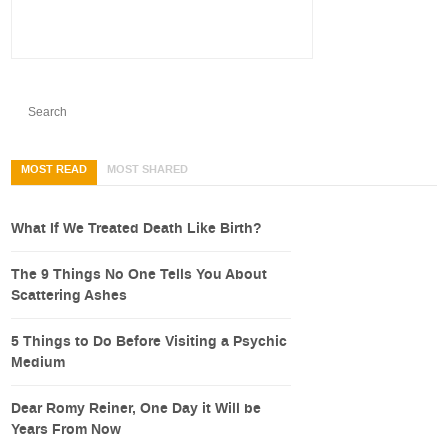
MOST READ
MOST SHARED
What If We Treated Death Like Birth?
The 9 Things No One Tells You About
Scattering Ashes
5 Things to Do Before Visiting a Psychic
Medium
Dear Romy Reiner, One Day it Will be
Years From Now