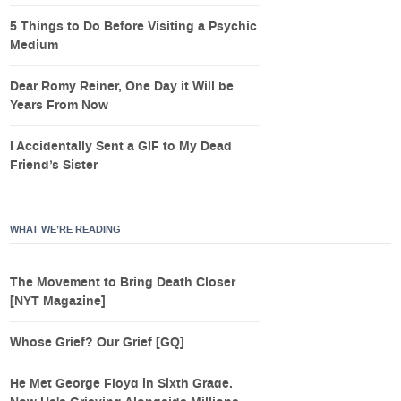
5 Things to Do Before Visiting a Psychic
Medium
Dear Romy Reiner, One Day it Will be
Years From Now
I Accidentally Sent a GIF to My Dead
Friend’s Sister
WHAT WE’RE READING
The Movement to Bring Death Closer
[NYT Magazine]
Whose Grief? Our Grief [GQ]
He Met George Floyd in Sixth Grade.