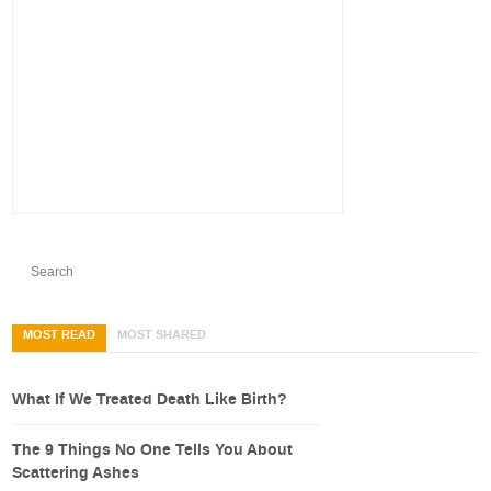
MOST READ
MOST SHARED
What If We Treated Death Like Birth?
The 9 Things No One Tells You About
Scattering Ashes