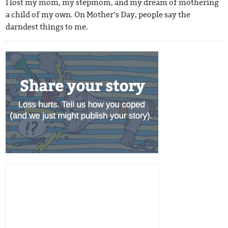
I lost my mom, my stepmom, and my dream of mothering
a child of my own. On Mother’s Day, people say the
darndest things to me.