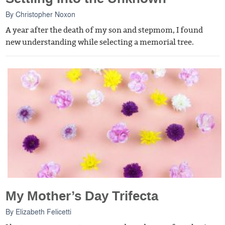
By
Christopher Noxon
A year after the death of my son and stepmom, I found
new understanding while selecting a memorial tree.
My Mother’s Day Trifecta
By
Elizabeth Felicetti