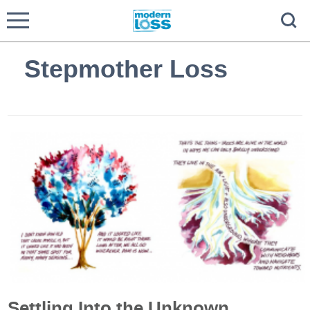
Stepmother Loss
Settling Into the Unknown