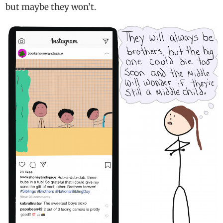
but maybe they won’t.