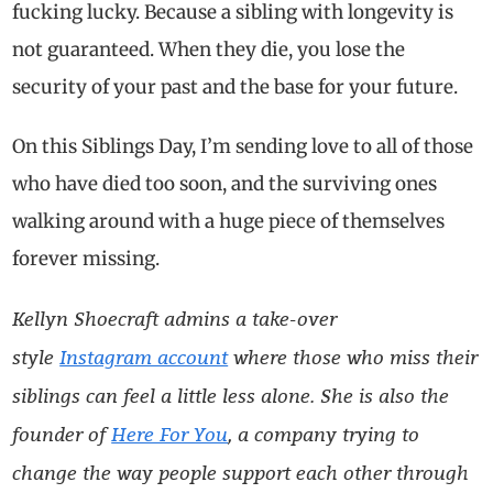
fucking lucky. Because a sibling with longevity is
not guaranteed. When they die, you lose the
security of your past and the base for your future.
On this Siblings Day, I’m sending love to all of those
who have died too soon, and the surviving ones
walking around with a huge piece of themselves
forever missing.
Kellyn Shoecraft admins a take-over
style
Instagram account
where those who miss their
siblings can feel a little less alone.
She is also the
founder of
Here For You
,
a company trying to
change the way people support each other through