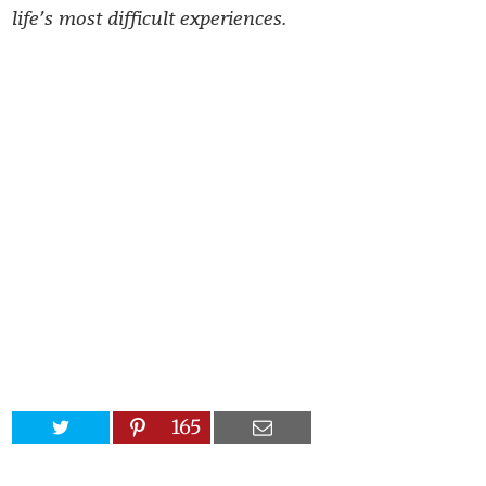
life’s most difficult experiences.
165