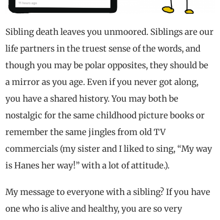
Sibling death leaves you unmoored. Siblings are our
life partners in the truest sense of the words, and
though you may be polar opposites, they should be
a mirror as you age. Even if you never got along,
you have a shared history. You may both be
nostalgic for the same childhood picture books or
remember the same jingles from old TV
commercials (my sister and I liked to sing, “My way
is Hanes her way!” with a lot of attitude.).
My message to everyone with a sibling? If you have
one who is alive and healthy, you are so very