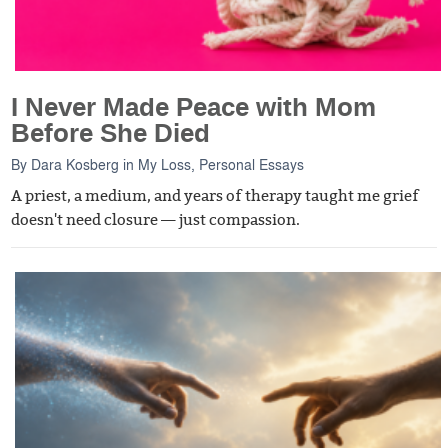
I Never Made Peace with Mom
Before She Died
By
Dara Kosberg
in
My Loss
,
Personal Essays
A priest, a medium, and years of therapy taught me grief
doesn't need closure — just compassion.