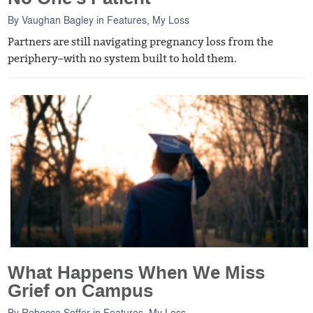
By
Vaughan Bagley
in
Features
,
My Loss
Partners are still navigating pregnancy loss from the
periphery–with no system built to hold them.
What Happens When We Miss
Grief on Campus
By
Rebecca Soffer
in
Features
,
My Loss