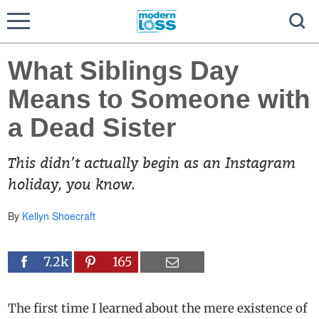
What Siblings Day
Means to Someone with
a Dead Sister
This didn’t actually begin as an Instagram
holiday, you know.
By
Kellyn Shoecraft
7.2k
165
The first time I learned about the mere existence of