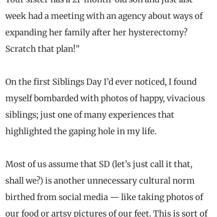
week had a meeting with an agency about ways of
expanding her family after her hysterectomy?
Scratch that plan!”
On the first Siblings Day I’d ever noticed, I found
myself bombarded with photos of happy, vivacious
siblings; just one of many experiences that
highlighted the gaping hole in my life.
Most of us assume that SD (let’s just call it that,
shall we?) is another unnecessary cultural norm
birthed from social media — like taking photos of
our food or artsy pictures of our feet. This is sort of