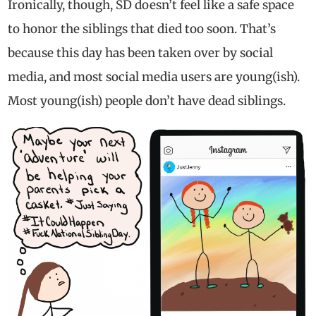
Ironically, though, SD doesn’t feel like a safe space
to honor the siblings that died too soon. That’s
because this day has been taken over by social
media, and most social media users are young(ish).
Most young(ish) people don’t have dead siblings.