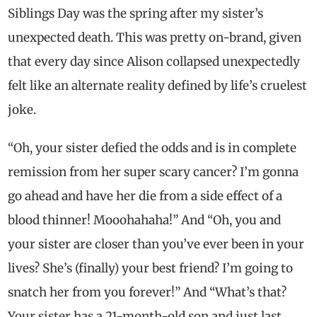
Siblings Day was the spring after my sister’s
unexpected death. This was pretty on-brand, given
that every day since Alison collapsed unexpectedly
felt like an alternate reality defined by life’s cruelest
joke.
“Oh, your sister defied the odds and is in complete
remission from her super scary cancer? I’m gonna
go ahead and have her die from a side effect of a
blood thinner! Mooohahaha!” And “Oh, you and
your sister are closer than you’ve ever been in your
lives? She’s (finally) your best friend? I’m going to
snatch her from you forever!” And “What’s that?
Your sister has a 21-month-old son and just last