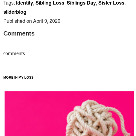
Tags:
Identity
,
Sibling Loss
,
Siblings Day
,
Sister Loss
,
sliderblog
Published on April 9, 2020
Comments
comments
MORE IN MY LOSS