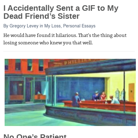
I Accidentally Sent a GIF to My
Dead Friend’s Sister
By
Gregory Levey
in
My Loss
,
Personal Essays
He would have found it hilarious. That's the thing about
losing someone who knew you that well.
No One’s Patient