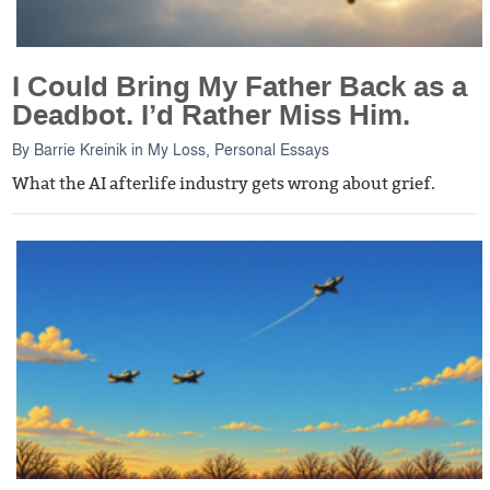
I Could Bring My Father Back as a
Deadbot. I’d Rather Miss Him.
By
Barrie Kreinik
in
My Loss
,
Personal Essays
What the AI afterlife industry gets wrong about grief.