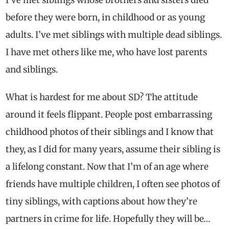
before they were born, in childhood or as young
adults. I’ve met siblings with multiple dead siblings.
I have met others like me, who have lost parents
and siblings.
What is hardest for me about SD? The attitude
around it feels flippant. People post embarrassing
childhood photos of their siblings and I know that
they, as I did for many years, assume their sibling is
a lifelong constant. Now that I’m of an age where
friends have multiple children, I often see photos of
tiny siblings, with captions about how they’re
partners in crime for life. Hopefully they will be…