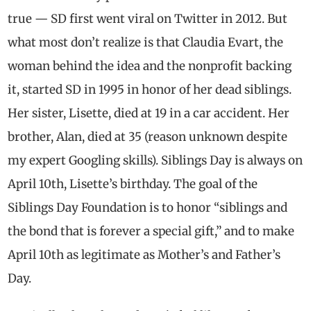
true — SD first went viral on Twitter in 2012. But
what most don’t realize is that Claudia Evart, the
woman behind the idea and the nonprofit backing
it, started SD in 1995 in honor of her dead siblings.
Her sister, Lisette, died at 19 in a car accident. Her
brother, Alan, died at 35 (reason unknown despite
my expert Googling skills). Siblings Day is always on
April 10th, Lisette’s birthday. The goal of the
Siblings Day Foundation is to honor “siblings and
the bond that is forever a special gift,” and to make
April 10th as legitimate as Mother’s and Father’s
Day.