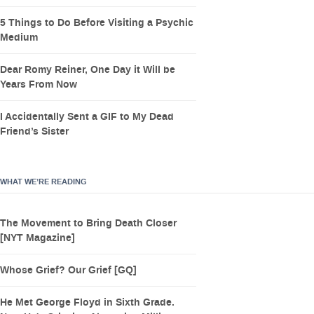
5 Things to Do Before Visiting a Psychic
Medium
Dear Romy Reiner, One Day it Will be
Years From Now
I Accidentally Sent a GIF to My Dead
Friend’s Sister
WHAT WE’RE READING
The Movement to Bring Death Closer
[NYT Magazine]
Whose Grief? Our Grief [GQ]
He Met George Floyd in Sixth Grade.