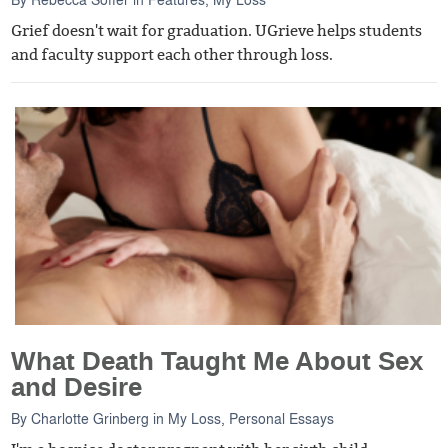
Grief doesn't wait for graduation. UGrieve helps students
and faculty support each other through loss.
What Death Taught Me About Sex
and Desire
By
Charlotte Grinberg
in
My Loss
,
Personal Essays