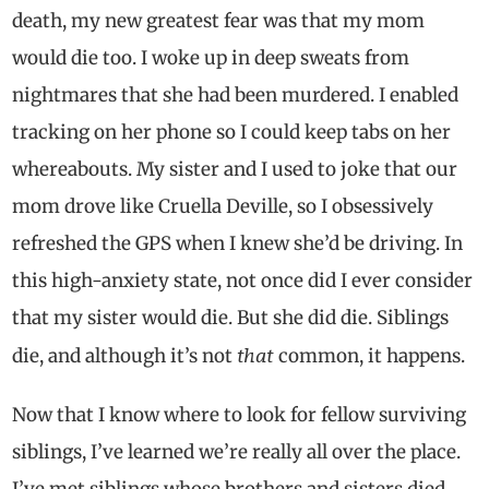
death, my new greatest fear was that my mom
would die too. I woke up in deep sweats from
nightmares that she had been murdered. I enabled
tracking on her phone so I could keep tabs on her
whereabouts. My sister and I used to joke that our
mom drove like Cruella Deville, so I obsessively
refreshed the GPS when I knew she’d be driving. In
this high-anxiety state, not once did I ever consider
that my sister would die. But she did die. Siblings
that
die, and although it’s not
common, it happens.
Now that I know where to look for fellow surviving
siblings, I’ve learned we’re really all over the place.
I’ve met siblings whose brothers and sisters died