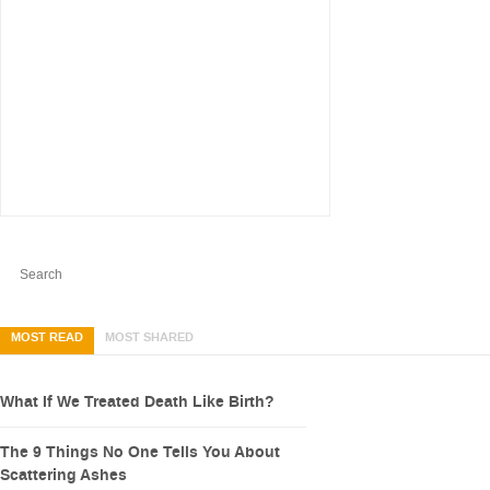
MOST READ
MOST SHARED
What If We Treated Death Like Birth?
The 9 Things No One Tells You About
Scattering Ashes