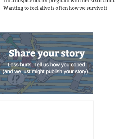
I'm a hospice doctor pregnant with her sixth child.
Wanting to feel alive is often how we survive it.