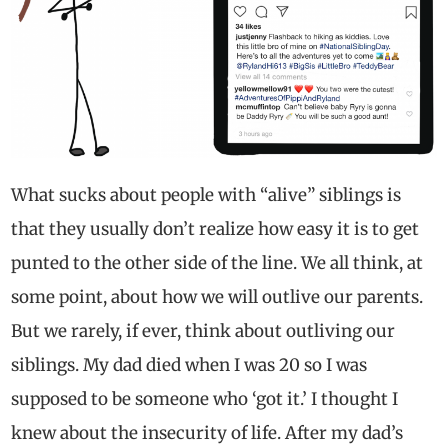
What sucks about people with “alive” siblings is
that they usually don’t realize how easy it is to get
punted to the other side of the line. We all think, at
some point, about how we will outlive our parents.
But we rarely, if ever, think about outliving our
siblings. My dad died when I was 20 so I was
supposed to be someone who ‘got it.’ I thought I
knew about the insecurity of life. After my dad’s