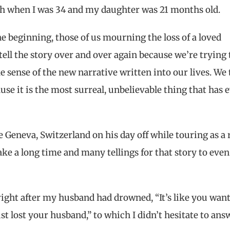
h when I was 34 and my daughter was 21 months old.
he beginning, those of us mourning the loss of a loved
tell the story over and over again because we’re trying 
 sense of the new narrative written into our lives. We t
use it is the most surreal, unbelievable thing that has 
Geneva, Switzerland on his day off while touring as a 
take a long time and many tellings for that story to even
ight after my husband had drowned, “It’s like you wan
t lost your husband,” to which I didn’t hesitate to ans