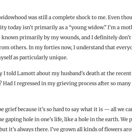
widowhood was still a complete shock to me. Even tho
tity today isn’t primarily as a “young widow.” I’m a mot
be known primarily by my wounds, and I definitely don’
rom others. In my forties now, I understand that every
myself as particularly unique.
hy I told Lamott about my husband’s death at the recent
? Had I regressed in my grieving process after so many
grief because it’s so hard to say what it is — all we ca
he gaping hole in one’s life, like a hole in the earth. We 
ut it’s always there. I’ve grown all kinds of flowers ar