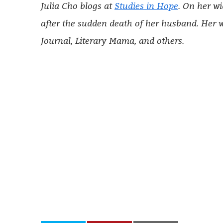
Julia Cho blogs at
St
u
dies in Hope
. On her wi
after the sudden death of her husband. Her w
Journal, Literary Mama, and others.