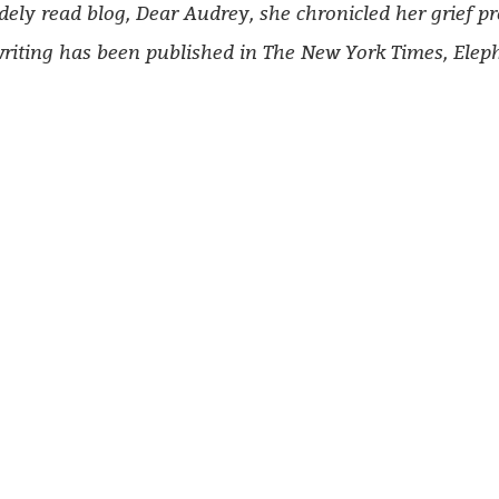
dely read blog, Dear Audrey, she chronicled her grief p
riting has been published in
T
he New York Times, Elep