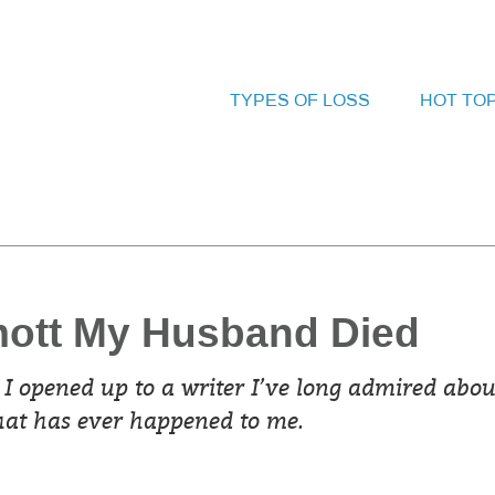
TYPES OF LOSS
HOT TO
mott My Husband Died
 I opened up to a writer I’ve long admired abou
that has ever happened to me.