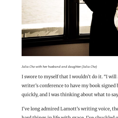
Julia Cho with her husband and daughter (Julia Cho)
I swore to myself that I wouldn’t do it. “I will
writer’s conference to have my book signed
quickly, and I was thinking about what to sa
I’ve long admired Lamott’s writing voice, t
hard things in life with grace. I’ve chuckled 