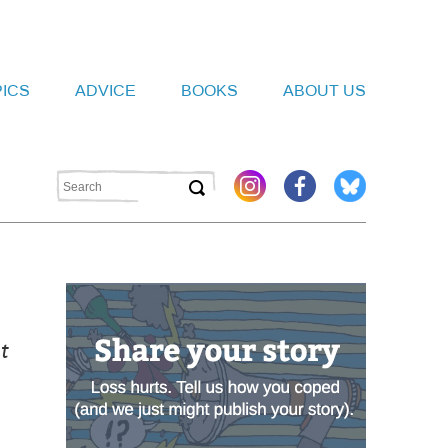
PICS
ADVICE
BOOKS
ABOUT US
t