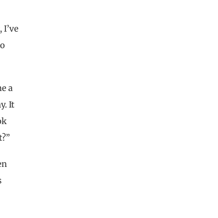
 I’ve
ho
me a
. It
ok
ht?”
en
s