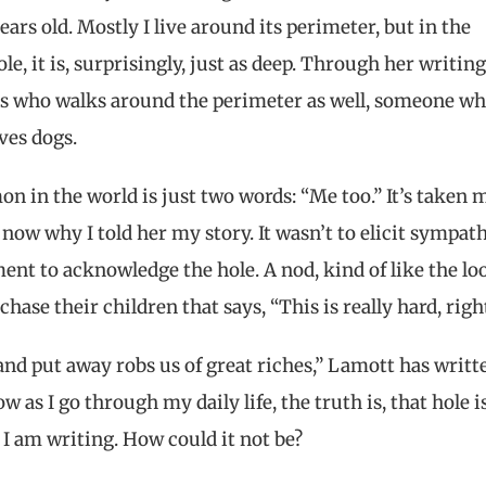
rs old. Mostly I live around its perimeter, but in the
, it is, surprisingly, just as deep. Through her writing,
 who walks around the perimeter as well, someone w
ves dogs.
n in the world is just two words: “Me too.” It’s taken 
 now why I told her my story. It wasn’t to elicit sympathy
ent to acknowledge the hole. A nod, kind of like the lo
hase their children that says, “This is really hard, rig
and put away robs us of great riches,” Lamott has writt
 as I go through my daily life, the truth is, that hole i
s I am writing. How could it not be?