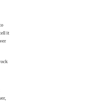
to
ell it
ever
rock
t
wer,