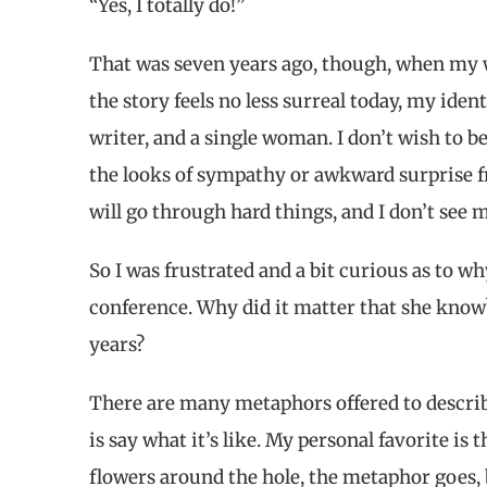
“Yes, I totally do!”
That was seven years ago, though, when my 
the story feels no less surreal today, my iden
writer, and a single woman. I don’t wish to 
the looks of sympathy or awkward surprise f
will go through hard things, and I don’t see 
So I was frustrated and a bit curious as to w
conference. Why did it matter that she know
years?
There are many metaphors offered to describe 
is say what it’s like. My personal favorite is t
flowers around the hole, the metaphor goes, b