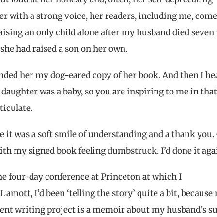
er with a strong voice, her readers, including me, come
aising an only child alone after my husband died seven
e she had raised a son on her own.
I handed her my dog-eared copy of her book. And then I he
daughter was a baby, so you are inspiring to me in tha
ticulate.
it was a soft smile of understanding and a thank you.
ith my signed book feeling dumbstruck. I’d done it aga
he four-day conference at Princeton at which I
Lamott, I’d been ‘telling the story’ quite a bit, because
ent writing project is a memoir about my husband’s s