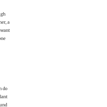
ugh
her, a
t want
one
n do
plant
ound