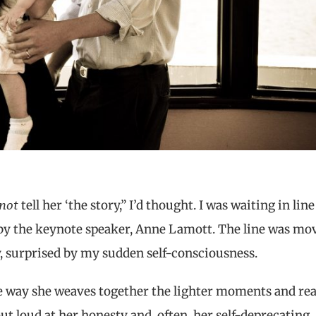
not
tell her ‘the story,” I’d thought. I was waiting in line
 by the keynote speaker, Anne Lamott. The line was mo
y, surprised by my sudden self-consciousness.
he way she weaves together the lighter moments and rea
out loud at her honesty and, often, her self-deprecating