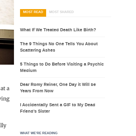
MOST READ
MOST SHARED
What If We Treated Death Like Birth?
The 9 Things No One Tells You About
Scattering Ashes
5 Things to Do Before Visiting a Psychic
Medium
Dear Romy Reiner, One Day it Will be
 at a
Years From Now
ving
I Accidentally Sent a GIF to My Dead
Friend’s Sister
lly
WHAT WE’RE READING