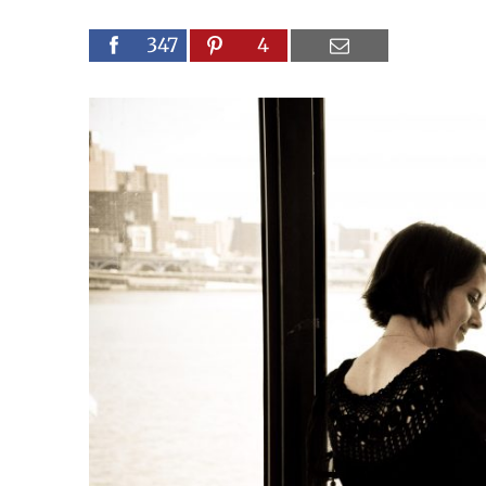
347
4