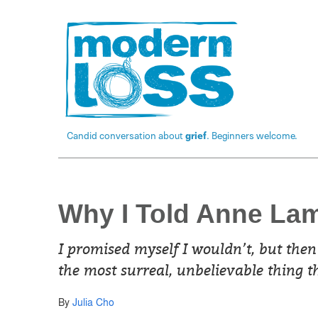
Candid conversation about
grief
. Beginners welcome.
Why I Told Anne La
I promised myself I wouldn’t, but then
the most surreal, unbelievable thing 
By
Julia Cho