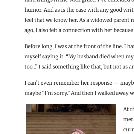
humor. And as is the case with any good writ
feel that we know her. As a widowed parent r
ago, I also felt a connection with her becaus
Before long, I was at the front of the line. 
myself saying it: “My husband died when my 
too…” I said something like that, but not as ar
I can’t even remember her response — maybe 
maybe “I’m sorry.” And then I walked away w
At t
met 
curr