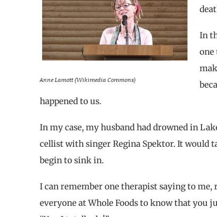
deat
In t
one 
make
Anne Lamott (Wikimedia Commons)
beca
happened to us.
In my case, my husband had drowned in Lake 
cellist with singer Regina Spektor. It would 
begin to sink in.
I can remember one therapist saying to me, r
everyone at Whole Foods to know that you jus