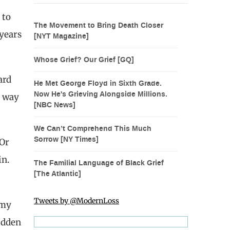
 to
The Movement to Bring Death Closer
 years
[NYT Magazine]
Whose Grief? Our Grief [GQ]
ard
He Met George Floyd in Sixth Grade.
Now He's Grieving Alongside Millions.
t way
[NBC News]
We Can’t Comprehend This Much
Sorrow [NY Times]
 Or
in.
The Familial Language of Black Grief
[The Atlantic]
Tweets by @ModernLoss
 my
udden