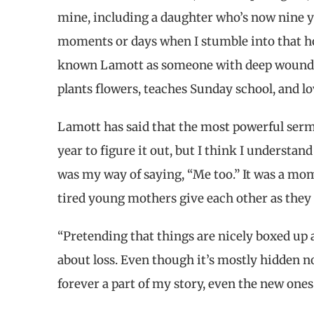
mine, including a daughter who’s now nine yea
moments or days when I stumble into that hole
known Lamott as someone with deep wounds
plants flowers, teaches Sunday school, and lo
Lamott has said that the most powerful sermo
year to figure it out, but I think I understand
was my way of saying, “Me too.” It was a mom
tired young mothers give each other as they c
“Pretending that things are nicely boxed up 
about loss. Even though it’s mostly hidden now
forever a part of my story, even the new one