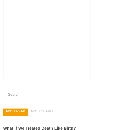
MOST READ
MOST SHARED
What If We Treated Death Like Birth?