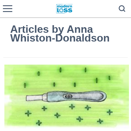
Articles by Anna
Whiston-Donaldson