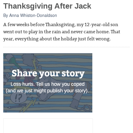
Thanksgiving After Jack
By
Anna Whiston-Donaldson
A few weeks before Thanksgiving, my 12-year-old son
went out to play in the rain and never came home. That
year, everything about the holiday just felt wrong.