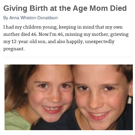
Giving Birth at the Age Mom Died
By
Anna Whiston-Donaldson
I had my children young, keeping in mind that my own
mother died 46. Now I’m 46, missing my mother, grieving
my 12-year-old son, and also happily, unexpectedly
pregnant.