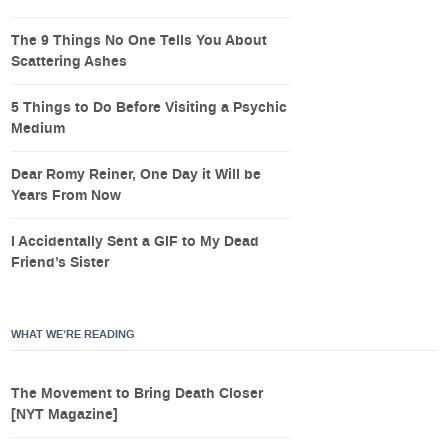
The 9 Things No One Tells You About
Scattering Ashes
5 Things to Do Before Visiting a Psychic
Medium
Dear Romy Reiner, One Day it Will be
Years From Now
I Accidentally Sent a GIF to My Dead
Friend’s Sister
WHAT WE’RE READING
The Movement to Bring Death Closer
[NYT Magazine]