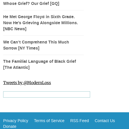
Whose Grief? Our Grief [GQ]
He Met George Floyd in Sixth Grade.
Now He's Grieving Alongside Millions.
[NBC News]
We Can’t Comprehend This Much
Sorrow [NY Times]
The Familial Language of Black Grief
[The Atlantic]
Tweets by @ModernLoss
Privacy Policy
Terms of Service
RSS Feed
Contact Us
Donate