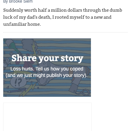
By
Brooke Siem
Suddenly worth half a million dollars through the dumb
luck of my dad's death, I rooted myself to a new and
unfamiliar home.