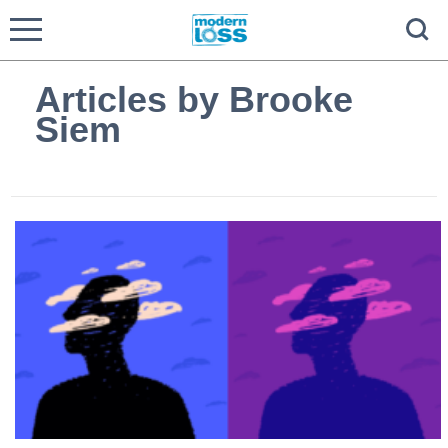
Articles by Brooke
Siem