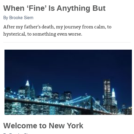
When ‘Fine’ Is Anything But
By
Brooke Siem
After my father's death, my journey from calm, to
hysterical, to something even worse.
Welcome to New York