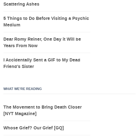
Scattering Ashes
5 Things to Do Before Visiting a Psychic
Medium
Dear Romy Reiner, One Day it Will be
Years From Now
I Accidentally Sent a GIF to My Dead
Friend’s Sister
WHAT WE’RE READING
The Movement to Bring Death Closer
[NYT Magazine]
Whose Grief? Our Grief [GQ]