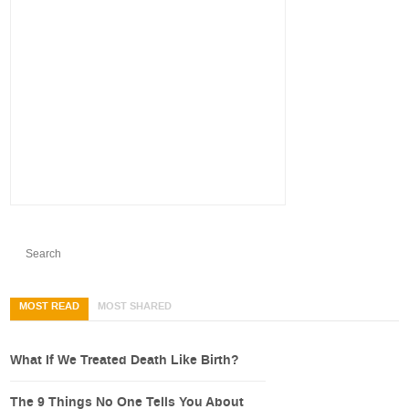
MOST READ
MOST SHARED
What If We Treated Death Like Birth?
The 9 Things No One Tells You About