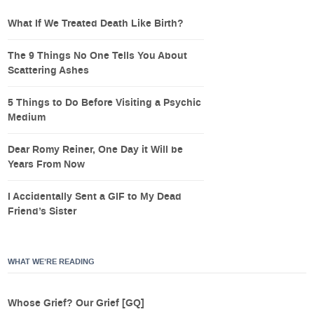
What If We Treated Death Like Birth?
The 9 Things No One Tells You About
Scattering Ashes
5 Things to Do Before Visiting a Psychic
Medium
Dear Romy Reiner, One Day it Will be
Years From Now
I Accidentally Sent a GIF to My Dead
Friend’s Sister
WHAT WE’RE READING
Whose Grief? Our Grief [GQ]