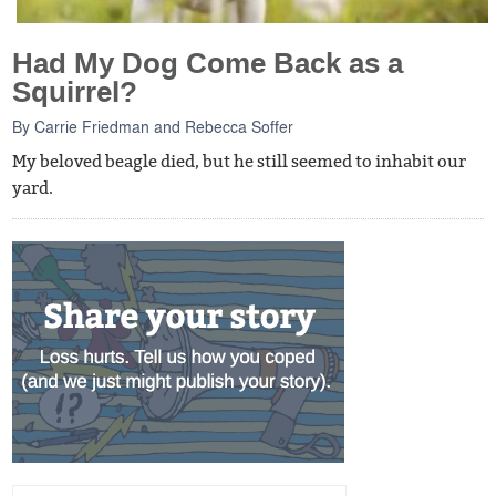
Had My Dog Come Back as a
Squirrel?
By
Carrie Friedman
and
Rebecca Soffer
My beloved beagle died, but he still seemed to inhabit our
yard.