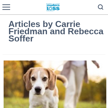
Articles by Carrie
Friedman and Rebecca
Soffer