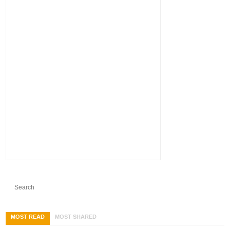
MOST READ
MOST SHARED