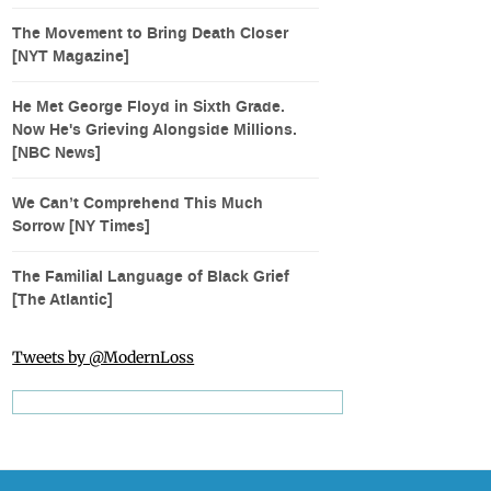
The Movement to Bring Death Closer
[NYT Magazine]
He Met George Floyd in Sixth Grade.
Now He's Grieving Alongside Millions.
[NBC News]
We Can’t Comprehend This Much
Sorrow [NY Times]
The Familial Language of Black Grief
[The Atlantic]
Tweets by @ModernLoss