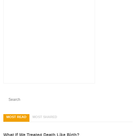
MOST READ
MOST SHARED
What If We Treated Death Like Birth?