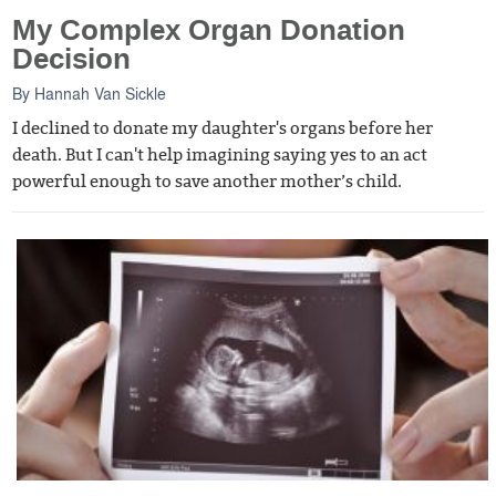
My Complex Organ Donation
Decision
By
Hannah Van Sickle
I declined to donate my daughter's organs before her
death. But I can't help imagining saying yes to an act
powerful enough to save another mother’s child.