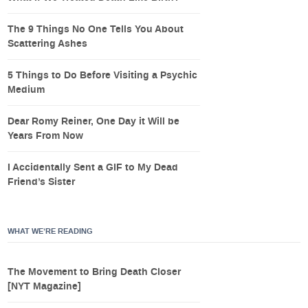
The 9 Things No One Tells You About
Scattering Ashes
5 Things to Do Before Visiting a Psychic
Medium
Dear Romy Reiner, One Day it Will be
Years From Now
I Accidentally Sent a GIF to My Dead
Friend’s Sister
WHAT WE’RE READING
The Movement to Bring Death Closer
[NYT Magazine]