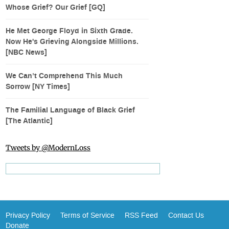
Whose Grief? Our Grief [GQ]
He Met George Floyd in Sixth Grade.
Now He's Grieving Alongside Millions.
[NBC News]
We Can’t Comprehend This Much
Sorrow [NY Times]
The Familial Language of Black Grief
[The Atlantic]
Tweets by @ModernLoss
Privacy Policy
Terms of Service
RSS Feed
Contact Us
Donate