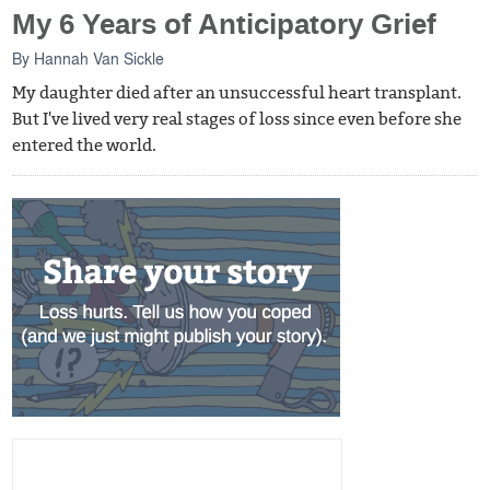
My 6 Years of Anticipatory Grief
By
Hannah Van Sickle
My daughter died after an unsuccessful heart transplant.
But I've lived very real stages of loss since even before she
entered the world.