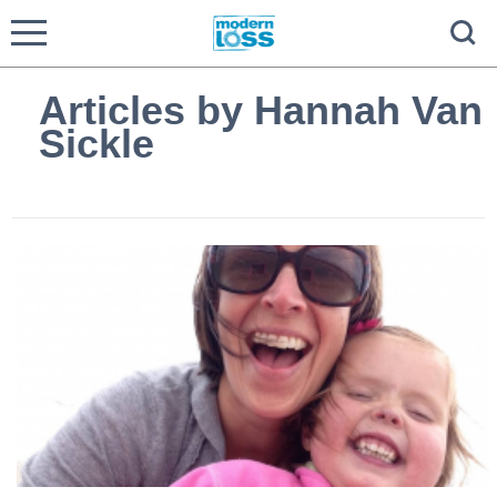
Articles by Hannah Van
Sickle