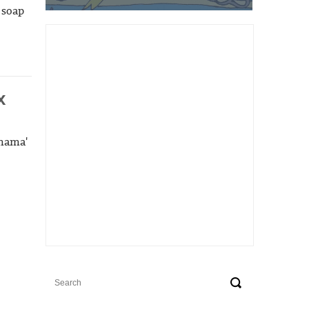
 soap
x
dmama'