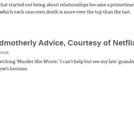
 that started out being about relationships became a primetime
 which each onscreen death is more over the top than the last.
dmotherly Advice, Courtesy of Netfli
arcus
tching 'Murder She Wrote,' I can't help but see my late 'gran
how's heroine.