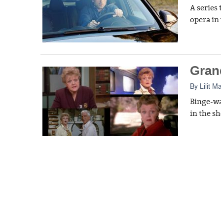
A series
opera in
Gran
By
Lilit M
Binge-wa
in the s