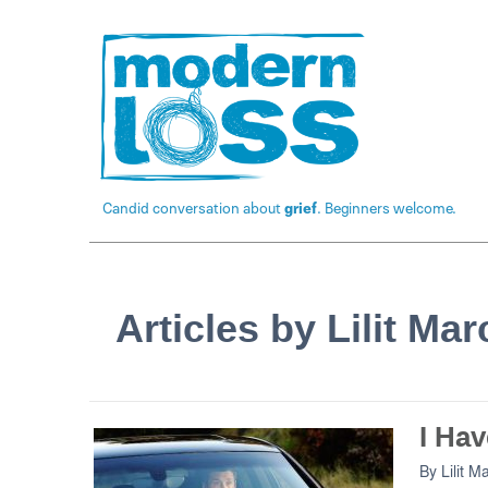
Candid conversation about
grief
. Beginners welcome.
Articles by Lilit Ma
I Hav
By
Lilit M