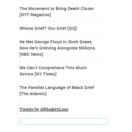
The Movement to Bring Death Closer
[NYT Magazine]
Whose Grief? Our Grief [GQ]
He Met George Floyd in Sixth Grade.
Now He's Grieving Alongside Millions.
[NBC News]
We Can’t Comprehend This Much
Sorrow [NY Times]
The Familial Language of Black Grief
[The Atlantic]
Tweets by @ModernLoss