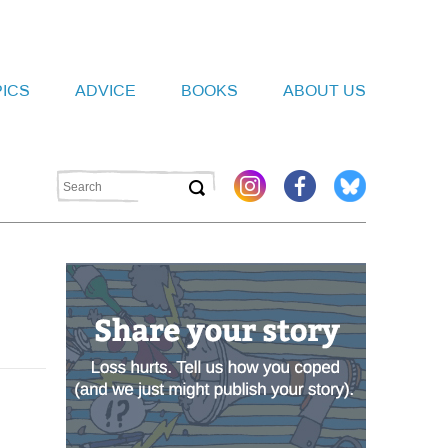
PICS
ADVICE
BOOKS
ABOUT US