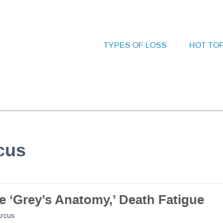
TYPES OF LOSS
HOT TO
rcus
e ‘Grey’s Anatomy,’ Death Fatigue
arcus