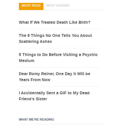
MOST READ
MOST SHARED
What If We Treated Death Like Birth?
The 9 Things No One Tells You About
Scattering Ashes
5 Things to Do Before Visiting a Psychic
Medium
Dear Romy Reiner, One Day it Will be
Years From Now
I Accidentally Sent a GIF to My Dead
Friend’s Sister
WHAT WE’RE READING