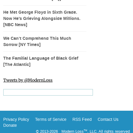
He Met George Floyd in Sixth Grade.
Now He's Grieving Alongside Millions.
[NBC News]
We Can’t Comprehend This Much
Sorrow [NY Times]
The Familial Language of Black Grief
[The Atlantic]
Tweets by @ModernLoss
Privacy Policy
Terms of Service
RSS Feed
Contact Us
Donate
© 2013-2026 Modern Loss
, LLC. All rights reserved
TM