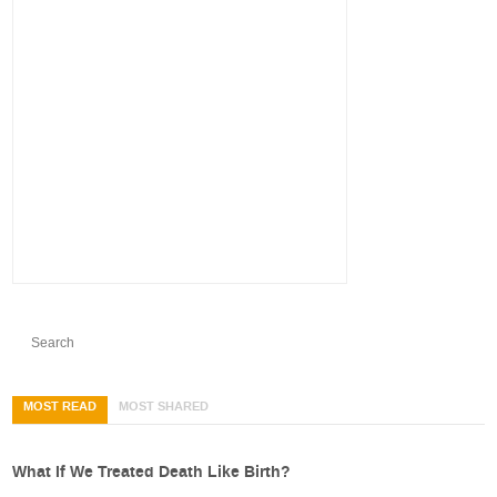
MOST READ
MOST SHARED
What If We Treated Death Like Birth?