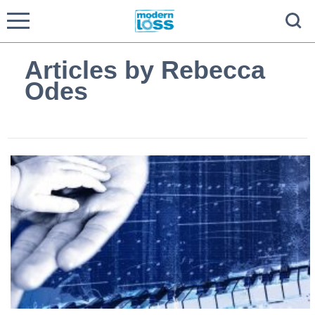
Articles by Rebecca
Odes