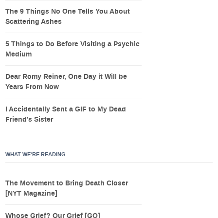
The 9 Things No One Tells You About
Scattering Ashes
5 Things to Do Before Visiting a Psychic
Medium
Dear Romy Reiner, One Day it Will be
Years From Now
I Accidentally Sent a GIF to My Dead
Friend’s Sister
WHAT WE’RE READING
The Movement to Bring Death Closer
[NYT Magazine]
Whose Grief? Our Grief [GQ]