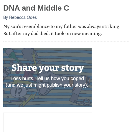
DNA and Middle C
By
Rebecca Odes
My son's resemblance to my father was always striking.
But after my dad died, it took on new meaning.