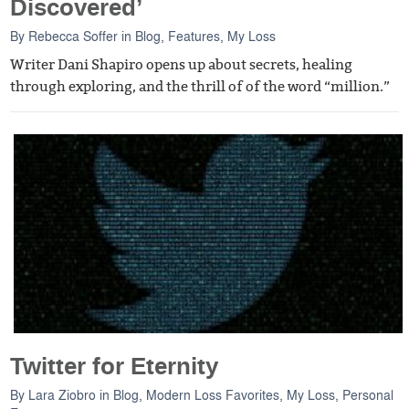
Discovered’
By
Rebecca Soffer
in
Blog
,
Features
,
My Loss
Writer Dani Shapiro opens up about secrets, healing
through exploring, and the thrill of of the word “million.”
Twitter for Eternity
By
Lara Ziobro
in
Blog
,
Modern Loss Favorites
,
My Loss
,
Personal