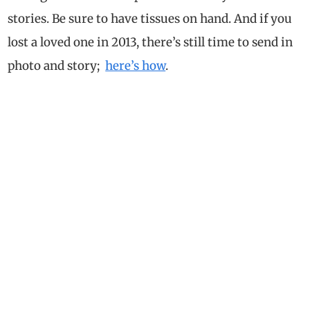
stories. Be sure to have tissues on hand. And if you
lost a loved one in 2013, there’s still time to send in
photo and story;
here’s how
.