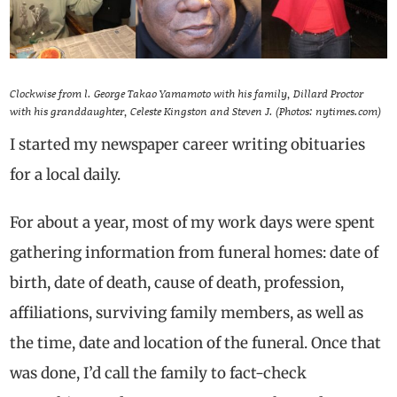
Clockwise from l. George Takao Yamamoto with his family, Dillard Proctor
with his granddaughter, Celeste Kingston and Steven J. (Photos: nytimes.com)
I started my newspaper career writing obituaries
for a local daily.
For about a year, most of my work days were spent
gathering information from funeral homes: date of
birth, date of death, cause of death, profession,
affiliations, surviving family members, as well as
the time, date and location of the funeral. Once that
was done, I’d call the family to fact-check