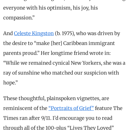
everyone with his optimism, his joy, his
compassion.”
And
Celeste Kingston
(b. 1975), who was driven by
the desire to “make [her] Caribbean immigrant
parents proud.” Her longtime friend wrote in:
“While we remained cynical New Yorkers, she was a
ray of sunshine who matched our suspicion with
hope.”
These thoughtful, plainspoken vignettes, are
reminiscent of the
“Portraits of Grief”
feature The
Times ran after 9/11. I’d encourage you to read
through all of the 100-plus “Lives They Loved”