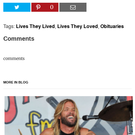
0
Tags:
Lives They Lived
,
Lives They Loved
,
Obituaries
Comments
comments
MORE IN BLOG