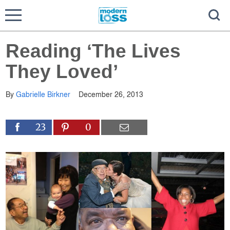
Reading ‘The Lives
They Loved’
By
Gabrielle Birkner
December 26, 2013
23
0