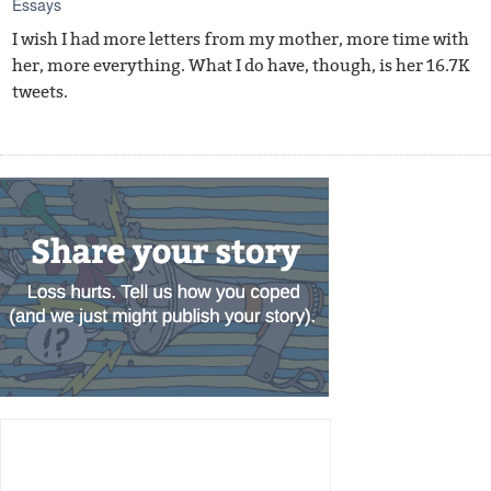
Essays
I wish I had more letters from my mother, more time with
her, more everything. What I do have, though, is her 16.7K
tweets.