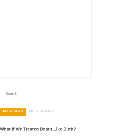
MOST READ
MOST SHARED
What If We Treated Death Like Birth?