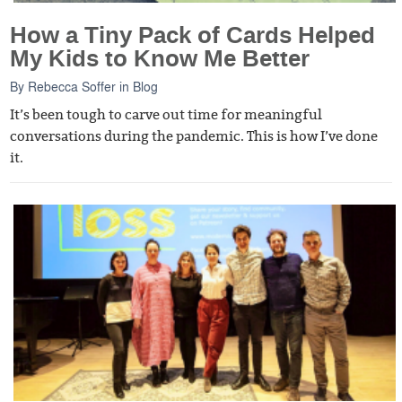
How a Tiny Pack of Cards Helped
My Kids to Know Me Better
By
Rebecca Soffer
in
Blog
It’s been tough to carve out time for meaningful
conversations during the pandemic. This is how I’ve done
it.