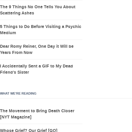
The 9 Things No One Tells You About
Scattering Ashes
5 Things to Do Before Visiting a Psychic
Medium
Dear Romy Reiner, One Day it Will be
Years From Now
I Accidentally Sent a GIF to My Dead
Friend’s Sister
WHAT WE’RE READING
The Movement to Bring Death Closer
[NYT Magazine]
Whose Grief? Our Grief [GQ]