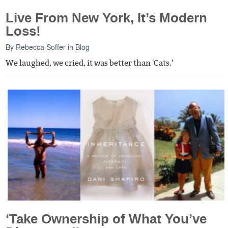
Live From New York, It’s Modern
Loss!
By
Rebecca Soffer
in
Blog
We laughed, we cried, it was better than 'Cats.'
‘Take Ownership of What You’ve