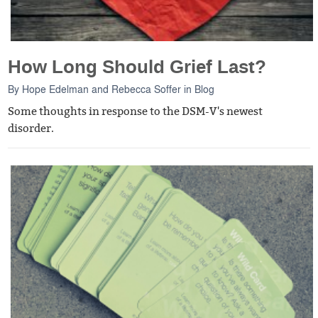
How Long Should Grief Last?
By
Hope Edelman
and
Rebecca Soffer
in
Blog
Some thoughts in response to the DSM-V's newest
disorder.