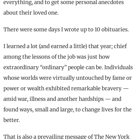
everything, and to get some personal anecdotes
about their loved one.
There were some days I wrote up to 10 obituaries.
I learned a lot (and earned a little) that year; chief
among the lessons of the job was just how
extraordinary “ordinary” people can be. Individuals
whose worlds were virtually untouched by fame or
power or wealth exhibited remarkable bravery —
amid war, illness and another hardships — and
found ways, small and large, to change lives for the
better.
That is also a prevailing message of The New York