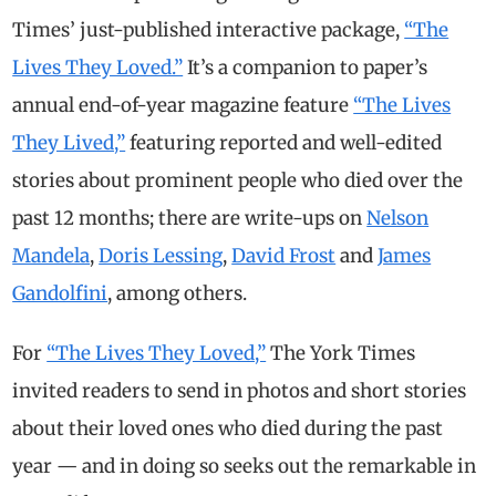
Times’ just-published interactive package,
“The
Lives They Loved.”
It’s a companion to paper’s
annual end-of-year magazine feature
“The Lives
They Lived,”
featuring reported and well-edited
stories about prominent people who died over the
past 12 months; there are write-ups on
Nelson
Mandela
,
Doris Lessing
,
David Frost
and
James
Gandolfini
, among others.
For
“The Lives They Loved,”
The York Times
invited readers to send in photos and short stories
about their loved ones who died during the past
year — and in doing so seeks out the remarkable in