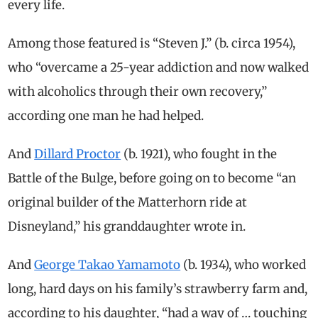
every life.
Among those featured is “Steven J.” (b. circa 1954),
who “overcame a 25-year addiction and now walked
with alcoholics through their own recovery,”
according one man he had helped.
And
Dillard Proctor
(b. 1921), who fought in the
Battle of the Bulge, before going on to become “an
original builder of the Matterhorn ride at
Disneyland,” his granddaughter wrote in.
And
George Takao Yamamoto
(b. 1934), who worked
long, hard days on his family’s strawberry farm and,
according to his daughter, “had a way of … touching