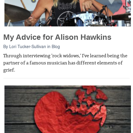
My Advice for Alison Hawkins
By
Lori Tucker-Sullivan
in
Blog
Through interviewing 'rock widows,' I've learned being the
partner of a famous musician has different elements of
grief.