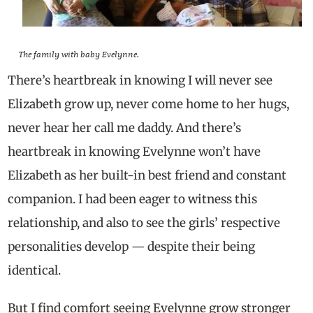
The family with baby Evelynne.
There’s heartbreak in knowing I will never see
Elizabeth grow up, never come home to her hugs,
never hear her call me daddy. And there’s
heartbreak in knowing Evelynne won’t have
Elizabeth as her built-in best friend and constant
companion. I had been eager to witness this
relationship, and also to see the girls’ respective
personalities develop — despite their being
identical.
But I find comfort seeing Evelynne grow stronger