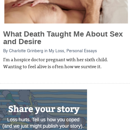
What Death Taught Me About Sex
and Desire
By
Charlotte Grinberg
in
My Loss
,
Personal Essays
I'm a hospice doctor pregnant with her sixth child.
Wanting to feel alive is often how we survive it.