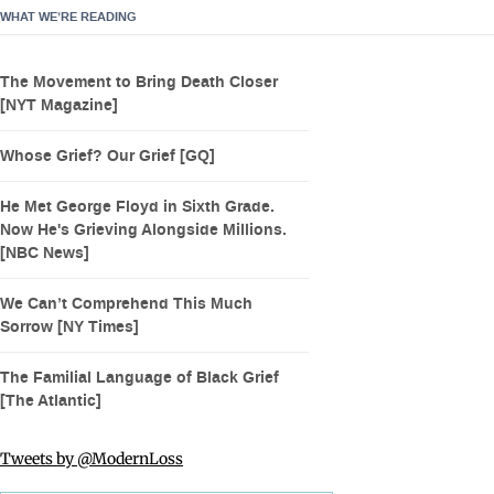
WHAT WE’RE READING
The Movement to Bring Death Closer
[NYT Magazine]
Whose Grief? Our Grief [GQ]
He Met George Floyd in Sixth Grade.
Now He's Grieving Alongside Millions.
[NBC News]
We Can’t Comprehend This Much
Sorrow [NY Times]
The Familial Language of Black Grief
[The Atlantic]
Tweets by @ModernLoss