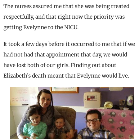
The nurses assured me that she was being treated
respectfully, and that right now the priority was
getting Evelynne to the NICU.
It took a few days before it occurred to me that if we
had not had that appointment that day, we would
have lost both of our girls. Finding out about
Elizabeth’s death meant that Evelynne would live.