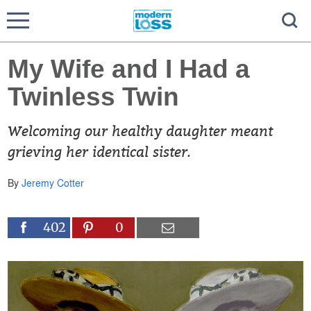
My Wife and I Had a
Twinless Twin
Welcoming our healthy daughter meant
grieving her identical sister.
By
Jeremy Cotter
402
0