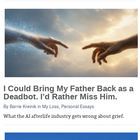
I Could Bring My Father Back as a
Deadbot. I’d Rather Miss Him.
By
Barrie Kreinik
in
My Loss
,
Personal Essays
What the AI afterlife industry gets wrong about grief.