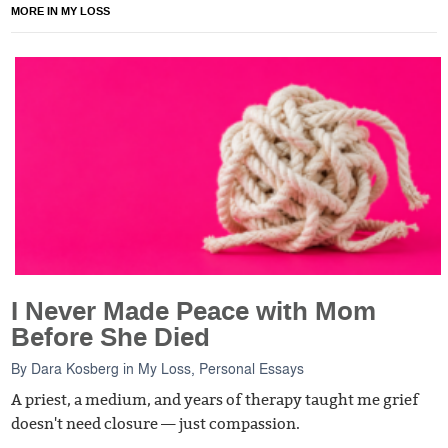
MORE IN MY LOSS
I Never Made Peace with Mom
Before She Died
By
Dara Kosberg
in
My Loss
,
Personal Essays
A priest, a medium, and years of therapy taught me grief
doesn't need closure — just compassion.