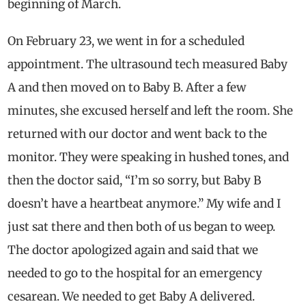
beginning of March.
On February 23, we went in for a scheduled
appointment. The ultrasound tech measured Baby
A and then moved on to Baby B. After a few
minutes, she excused herself and left the room. She
returned with our doctor and went back to the
monitor. They were speaking in hushed tones, and
then the doctor said, “I’m so sorry, but Baby B
doesn’t have a heartbeat anymore.” My wife and I
just sat there and then both of us began to weep.
The doctor apologized again and said that we
needed to go to the hospital for an emergency
cesarean. We needed to get Baby A delivered.