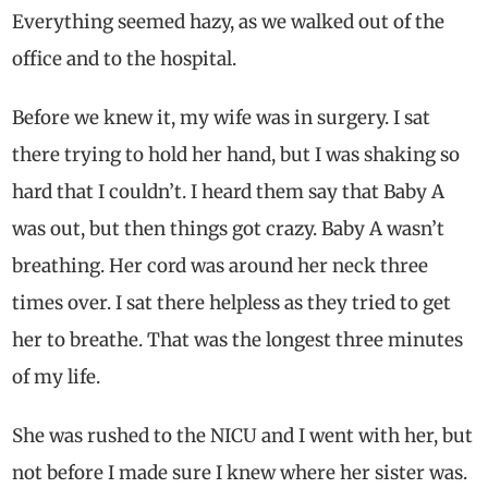
Everything seemed hazy, as we walked out of the
office and to the hospital.
Before we knew it, my wife was in surgery. I sat
there trying to hold her hand, but I was shaking so
hard that I couldn’t. I heard them say that Baby A
was out, but then things got crazy. Baby A wasn’t
breathing. Her cord was around her neck three
times over. I sat there helpless as they tried to get
her to breathe. That was the longest three minutes
of my life.
She was rushed to the NICU and I went with her, but
not before I made sure I knew where her sister was.