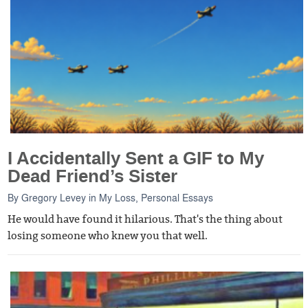
I Accidentally Sent a GIF to My
Dead Friend’s Sister
By
Gregory Levey
in
My Loss
,
Personal Essays
He would have found it hilarious. That's the thing about
losing someone who knew you that well.