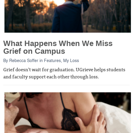
What Happens When We Miss
Grief on Campus
By
Rebecca Soffer
in
Features
,
My Loss
Grief doesn't wait for graduation. UGrieve helps students
and faculty support each other through loss.