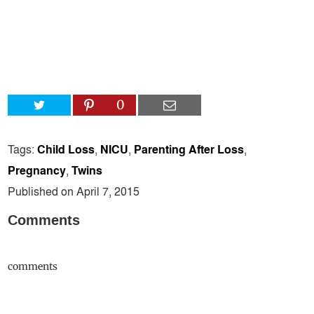
0
Tags:
Child Loss
,
NICU
,
Parenting After Loss
,
Pregnancy
,
Twins
Published on April 7, 2015
Comments
comments