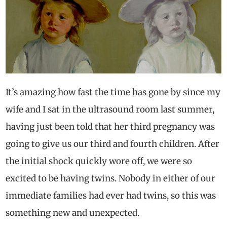
It’s amazing how fast the time has gone by since my
wife and I sat in the ultrasound room last summer,
having just been told that her third pregnancy was
going to give us our third and fourth children. After
the initial shock quickly wore off, we were so
excited to be having twins. Nobody in either of our
immediate families had ever had twins, so this was
something new and unexpected.