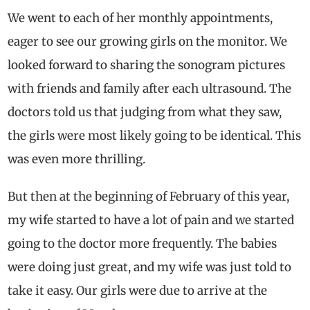
We went to each of her monthly appointments,
eager to see our growing girls on the monitor. We
looked forward to sharing the sonogram pictures
with friends and family after each ultrasound. The
doctors told us that judging from what they saw,
the girls were most likely going to be identical. This
was even more thrilling.
But then at the beginning of February of this year,
my wife started to have a lot of pain and we started
going to the doctor more frequently. The babies
were doing just great, and my wife was just told to
take it easy. Our girls were due to arrive at the