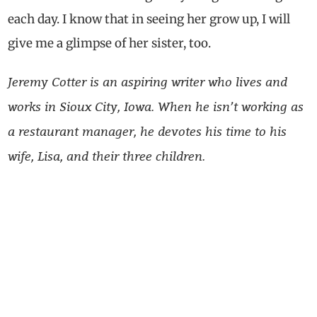
each day. I know that in seeing her grow up, I will
give me a glimpse of her sister, too.
Jeremy Cotter is an aspiring writer who lives and
works in Sioux City, Iowa. When he isn’t working as
a restaurant manager, he devotes his time to his
wife, Lisa, and their three children.