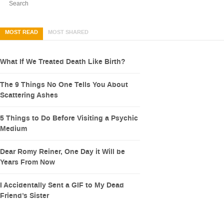
MOST READ
MOST SHARED
What If We Treated Death Like Birth?
The 9 Things No One Tells You About
Scattering Ashes
5 Things to Do Before Visiting a Psychic
Medium
Dear Romy Reiner, One Day it Will be
Years From Now
I Accidentally Sent a GIF to My Dead
Friend’s Sister