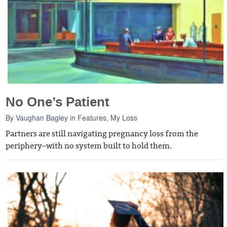
No One’s Patient
By
Vaughan Bagley
in
Features
,
My Loss
Partners are still navigating pregnancy loss from the
periphery–with no system built to hold them.