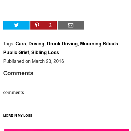
2
Tags:
Cars
,
Driving
,
Drunk Driving
,
Mourning Rituals
,
Public Grief
,
Sibling Loss
Published on March 23, 2016
Comments
comments
MORE IN MY LOSS