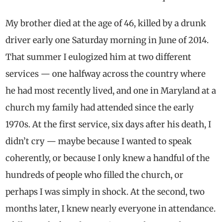
My brother died at the age of 46, killed by a drunk
driver early one Saturday morning in June of 2014.
That summer I eulogized him at two different
services — one halfway across the country where
he had most recently lived, and one in Maryland at a
church my family had attended since the early
1970s. At the first service, six days after his death, I
didn’t cry — maybe because I wanted to speak
coherently, or because I only knew a handful of the
hundreds of people who filled the church, or
perhaps I was simply in shock. At the second, two
months later, I knew nearly everyone in attendance.