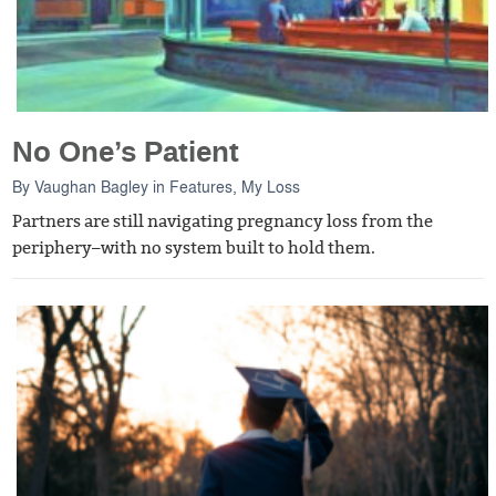
No One’s Patient
By
Vaughan Bagley
in
Features
,
My Loss
Partners are still navigating pregnancy loss from the
periphery–with no system built to hold them.