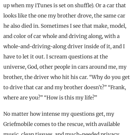
up when my iTunes is set on shuffle). Or a car that
looks like the one my brother drove, the same car
he also died in. Sometimes I see that make, model,
and color of car whole and driving along, with a
whole-and-driving-along driver inside of it, and I
have to let it out. I scream questions at the
universe, God, other people in cars around me, my
brother, the driver who hit his car. “Why do you get
to drive that car and my brother doesn’t?” “Frank,
where are you?” “How is this my life?”
No matter how intense my questions get, my
Griefmobile comes to the rescue, with available
music, clean tissues, and much-needed privacy.