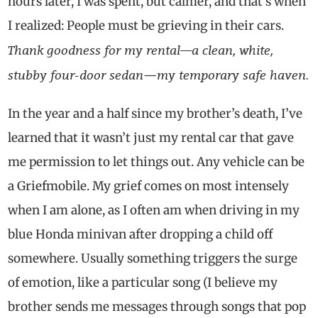
hours later, I was spent, but calmer, and that’s when
I realized: People must be grieving in their cars.
Thank goodness for my rental—a clean, white,
stubby four-door sedan
my temporary safe haven.
—
In the year and a half since my brother’s death, I’ve
learned that it wasn’t just my rental car that gave
me permission to let things out. Any vehicle can be
a Griefmobile. My grief comes on most intensely
when I am alone, as I often am when driving in my
blue Honda minivan after dropping a child off
somewhere. Usually something triggers the surge
of emotion, like a particular song (I believe my
brother sends me messages through songs that pop