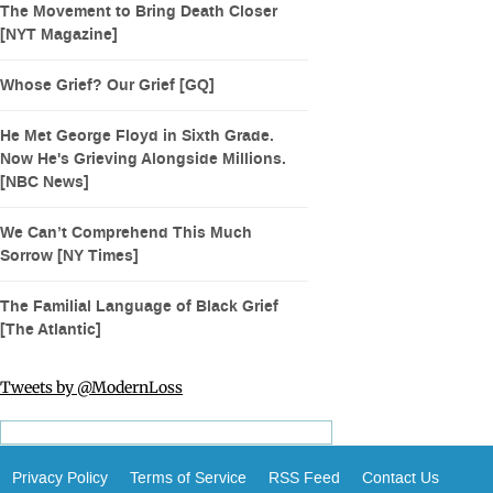
The Movement to Bring Death Closer
[NYT Magazine]
Whose Grief? Our Grief [GQ]
He Met George Floyd in Sixth Grade.
Now He's Grieving Alongside Millions.
[NBC News]
We Can’t Comprehend This Much
Sorrow [NY Times]
The Familial Language of Black Grief
[The Atlantic]
Tweets by @ModernLoss
Privacy Policy
Terms of Service
RSS Feed
Contact Us