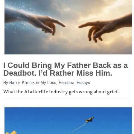
I Could Bring My Father Back as a
Deadbot. I’d Rather Miss Him.
By
Barrie Kreinik
in
My Loss
,
Personal Essays
What the AI afterlife industry gets wrong about grief.