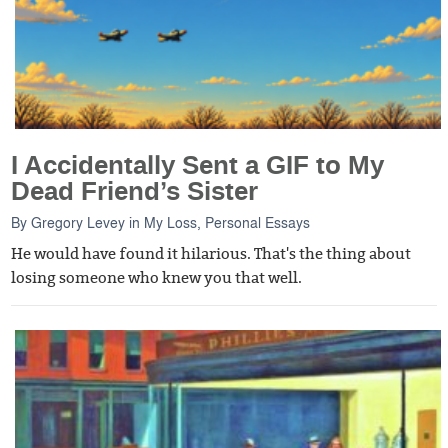
I Accidentally Sent a GIF to My
Dead Friend’s Sister
By
Gregory Levey
in
My Loss
,
Personal Essays
He would have found it hilarious. That's the thing about
losing someone who knew you that well.