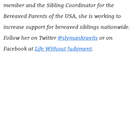
member and the Sibling Coordinator for the
Bereaved Parents of the USA, she is working to
increase support for bereaved siblings nationwide.
Follow her on Twitter
@slymankravits
or on
Facebook at
Life Without Judgment
.