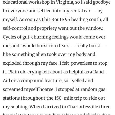
educational workshop in Virginia, so I said goodbye
to everyone and settled into my rental car — by
myself. As soon as I hit Route 95 heading south, all
self-control and propriety went out the window.
Cycles of gut-churning feelings would come over
me, and I would burst into tears — really burst —
like something alien took over my body and
exploded through my face. I felt powerless to stop
it. Plain old crying felt about as helpful as a Band-
Aid on a compound fracture, so I yelled and
screamed myself hoarse. I stopped at random gas
stations throughout the 150-mile trip to ride out
my sobbing. When I arrived in Charlottesville three