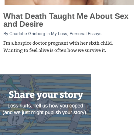
What Death Taught Me About Sex
and Desire
By
Charlotte Grinberg
in
My Loss
,
Personal Essays
I'm a hospice doctor pregnant with her sixth child.
Wanting to feel alive is often how we survive it.