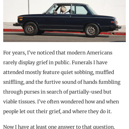
For years, I’ve noticed that modern Americans
rarely display grief in public. Funerals I have
attended mostly feature quiet sobbing, muffled
sniffling, and the furtive sound of hands fumbling
through purses in search of partially-used but
viable tissues. I’ve often wondered how and when
people let out their grief, and where they do it.
Now I have at least one answer to that question.