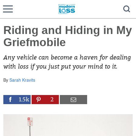
Riding and Hiding in My
Griefmobile
Any vehicle can become a haven for dealing
with loss if you just put your mind to it.
By
Sarah Kravits
1.5k
2