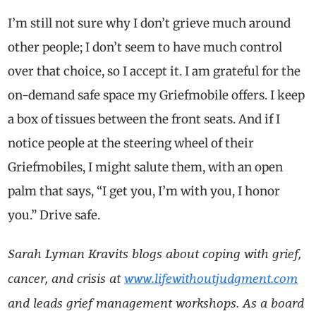
I’m still not sure why I don’t grieve much around
other people; I don’t seem to have much control
over that choice, so I accept it. I am grateful for the
on-demand safe space my Griefmobile offers. I keep
a box of tissues between the front seats. And if I
notice people at the steering wheel of their
Griefmobiles, I might salute them, with an open
palm that says, “I get you, I’m with you, I honor
you.” Drive safe.
Sarah Lyman Kravits blogs about coping with grief,
cancer, and crisis at
www.lifewithoutjudgment.com
and leads grief management workshops. As a board