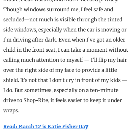
Though windows surround me, I feel safe and
secluded—not much is visible through the tinted
side windows, especially when the car is moving or
I’m driving after dark.
Even when I’ve got an older
child in the front seat, I can take a moment without
calling much attention to myself — I’ll flip my hair
over the right side of my face to provide a little
shield. It’s not that I don’t cry in front of my kids —
I do.
But sometimes, especially on a ten-minute
drive to Shop-Rite, it feels easier to keep it under
wraps.
Read: March 12 is Katie Fisher Day