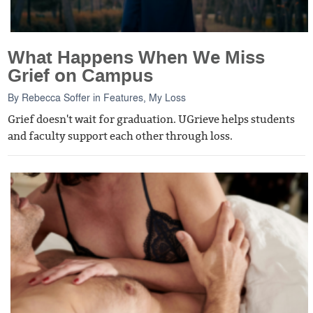
What Happens When We Miss
Grief on Campus
By
Rebecca Soffer
in
Features
,
My Loss
Grief doesn't wait for graduation. UGrieve helps students
and faculty support each other through loss.