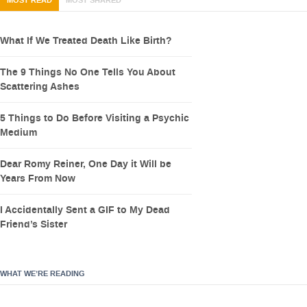
MOST READ
MOST SHARED
What If We Treated Death Like Birth?
The 9 Things No One Tells You About
Scattering Ashes
5 Things to Do Before Visiting a Psychic
Medium
Dear Romy Reiner, One Day it Will be
Years From Now
I Accidentally Sent a GIF to My Dead
Friend’s Sister
WHAT WE’RE READING