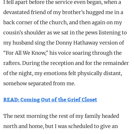
I fell apart before the service even began, when a
devastated friend of my brother’s hugged me in a
back corner of the church, and then again on my
cousin’s shoulder as we sat in the pews listening to
my husband sing the Donny Hathaway version of
“For All We Know,” his voice soaring through the
rafters. During the reception and for the remainder
of the night, my emotions felt physically distant,
somehow separated from me.
READ: Coming Out of the Grief Closet
The next morning the rest of my family headed
north and home, but I was scheduled to give an