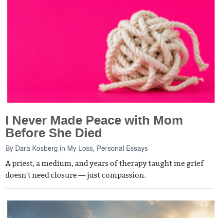
I Never Made Peace with Mom
Before She Died
By
Dara Kosberg
in
My Loss
,
Personal Essays
A priest, a medium, and years of therapy taught me grief
doesn't need closure — just compassion.