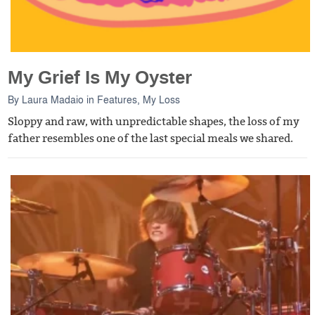
My Grief Is My Oyster
By
Laura Madaio
in
Features
,
My Loss
Sloppy and raw, with unpredictable shapes, the loss of my
father resembles one of the last special meals we shared.