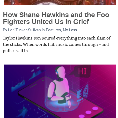
How Shane Hawkins and the Foo
Fighters United Us in Grief
By
Lori Tucker-Sullivan
in
Features
,
My Loss
Taylor Hawkins' son poured everything into each slam of
the sticks. When words fail, music comes through – and
pulls us all in.