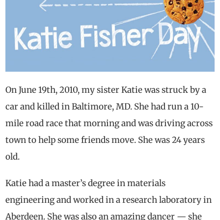
On June 19th, 2010, my sister Katie was struck by a
car and killed in Baltimore, MD. She had run a 10-
mile road race that morning and was driving across
town to help some friends move. She was 24 years
old.
Katie had a master’s degree in materials
engineering and worked in a research laboratory in
Aberdeen. She was also an amazing dancer — she