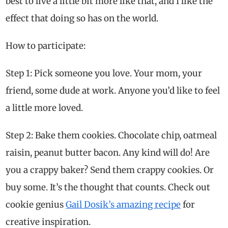
best to live a little bit more like that, and I like the
effect that doing so has on the world.
How to participate:
Step 1: Pick someone you love. Your mom, your
friend, some dude at work. Anyone you’d like to feel
a little more loved.
Step 2: Bake them cookies. Chocolate chip, oatmeal
raisin, peanut butter bacon. Any kind will do! Are
you a crappy baker? Send them crappy cookies. Or
buy some. It’s the thought that counts. Check out
cookie genius
Gail Dosik’s amazing recipe
for
creative inspiration.