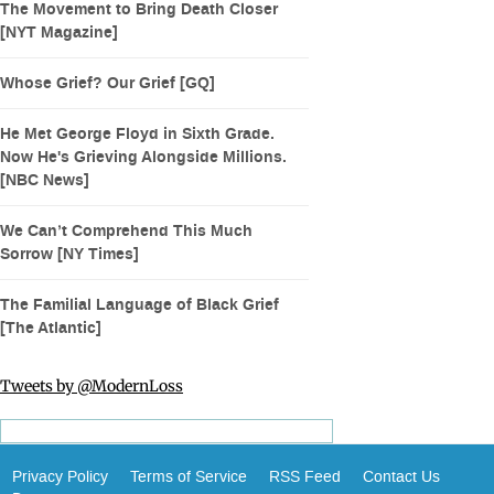
The Movement to Bring Death Closer
[NYT Magazine]
Whose Grief? Our Grief [GQ]
He Met George Floyd in Sixth Grade.
Now He's Grieving Alongside Millions.
[NBC News]
We Can’t Comprehend This Much
Sorrow [NY Times]
The Familial Language of Black Grief
[The Atlantic]
Tweets by @ModernLoss
Privacy Policy
Terms of Service
RSS Feed
Contact Us