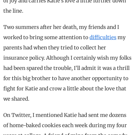
of joy and carries Katie’s love a little further down
the line.
Two summers after her death, my friends and I
worked to bring some attention to
difficulties
my
parents had when they tried to collect her
insurance policy. Although I certainly wish my folks
had been spared the trouble, I’ll admit it was a thrill
for this big brother to have another opportunity to
fight for Katie and crow a little about the love that
we shared.
On Twitter, I mentioned Katie had sent me dozens
of home-baked cookies each week during my four