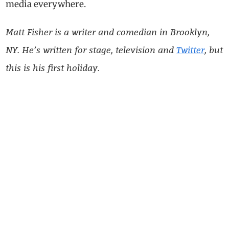
media everywhere.
Matt Fisher is a writer and comedian in Brooklyn,
NY. He’s written for stage, television and
Twitter
, but
this is his first holiday.