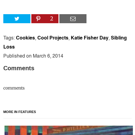
2
Tags:
Cookies
,
Cool Projects
,
Katie Fisher Day
,
Sibling
Loss
Published on March 6, 2014
Comments
comments
MORE IN FEATURES