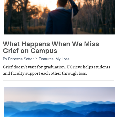
What Happens When We Miss
Grief on Campus
By
Rebecca Soffer
in
Features
,
My Loss
Grief doesn't wait for graduation. UGrieve helps students
and faculty support each other through loss.