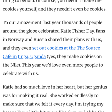
thing to behold. Of course, you needn’t make the
cookies yourself, and they needn’t even be cookies.
To our amazement, last year thousands of people
around the globe celebrated Katie Fisher Day. Fans
in Norway and Russia shared their plans with us,
and they even
set out cookies at the The Source
Cafe in Jinga, Uganda
(yes, they make cookies on
the Nile). This year we’d love even more people to
celebrate with us.
Katie had so much love in her heart, but her genius
was for making it real. She worked endlessly to
make sure that we felt it every day. I’m trying my