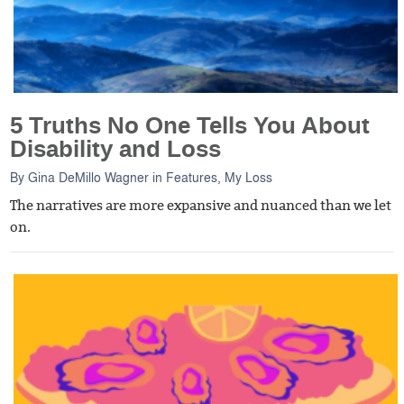
5 Truths No One Tells You About
Disability and Loss
By
Gina DeMillo Wagner
in
Features
,
My Loss
The narratives are more expansive and nuanced than we let
on.