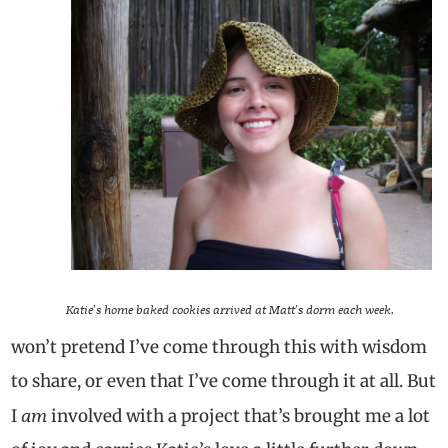
Katie’s home baked cookies arrived at Matt’s dorm each week.
won’t pretend I’ve come through this with wisdom
to share, or even that I’ve come through it at all. But
am
I
involved with a project that’s brought me a lot