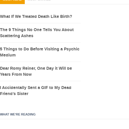
What If We Treated Death Like Birth?
The 9 Things No One Tells You About
Scattering Ashes
5 Things to Do Before Visiting a Psychic
Medium
Dear Romy Reiner, One Day it Will be
Years From Now
I Accidentally Sent a GIF to My Dead
Friend’s Sister
WHAT WE’RE READING