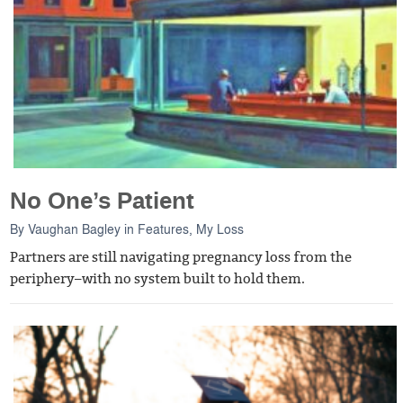
No One’s Patient
By
Vaughan Bagley
in
Features
,
My Loss
Partners are still navigating pregnancy loss from the
periphery–with no system built to hold them.