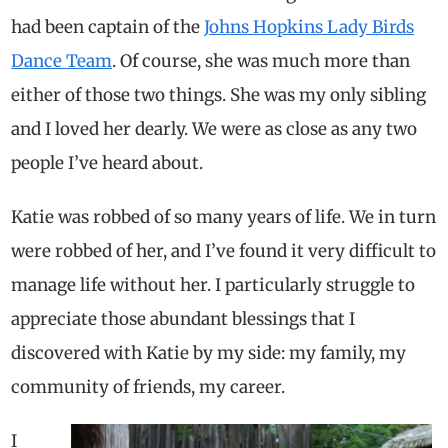
had been captain of the
Johns Hopkins Lady Birds
Dance Team
. Of course, she was much more than
either of those two things. She was my only sibling
and I loved her dearly. We were as close as any two
people I’ve heard about.
Katie was robbed of so many years of life. We in turn
were robbed of her, and I’ve found it very difficult to
manage life without her. I particularly struggle to
appreciate those abundant blessings that I
discovered with Katie by my side: my family, my
community of friends, my career.
I