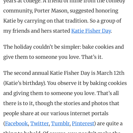
years at college. A friend of mine from the comedy
community, Porter Mason, suggested honoring
Katie by carrying on that tradition. So a group of
my friends and hers started
Katie Fisher Day
.
The holiday couldn’t be simpler: bake cookies and
give them to someone you love. That’s it.
The second annual Katie Fisher Day is March 12th
(Katie’s birthday). You observe it by baking cookies
and giving them to someone you love. That’s all
there is to it, though the stories and photos that
people share at our various internet portals
(
Facebook
,
Twitter
,
Tumblr
,
Pinterest
) are quite a