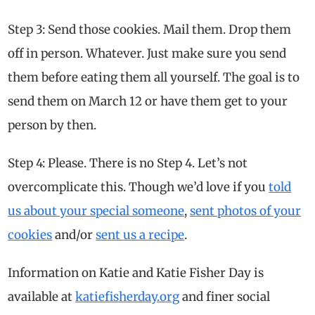
Step 3: Send those cookies. Mail them. Drop them
off in person. Whatever. Just make sure you send
them before eating them all yourself. The goal is to
send them on March 12 or have them get to your
person by then.
Step 4: Please. There is no Step 4. Let’s not
overcomplicate this. Though we’d love if you
told
us about your special someone
,
sent photos of your
cookies
and/or
sent us a recipe
.
Information on Katie and Katie Fisher Day is
available at
katiefisherday.org
and finer social