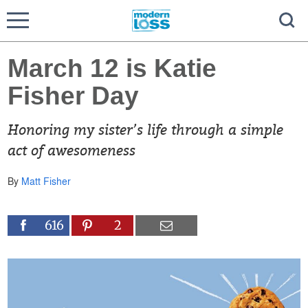
March 12 is Katie
Fisher Day
Honoring my sister’s life through a simple
act of awesomeness
By
Matt Fisher
616
2