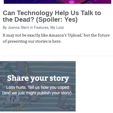
Can Technology Help Us Talk to
the Dead? (Spoiler: Yes)
By
Joanna Stern
in
Features
,
My Loss
It may not be exactly like Amazon's 'Upload,' but the future
of preserving our stories is here.