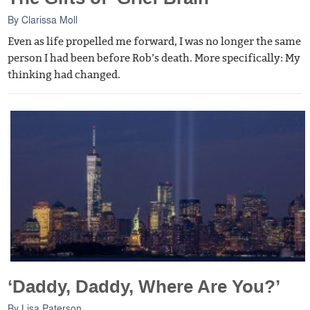
By
Clarissa Moll
Even as life propelled me forward, I was no longer the same
person I had been before Rob’s death. More specifically: My
thinking had changed.
‘Daddy, Daddy, Where Are You?’
By
Lisa Paterson