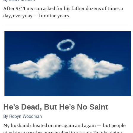
After 9/11 my son asked for his father dozens of times a
day, everyday — for nine years.
He’s Dead, But He’s No Saint
By
Robyn Woodman
My husband cheated on me again and again — but people
give him a pass because he died in a tragic Thanksgiving