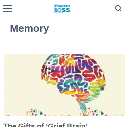
Memory
The Gifts of ‘Grief Brain’