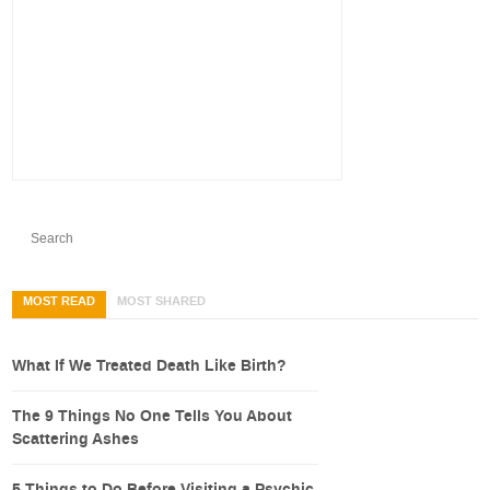
MOST READ
MOST SHARED
What If We Treated Death Like Birth?
The 9 Things No One Tells You About
Scattering Ashes
5 Things to Do Before Visiting a Psychic