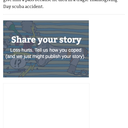
Day scuba accident.