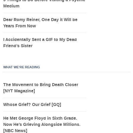
Medium
Dear Romy Reiner, One Day it Will be
Years From Now
I Accidentally Sent a GIF to My Dead
Friend’s Sister
WHAT WE’RE READING
The Movement to Bring Death Closer
[NYT Magazine]
Whose Grief? Our Grief [GQ]
He Met George Floyd in Sixth Grade.
Now He's Grieving Alongside Millions.
[NBC News]