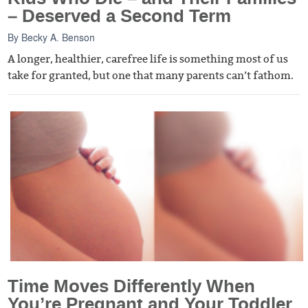
– Deserved a Second Term
By
Becky A. Benson
A longer, healthier, carefree life is something most of us
take for granted, but one that many parents can’t fathom.
Time Moves Differently When
You’re Pregnant and Your Toddler