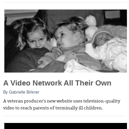
A Video Network All Their Own
By
Gabrielle Birkner
A veteran producer's new website uses television-quality
video to reach parents of terminally ill children.