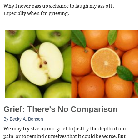
Why I never pass up a chance to laugh my ass off.
Especially when I'm grieving.
Grief: There’s No Comparison
By
Becky A. Benson
We may try size up our grief to justify the depth of our
pain, or to remind ourselves that it could be worse. But