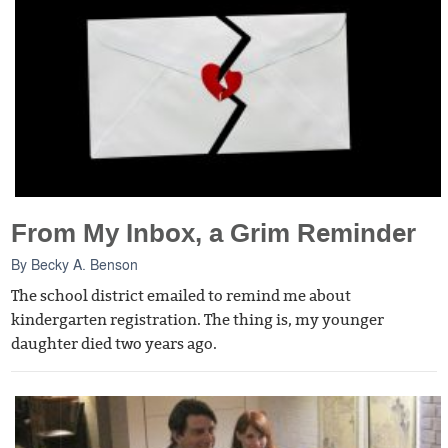
From My Inbox, a Grim Reminder
By
Becky A. Benson
The school district emailed to remind me about
kindergarten registration. The thing is, my younger
daughter died two years ago.