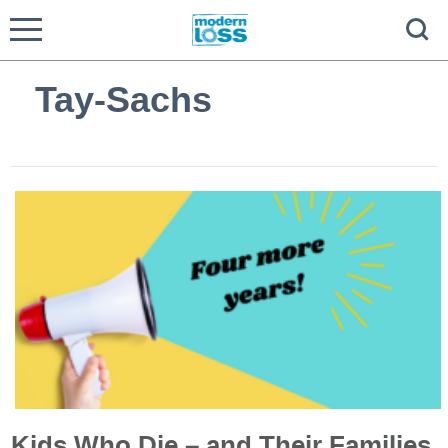
Tay-Sachs
Kids Who Die – and Their Families