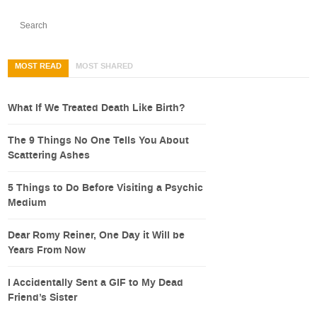
MOST READ
MOST SHARED
What If We Treated Death Like Birth?
The 9 Things No One Tells You About
Scattering Ashes
5 Things to Do Before Visiting a Psychic
Medium
Dear Romy Reiner, One Day it Will be
Years From Now
I Accidentally Sent a GIF to My Dead
Friend’s Sister