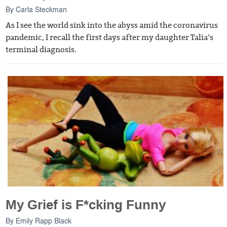
By
Carla Steckman
As I see the world sink into the abyss amid the coronavirus
pandemic, I recall the first days after my daughter Talia’s
terminal diagnosis.
My Grief is F*cking Funny
By
Emily Rapp Black