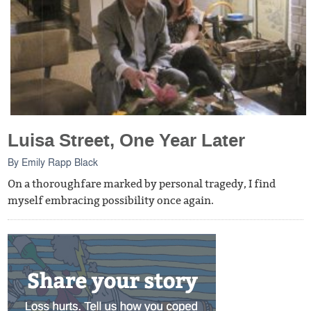
Luisa Street, One Year Later
By
Emily Rapp Black
On a thoroughfare marked by personal tragedy, I find
myself embracing possibility once again.