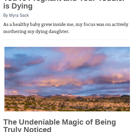
is Dying
By
Myra Sack
As a healthy baby grew inside me, my focus was on actively
mothering my dying daughter.
The Undeniable Magic of Being
Truly Noticed