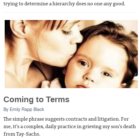
trying to determine a hierarchy does no one any good.
Coming to Terms
By
Emily Rapp Black
The simple phrase suggests contracts and litigation. For
me, it's a complex, daily practice in grieving my son's death
from Tay-Sachs.