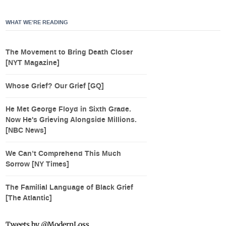
WHAT WE’RE READING
The Movement to Bring Death Closer
[NYT Magazine]
Whose Grief? Our Grief [GQ]
He Met George Floyd in Sixth Grade.
Now He's Grieving Alongside Millions.
[NBC News]
We Can’t Comprehend This Much
Sorrow [NY Times]
The Familial Language of Black Grief
[The Atlantic]
Tweets by @ModernLoss