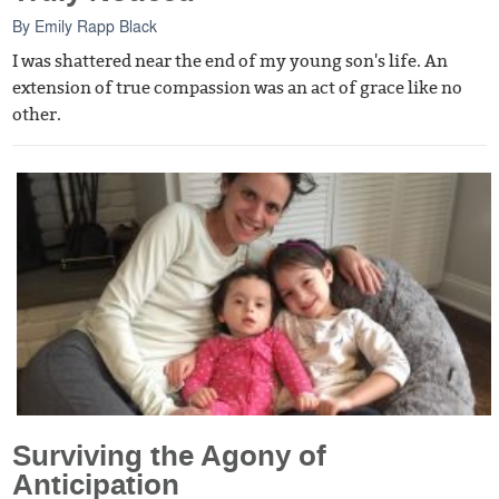
By
Emily Rapp Black
I was shattered near the end of my young son's life. An
extension of true compassion was an act of grace like no
other.
Surviving the Agony of
Anticipation