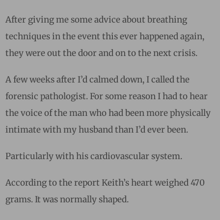
After giving me some advice about breathing
techniques in the event this ever happened again,
they were out the door and on to the next crisis.
A few weeks after I’d calmed down, I called the
forensic pathologist. For some reason I had to hear
the voice of the man who had been more physically
intimate with my husband than I’d ever been.
Particularly with his cardiovascular system.
According to the report Keith’s heart weighed 470
grams. It was normally shaped.