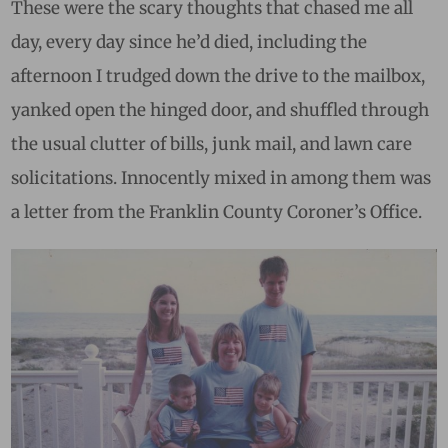
These were the scary thoughts that chased me all
day, every day since he’d died, including the
afternoon I trudged down the drive to the mailbox,
yanked open the hinged door, and shuffled through
the usual clutter of bills, junk mail, and lawn care
solicitations. Innocently mixed in among them was
a letter from the Franklin County Coroner’s Office.