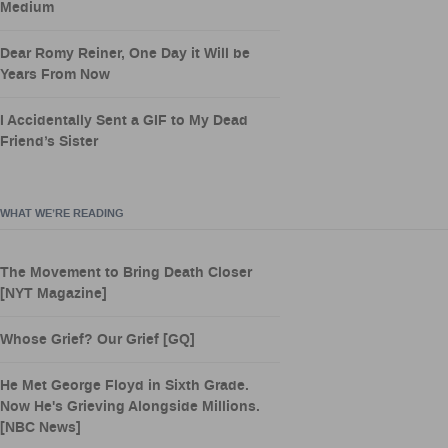
Medium
Dear Romy Reiner, One Day it Will be
Years From Now
I Accidentally Sent a GIF to My Dead
Friend’s Sister
WHAT WE’RE READING
The Movement to Bring Death Closer
[NYT Magazine]
Whose Grief? Our Grief [GQ]
He Met George Floyd in Sixth Grade.
Now He's Grieving Alongside Millions.
[NBC News]