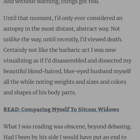
And without warning, things got real.
Until that moment, I’d only ever considered an
autopsy in the most distant, abstract way. Not
unlike the way, until recently, I’d viewed death.
Certainly not like the barbaric act I was now
visualizing as if I’d disassembled and dissected my
beautiful blond-haired, blue-eyed husband myself
all the while noting weights and sizes and colors
and shapes of his body parts.
READ: Comparing Myself To Sitcom Widows
What I was reading was obscene, beyond debasing.
Had I been by his side I would have put an end to