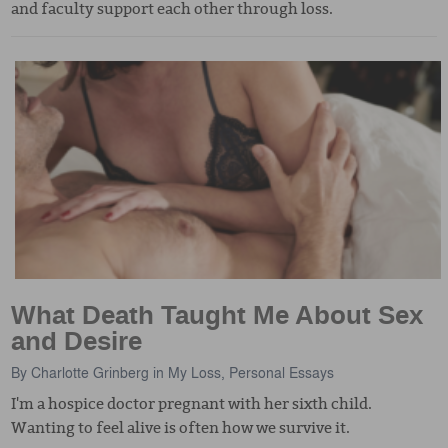
and faculty support each other through loss.
What Death Taught Me About Sex
and Desire
By
Charlotte Grinberg
in
My Loss
,
Personal Essays
I'm a hospice doctor pregnant with her sixth child.
Wanting to feel alive is often how we survive it.