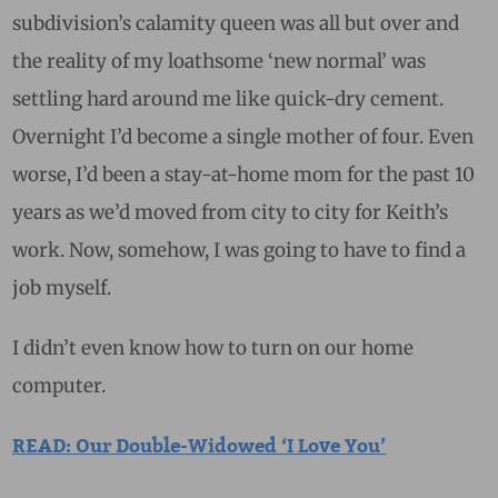
subdivision’s calamity queen was all but over and
the reality of my loathsome ‘new normal’ was
settling hard around me like quick-dry cement.
Overnight I’d become a single mother of four. Even
worse, I’d been a stay-at-home mom for the past 10
years as we’d moved from city to city for Keith’s
work. Now, somehow, I was going to have to find a
job myself.
I didn’t even know how to turn on our home
computer.
READ: Our Double-Widowed ‘I Love You’