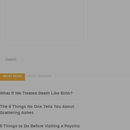
MOST READ
MOST SHARED
What If We Treated Death Like Birth?
The 9 Things No One Tells You About
Scattering Ashes
5 Things to Do Before Visiting a Psychic