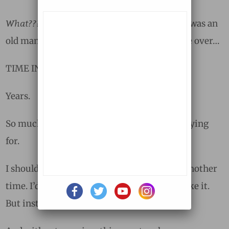
What???
arteries?
Hardening of the
But that was an
old man’s disease. Something that took place over…
TIME INTERVAL:
Years.
So much for the Ebola diagnosis I’d been praying
for.
I should have stopped then, put it away for another
time. I’d gotten my answer, even if I didn’t like it.
But instead, I turned the page.