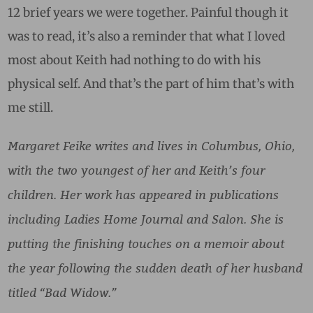
12 brief years we were together. Painful though it
was to read, it’s also a reminder that what I loved
most about Keith had nothing to do with his
physical self. And that’s the part of him that’s with
me still.
Margaret Feike writes and lives in Columbus, Ohio,
with the two youngest of her and Keith’s four
children. Her work has appeared in publications
including Ladies Home Journal and Salon. She is
putting the finishing touches on a memoir about
the year following the sudden death of her husband
titled “Bad Widow.”