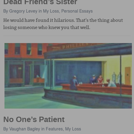
Dead Friend’s Sister
By
Gregory Levey
in
My Loss
,
Personal Essays
He would have found it hilarious. That's the thing about
losing someone who knew you that well.
No One’s Patient
By
Vaughan Bagley
in
Features
,
My Loss