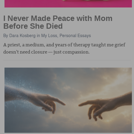
I Never Made Peace with Mom
Before She Died
By
Dara Kosberg
in
My Loss
,
Personal Essays
A priest, a medium, and years of therapy taught me grief
doesn't need closure — just compassion.