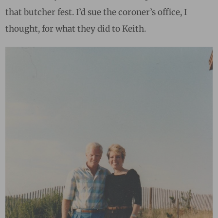
that butcher fest. I’d sue the coroner’s office, I
thought, for what they did to Keith.