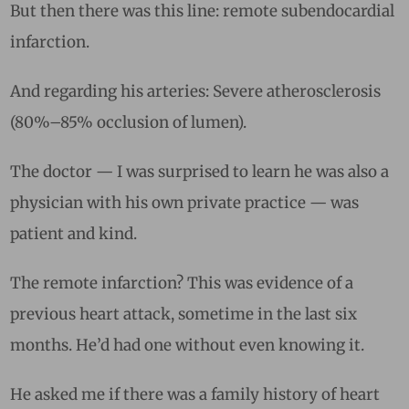
But then there was this line: remote subendocardial
infarction.
And regarding his arteries: Severe atherosclerosis
(80%–85% occlusion of lumen).
The doctor — I was surprised to learn he was also a
physician with his own private practice — was
patient and kind.
The remote infarction? This was evidence of a
previous heart attack, sometime in the last six
months. He’d had one without even knowing it.
He asked me if there was a family history of heart