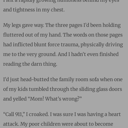
I felt a rapidly growing numbness behind my eyes
and tightness in my chest.
My legs gave way. The three pages I’d been holding
fluttered out of my hand. The words on those pages
had inflicted blunt force trauma, physically driving
me to the very ground. And I hadn’t even finished
reading the darn thing.
I’d just head-butted the family room sofa when one
of my kids tumbled through the sliding glass doors
and yelled “Mom! What’s wrong?”
“Call 911,” I croaked. I was sure I was having a heart
attack. My poor children were about to become