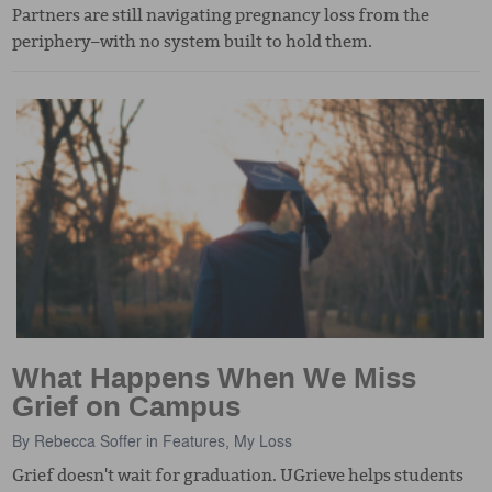
Partners are still navigating pregnancy loss from the
periphery–with no system built to hold them.
What Happens When We Miss
Grief on Campus
By
Rebecca Soffer
in
Features
,
My Loss
Grief doesn't wait for graduation. UGrieve helps students