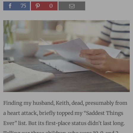
75
0
Finding my husband, Keith, dead, presumably from
a heart attack, briefly topped my “Saddest Things
Ever” list. But its first-place status didn’t last long.