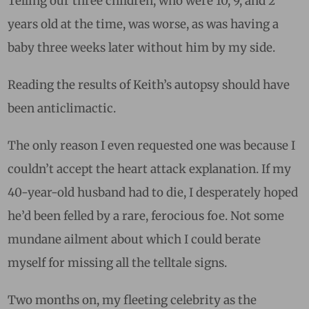
Telling our three children, who were 10, 9, and 2
years old at the time, was worse, as was having a
baby three weeks later without him by my side.
Reading the results of Keith’s autopsy should have
been anticlimactic.
The only reason I even requested one was because I
couldn’t accept the heart attack explanation. If my
40-year-old husband had to die, I desperately hoped
he’d been felled by a rare, ferocious foe. Not some
mundane ailment about which I could berate
myself for missing all the telltale signs.
Two months on, my fleeting celebrity as the