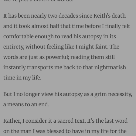
It has been nearly two decades since Keith’s death
and it took almost half that time before I finally felt
comfortable enough to read his autopsy in its
entirety, without feeling like I might faint. The
words are just as powerful; reading them still
instantly transports me back to that nightmarish
time in my life.
But I no longer view his autopsy as a grim necessity,
a means to an end.
Rather, I consider it a sacred text. It’s the last word
on the man I was blessed to have in my life for the