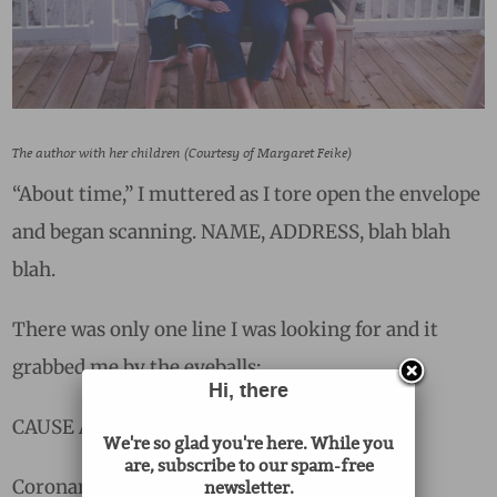
The author with her children (Courtesy of Margaret Feike)
“About time,” I muttered as I tore open the envelope
and began scanning. NAME, ADDRESS, blah blah
blah.
There was only one line I was looking for and it
grabbed me by the eyeballs:
Hi, there
CAUSE AND MANNER OF DEATH:
We're so glad you're here. While you
are, subscribe to our spam-free
Coronary atherosclerosis.
newsletter.