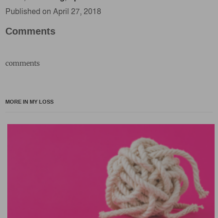
Published on April 27, 2018
Comments
comments
MORE IN MY LOSS