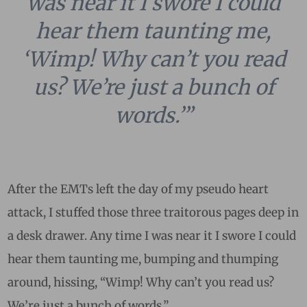
was near it I swore I could
hear them taunting me,
‘Wimp! Why can’t you read
us? We’re just a bunch of
words.’”
After the EMTs left the day of my pseudo heart
attack, I stuffed those three traitorous pages deep in
a desk drawer. Any time I was near it I swore I could
hear them taunting me, bumping and thumping
around, hissing, “Wimp! Why can’t you read us?
We’re just a bunch of words.”