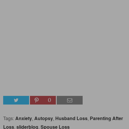
0
Tags:
Anxiety
,
Autopsy
,
Husband Loss
,
Parenting After
Loss
,
sliderblog
,
Spouse Loss