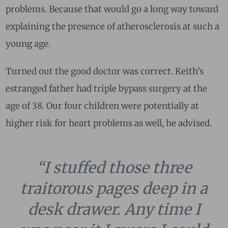
problems. Because that would go a long way toward
explaining the presence of atherosclerosis at such a
young age.
Turned out the good doctor was correct. Keith’s
estranged father had triple bypass surgery at the
age of 38. Our four children were potentially at
higher risk for heart problems as well, he advised.
“I stuffed those three
traitorous pages deep in a
desk drawer. Any time I