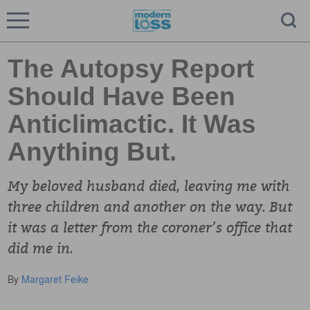
The Autopsy Report
Should Have Been
Anticlimactic. It Was
Anything But.
My beloved husband died, leaving me with
three children and another on the way. But
it was a letter from the coroner’s office that
did me in.
By
Margaret Feike