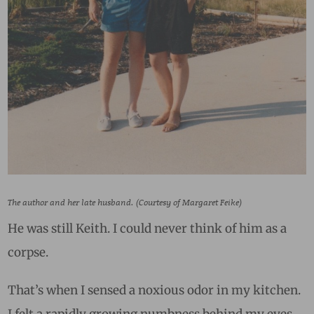
The author and her late husband. (Courtesy of Margaret Feike)
He was still Keith. I could never think of him as a
corpse.
That’s when I sensed a noxious odor in my kitchen.