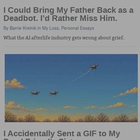
I Could Bring My Father Back as a
Deadbot. I’d Rather Miss Him.
By
Barrie Kreinik
in
My Loss
,
Personal Essays
What the AI afterlife industry gets wrong about grief.
I Accidentally Sent a GIF to My