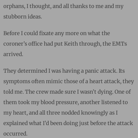
orphans, I thought, and all thanks to me and my
stubborn ideas.
Before I could fixate any more on what the
coroner’s office had put Keith through, the EMTs
arrived.
They determined I was having a panic attack. Its
symptoms often mimic those of a heart attack, they
told me. The crew made sure I wasn’t dying. One of
them took my blood pressure, another listened to
my heart, and all three nodded knowingly as I
explained what I’d been doing just before the attack
occurred.